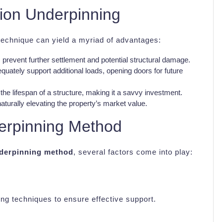
tion Underpinning
technique can yield a myriad of advantages:
 prevent further settlement and potential structural damage.
quately support additional loads, opening doors for future
 the lifespan of a structure, making it a savvy investment.
naturally elevating the property’s market value.
erpinning Method
derpinning method
, several factors come into play:
ing techniques to ensure effective support.