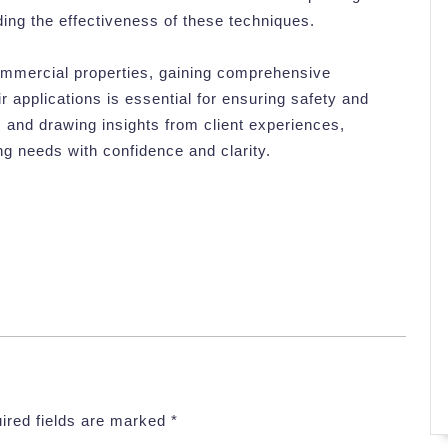
ing the effectiveness of these techniques.
commercial properties, gaining comprehensive
 applications is essential for ensuring safety and
 and drawing insights from client experiences,
ng needs with confidence and clarity.
ired fields are marked
*