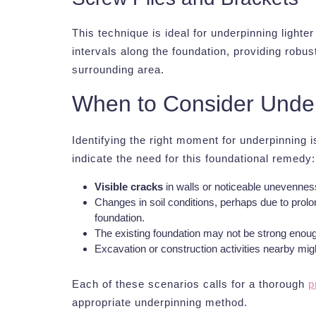
This technique is ideal for underpinning lighter
intervals along the foundation, providing robu
surrounding area.
When to Consider Unde
Identifying the right moment for underpinning i
indicate the need for this foundational remedy:
Visible cracks
in walls or noticeable unevenness 
Changes in soil conditions, perhaps due to prolo
foundation.
The existing foundation may not be strong enoug
Excavation or construction activities nearby mi
Each of these scenarios calls for a thorough
p
appropriate underpinning method.