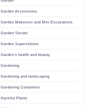
Garden
Garden Accessories
Garden Makeover and Mini Excavations
Garden Shrubs
Garden Superstitions
Garden's health and beauty
Gardening
Gardening and landscaping
Gardening Containers
Harmful Plants