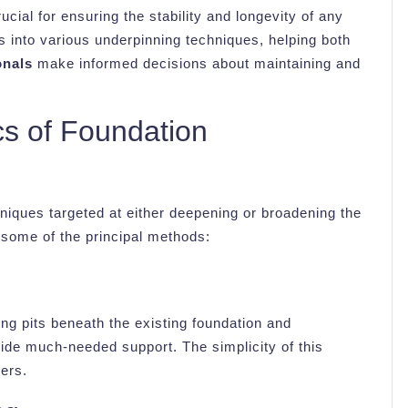
ucial for ensuring the stability and longevity of any
ts into various underpinning techniques, helping both
onals
make informed decisions about maintaining and
cs of Foundation
niques targeted at either deepening or broadening the
t some of the principal methods:
ng pits beneath the existing foundation and
vide much-needed support. The simplicity of this
ers.