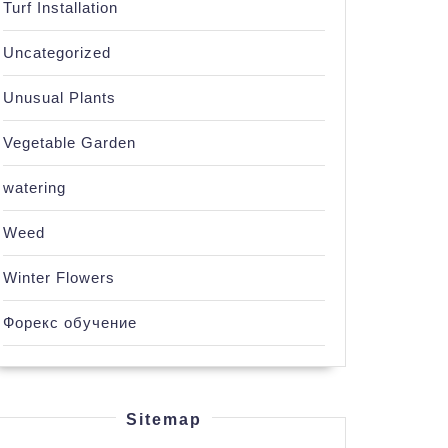
Turf Installation
Uncategorized
Unusual Plants
Vegetable Garden
watering
Weed
Winter Flowers
Форекс обучение
Sitemap