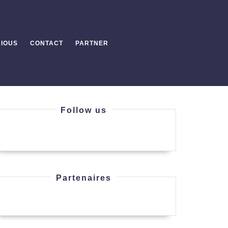
IOUS
CONTACT
PARTNER
Follow us
Partenaires