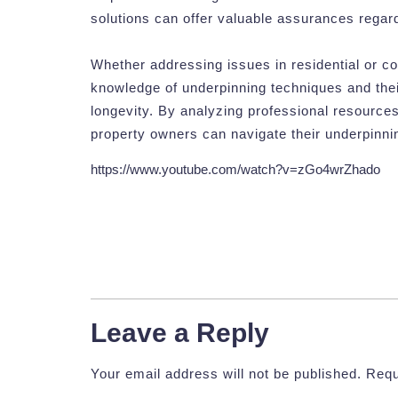
solutions can offer valuable assurances regard
Whether addressing issues in residential or 
knowledge of underpinning techniques and their
longevity. By analyzing professional resources
property owners can navigate their underpinni
https://www.youtube.com/watch?v=zGo4wrZhado
Leave a Reply
Your email address will not be published.
Requ