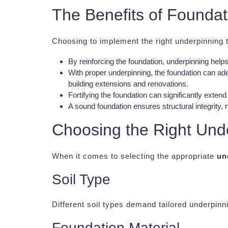
The Benefits of Founda
Choosing to implement the right underpinning 
By reinforcing the foundation, underpinning helps
With proper underpinning, the foundation can ade
building extensions and renovations.
Fortifying the foundation can significantly extend
A sound foundation ensures structural integrity, 
Choosing the Right Und
When it comes to selecting the appropriate
un
Soil Type
Different soil types demand tailored underpinn
Foundation Material