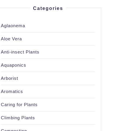
Categories
Aglaonema
Aloe Vera
Anti-insect Plants
Aquaponics
Arborist
Aromatics
Caring for Plants
Climbing Plants
Composting