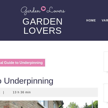
GARDEN
HOME
VAR
LOVERS
ial Guide to Underpinning
o Underpinning
t
|
13 h 36 min