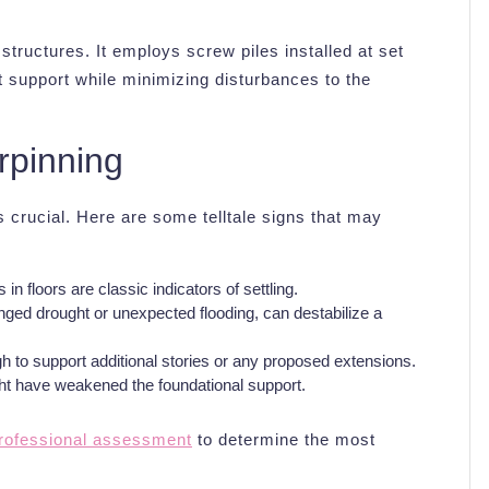
 structures. It employs screw piles installed at set
st support while minimizing disturbances to the
rpinning
s crucial. Here are some telltale signs that may
in floors are classic indicators of settling.
nged drought or unexpected flooding, can destabilize a
h to support additional stories or any proposed extensions.
ght have weakened the foundational support.
rofessional assessment
to determine the most