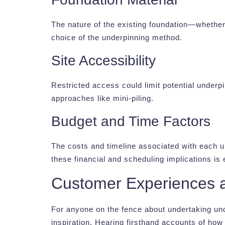
The nature of the existing foundation—whether
choice of the underpinning method.
Site Accessibility
Restricted access could limit potential underp
approaches like mini-piling.
Budget and Time Factors
The costs and timeline associated with each u
these financial and scheduling implications is 
Customer Experiences a
For anyone on the fence about undertaking un
inspiration. Hearing firsthand accounts of how