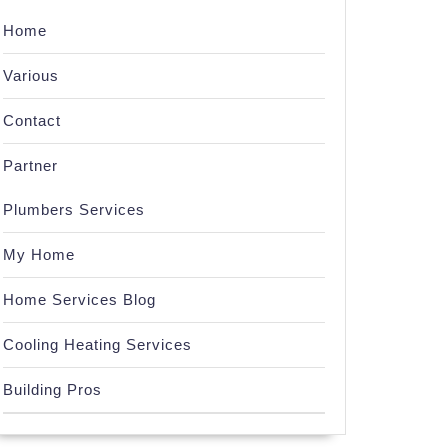
Home
Various
Contact
Partner
Plumbers Services
My Home
Home Services Blog
Cooling Heating Services
Building Pros