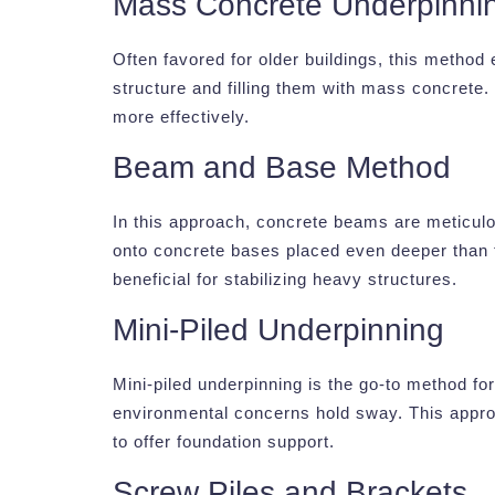
Mass Concrete Underpinni
Often favored for older buildings, this method e
structure and filling them with mass concrete.
more effectively.
Beam and Base Method
In this approach, concrete beams are meticulou
onto concrete bases placed even deeper than th
beneficial for stabilizing heavy structures.
Mini-Piled Underpinning
Mini-piled underpinning is the go-to method for
environmental concerns hold sway. This approa
to offer foundation support.
Screw Piles and Brackets