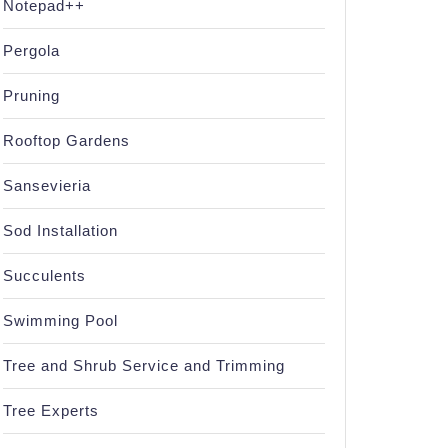
Notepad++
Pergola
Pruning
Rooftop Gardens
Sansevieria
Sod Installation
Succulents
Swimming Pool
Tree and Shrub Service and Trimming
Tree Experts