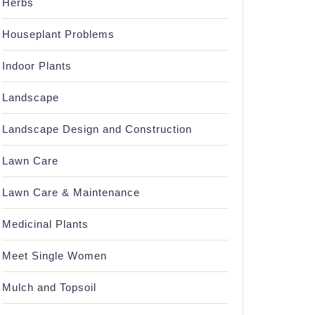
Herbs
Houseplant Problems
Indoor Plants
Landscape
Landscape Design and Construction
Lawn Care
Lawn Care & Maintenance
Medicinal Plants
Meet Single Women
Mulch and Topsoil