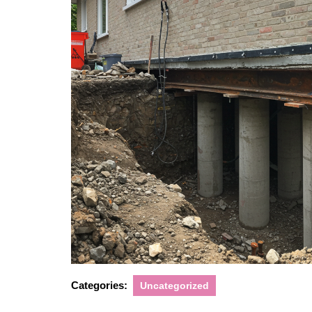
Categories:
Uncategorized