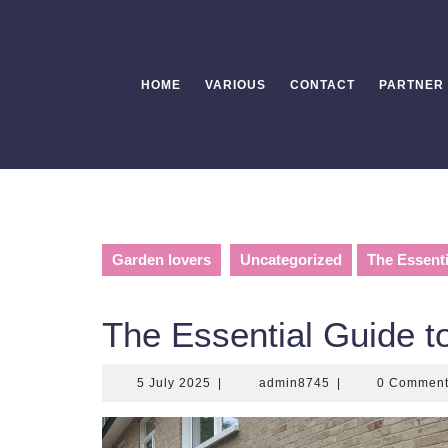
Skip
to
content
HOME
VARIOUS
CONTACT
PARTNER
Garden lovers
Uncategorized
The Essent
The Essential Guide t
5
admin8745
5 July 2025
|
admin8745
|
0 Commen
July
2025