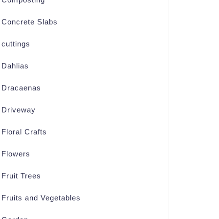
Concrete Slabs
cuttings
Dahlias
Dracaenas
Driveway
Floral Crafts
Flowers
Fruit Trees
Fruits and Vegetables