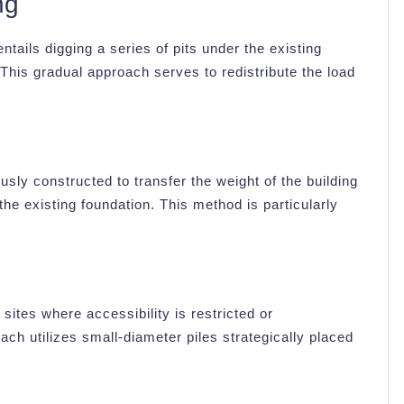
ng
ntails digging a series of pits under the existing
 This gradual approach serves to redistribute the load
sly constructed to transfer the weight of the building
e existing foundation. This method is particularly
 sites where accessibility is restricted or
ch utilizes small-diameter piles strategically placed