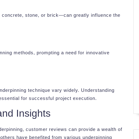
 concrete, stone, or brick—can greatly influence the
inning methods, prompting a need for innovative
nderpinning technique vary widely. Understanding
essential for successful project execution.
nd Insights
derpinning, customer reviews can provide a wealth of
 others have benefited from various underpinning