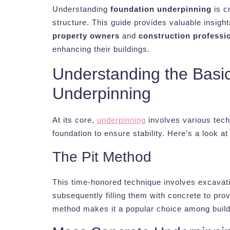
Understanding
foundation underpinning
is cr
structure. This guide provides valuable insigh
property owners
and
construction professi
enhancing their buildings.
Understanding the Basi
Underpinning
At its core,
underpinning
involves various tech
foundation to ensure stability. Here’s a look a
The Pit Method
This time-honored technique involves excavati
subsequently filling them with concrete to pro
method makes it a popular choice among build