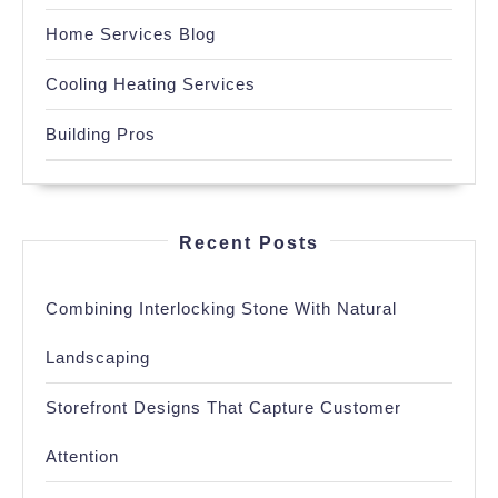
Home Services Blog
Cooling Heating Services
Building Pros
Recent Posts
Combining Interlocking Stone With Natural
Landscaping
Storefront Designs That Capture Customer
Attention