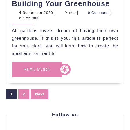
Tips
Building Your Greenhouse
to
4
Mateo
4 September 2020
|
Mateo
|
0 Comment
|
September
6 h 56 min
Cons
2020
Whe
All gardens lovers dream of having their own
Build
greenhouse. If this is you, this article is perfect
Your
for you. Here, you will learn how to create the
ideal environment to
Gree
READ
READ MORE
MORE
Posts
1
2
Next
pagination
Follow us