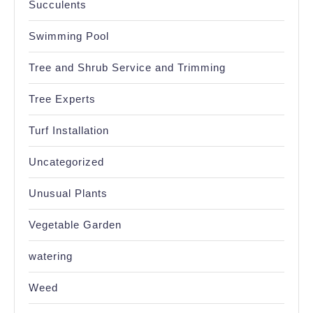
Succulents
Swimming Pool
Tree and Shrub Service and Trimming
Tree Experts
Turf Installation
Uncategorized
Unusual Plants
Vegetable Garden
watering
Weed