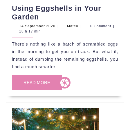
Using Eggshells in Your
Using
Garden
Eggshells
14
Mateo
14 September 2020
|
Mateo
|
0 Comment
|
September
18 h 17 min
in
2020
Your
There’s nothing like a batch of scrambled eggs
Garden
in the morning to get you on track. But what if,
instead of dumping the remaining eggshells, you
find a much smarter
READ
READ MORE
MORE