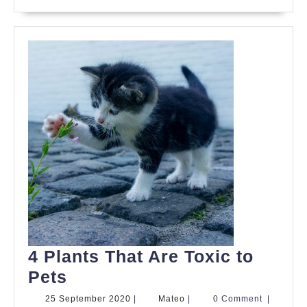
Your
Pets
4 Plants That Are Toxic to
4
Pets
Plants
25
Mateo
25 September 2020
|
Mateo
|
0 Comment
|