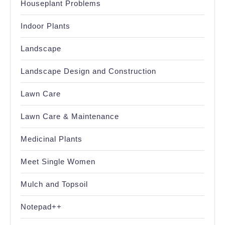
Houseplant Problems
Indoor Plants
Landscape
Landscape Design and Construction
Lawn Care
Lawn Care & Maintenance
Medicinal Plants
Meet Single Women
Mulch and Topsoil
Notepad++