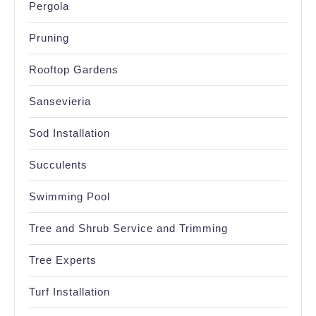
Pergola
Pruning
Rooftop Gardens
Sansevieria
Sod Installation
Succulents
Swimming Pool
Tree and Shrub Service and Trimming
Tree Experts
Turf Installation