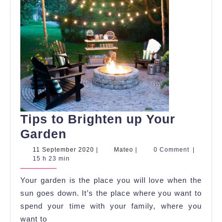
Tips to Brighten up Your
Tips
Garden
to
11
Mateo
11 September 2020
|
Mateo
|
0 Comment
|
September
15 h 23 min
Brighten
2020
up
Your garden is the place you will love when the
Your
sun goes down. It’s the place where you want to
Garden
spend your time with your family, where you
want to