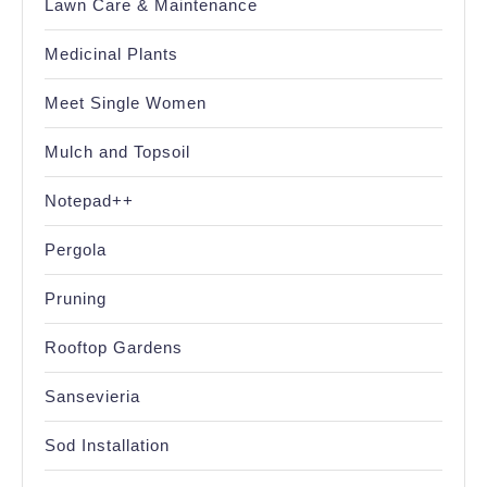
Lawn Care & Maintenance
Medicinal Plants
Meet Single Women
Mulch and Topsoil
Notepad++
Pergola
Pruning
Rooftop Gardens
Sansevieria
Sod Installation