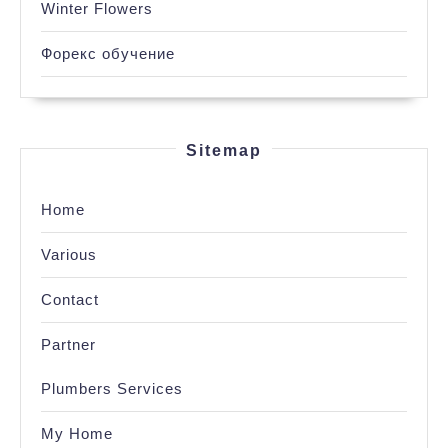
Winter Flowers
Форекс обучение
Sitemap
Home
Various
Contact
Partner
Plumbers Services
My Home