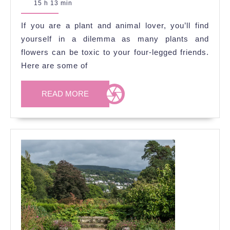
September
15 h 13 min
That
2020
Are
If you are a plant and animal lover, you’ll find
Toxic
yourself in a dilemma as many plants and
to
flowers can be toxic to your four-legged friends.
Here are some of
Pets
READ
READ MORE
MORE