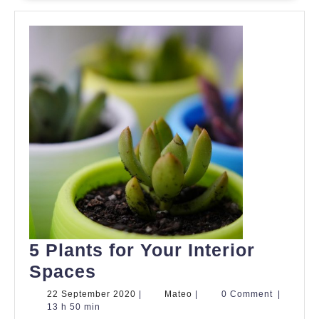
5 Plants for Your Interior
5
Spaces
Plants
22
Mateo
22 September 2020
|
Mateo
|
0 Comment
|
September
13 h 50 min
for