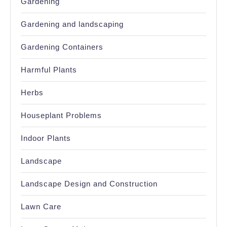
Gardening
Gardening and landscaping
Gardening Containers
Harmful Plants
Herbs
Houseplant Problems
Indoor Plants
Landscape
Landscape Design and Construction
Lawn Care