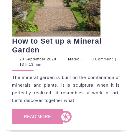
How to Set up a Mineral
How
Garden
to
23
Mateo
23 September 2020
|
Mateo
|
0 Comment
|
September
13 h 13 min
Set
2020
up
The mineral garden is built on the combination of
a
minerals and plants. It is sculptural when it is
Mineral
perfectly realized, it resembles a work of art.
Let’s discover together what
Garden
READ
READ MORE
MORE