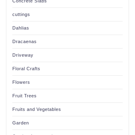
Concrete Slabs
cuttings
Dahlias
Dracaenas
Driveway
Floral Crafts
Flowers
Fruit Trees
Fruits and Vegetables
Garden