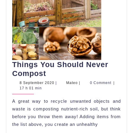
Things You Should Never
Things
Compost
You
8
Mateo
8 September 2020
|
Mateo
|
0 Comment
|
September
17 h 01 min
Should
2020
Never
A great way to recycle unwanted objects and
Compost
waste is composting nutrient-rich soil, but think
before you throw them away! Adding items from
the list above, you create an unhealthy