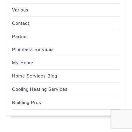
Various
Contact
Partner
Plumbers Services
My Home
Home Services Blog
Cooling Heating Services
Building Pros