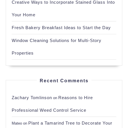
Creative Ways to Incorporate Stained Glass Into
Your Home
Fresh Bakery Breakfast Ideas to Start the Day
Window Cleaning Solutions for Multi-Story
Properties
Recent Comments
Zachary Tomlinson
Reasons to Hire
on
Professional Weed Control Service
Plant a Tamarind Tree to Decorate Your
Mateo
on