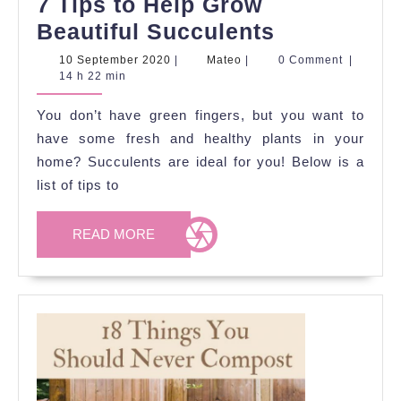
7 Tips to Help Grow
7
Beautiful Succulents
Tips
10
Mateo
10 September 2020
|
Mateo
|
0 Comment
|
September
14 h 22 min
to
2020
Help
You don’t have green fingers, but you want to
Grow
have some fresh and healthy plants in your
Beautiful
home? Succulents are ideal for you! Below is a
list of tips to
Succulent
READ
READ MORE
MORE