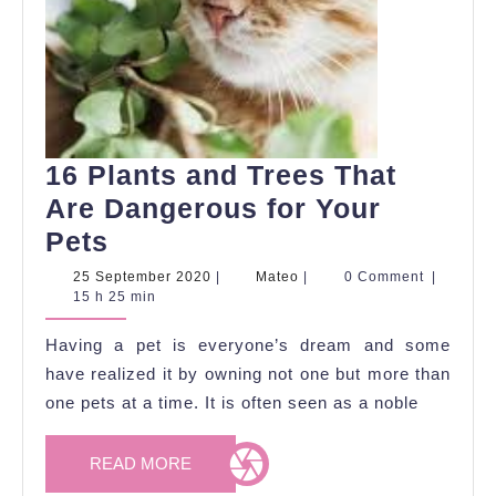
16 Plants and Trees That
Are Dangerous for Your
16
Pets
Plants
25
Mateo
25 September 2020
|
Mateo
|
0 Comment
|
September
15 h 25 min
and
2020
Trees
Having a pet is everyone’s dream and some
That
have realized it by owning not one but more than
Are
one pets at a time. It is often seen as a noble
Dangerous
READ
READ MORE
for
MORE