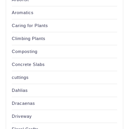
Aromatics
Caring for Plants
Climbing Plants
Composting
Concrete Slabs
cuttings
Dahlias
Dracaenas
Driveway