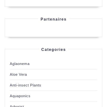
Partenaires
Categories
Aglaonema
Aloe Vera
Anti-insect Plants
Aquaponics
Arborist