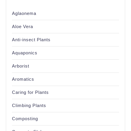
Aglaonema
Aloe Vera
Anti-insect Plants
Aquaponics
Arborist
Aromatics
Caring for Plants
Climbing Plants
Composting