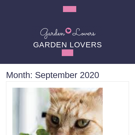
Skip
to
Open
content
Button
GARDEN LOVERS
Month:
September 2020