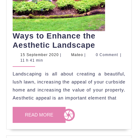
Ways to Enhance the
Ways
Aesthetic Landscape
to
15
Mateo
15 September 2020
|
Mateo
|
0 Comment
|
September
11 h 41 min
Enhance
2020
the
Landscaping is all about creating a beautiful,
Aesthetic
lush lawn, increasing the appeal of your curbside
Landscape
home and increasing the value of your property.
Aesthetic appeal is an important element that
READ
READ MORE
MORE