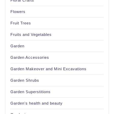
Floral Crafts
Flowers
Fruit Trees
Fruits and Vegetables
Garden
Garden Accessories
Garden Makeover and Mini Excavations
Garden Shrubs
Garden Superstitions
Garden's health and beauty