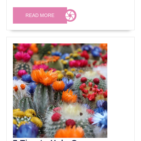
READ
READ MORE
MORE