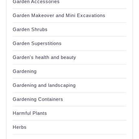
Garden Accessories
Garden Makeover and Mini Excavations
Garden Shrubs
Garden Superstitions
Garden's health and beauty
Gardening
Gardening and landscaping
Gardening Containers
Harmful Plants
Herbs