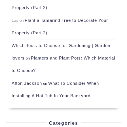
Property (Part 2)
Plant a Tamarind Tree to Decorate Your
Luis
on
Property (Part 2)
Which Tools to Choose for Gardening | Garden
lovers
Planters and Plant Pots: Which Material
on
to Choose?
Afton Jackson
What To Consider When
on
Installing A Hot Tub In Your Backyard
Categories