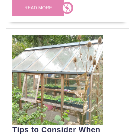
READ
READ MORE
MORE
Tips to Consider When