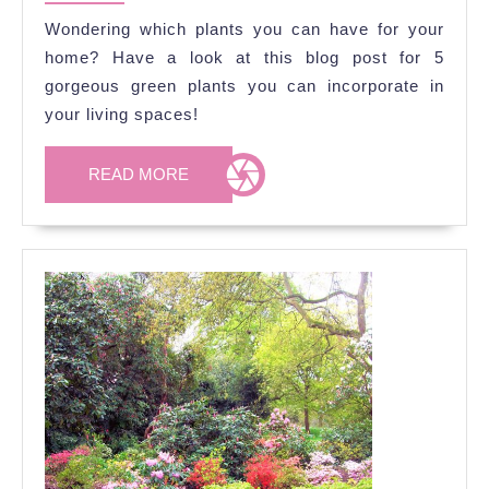
2020
Your
Wondering which plants you can have for your
Interior
home? Have a look at this blog post for 5
Spaces
gorgeous green plants you can incorporate in
your living spaces!
READ
READ MORE
MORE