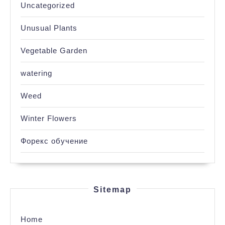
Uncategorized
Unusual Plants
Vegetable Garden
watering
Weed
Winter Flowers
Форекс обучение
Sitemap
Home