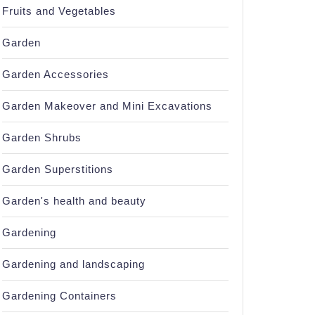
Fruits and Vegetables
Garden
Garden Accessories
Garden Makeover and Mini Excavations
Garden Shrubs
Garden Superstitions
Garden's health and beauty
s?
Gardening
Gardening and landscaping
Gardening Containers