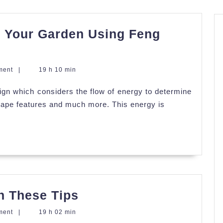
o Your Garden Using Feng
ment
|
19 h 10 min
ign which considers the flow of energy to determine
scape features and much more. This energy is
Beautify
h These Tips
Your
ment
|
19 h 02 min
Garden