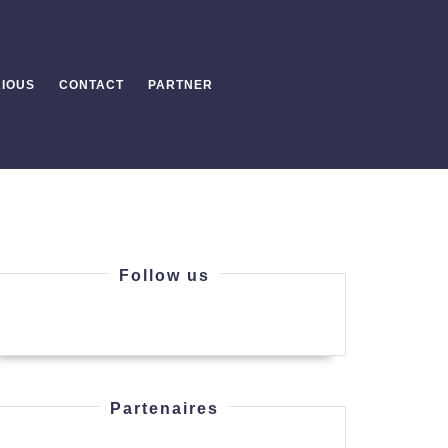
IOUS
CONTACT
PARTNER
Follow us
Partenaires