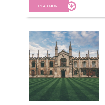
READ
READ MORE
MORE