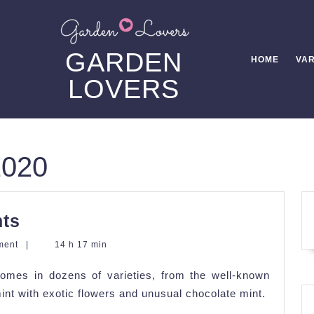
GARDEN
HOME
VAR
LOVERS
2020
Tips
nts
in
ment
|
14 h 17 min
Growing
 comes in dozens of varieties, from the well-known
Mint
int with exotic flowers and unusual chocolate mint.
Plants