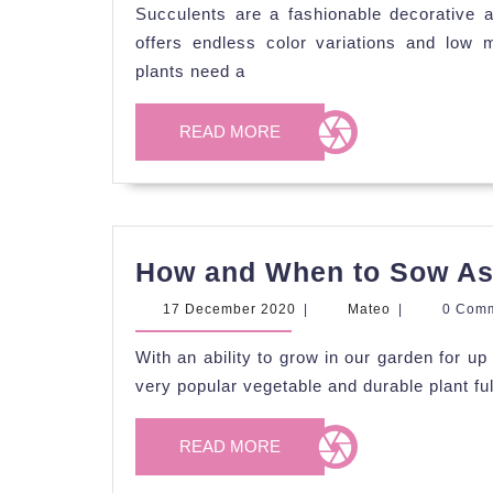
2020
Succulents are a fashionable decorative a
offers endless color variations and low 
plants need a
READ
READ MORE
MORE
How and When to Sow A
17
Mateo
17 December 2020
|
Mateo
|
0 Com
December
2020
With an ability to grow in our garden for u
very popular vegetable and durable plant full
READ
READ MORE
MORE