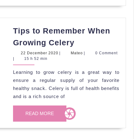
Tips to Remember When
Tips
Growing Celery
to
22
Mateo
22 December 2020
|
Mateo
|
0 Comment
Remember
December
|
15 h 52 min
2020
When
Learning to grow celery is a great way to
Growing
ensure a regular supply of your favorite
Celery
healthy snack. Celery is full of health benefits
and is a rich source of
READ
READ MORE
MORE