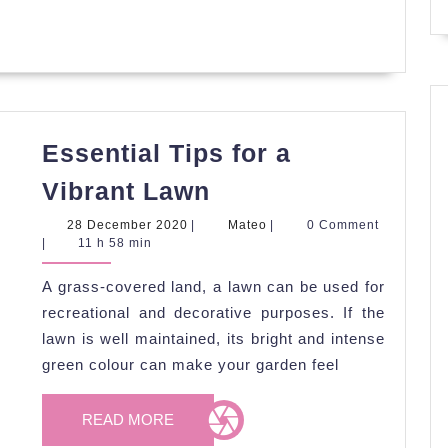
Essential Tips for a
Essential
Vibrant Lawn
Tips
28
Mateo
28 December 2020
|
Mateo
|
0 Comment
for
December
|
11 h 58 min
2020
a
A grass-covered land, a lawn can be used for
Vibrant
recreational and decorative purposes. If the
Lawn
lawn is well maintained, its bright and intense
green colour can make your garden feel
READ
READ MORE
MORE