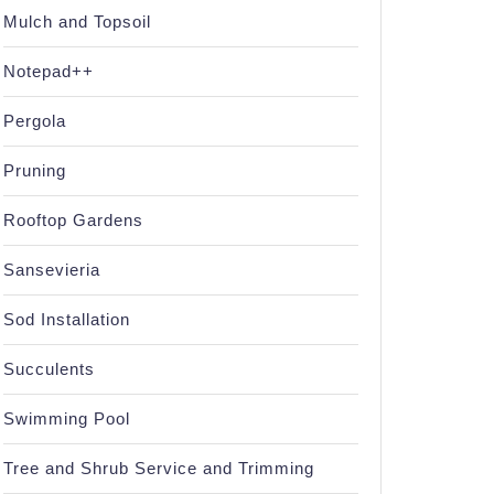
Mulch and Topsoil
Notepad++
Pergola
Pruning
Rooftop Gardens
Sansevieria
Sod Installation
Succulents
Swimming Pool
Tree and Shrub Service and Trimming