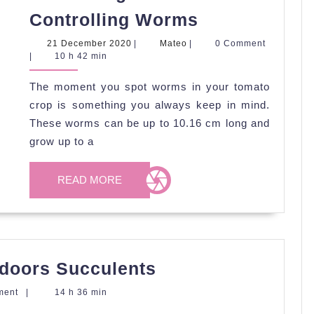
Preventing
Controlling Worms
and
21
Mateo
21 December 2020
|
Mateo
|
0 Comment
Controlling
December
|
10 h 42 min
2020
Worms
The moment you spot worms in your tomato
crop is something you always keep in mind.
These worms can be up to 10.16 cm long and
grow up to a
READ
READ MORE
MORE
Tips
Indoors Succulents
in
ment
|
14 h 36 min
Caring