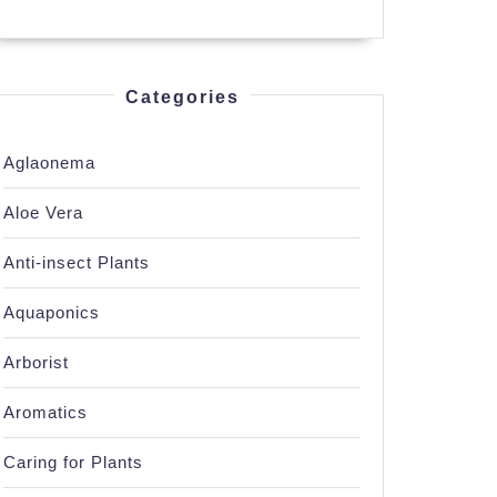
Categories
Aglaonema
Aloe Vera
Anti-insect Plants
Aquaponics
Arborist
Aromatics
Caring for Plants