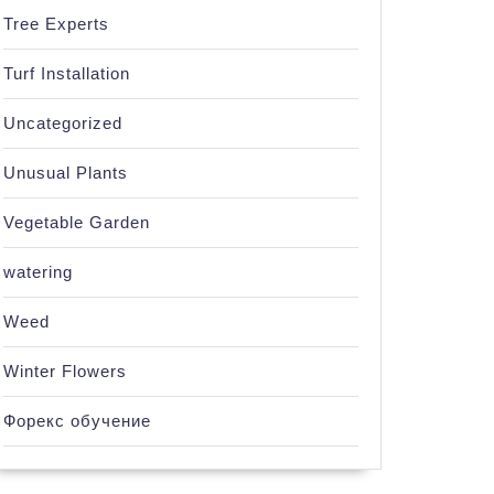
Tree Experts
Turf Installation
Uncategorized
Unusual Plants
Vegetable Garden
watering
Weed
Winter Flowers
Форекс обучение