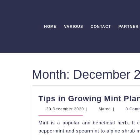
Skip
to
content
HOME
VARIOUS
CONTACT
PARTNER
Month:
December 
Tips in Growing Mint Pla
30
Mateo
30 December 2020
|
Mateo
|
0 Com
December
2020
Mint is a popular and beneficial herb. It
peppermint and spearmint to alpine shrub m