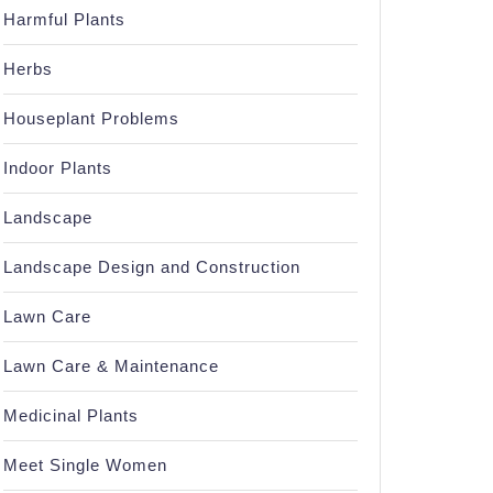
Harmful Plants
Herbs
Houseplant Problems
Indoor Plants
Landscape
Landscape Design and Construction
Lawn Care
Lawn Care & Maintenance
Medicinal Plants
Meet Single Women