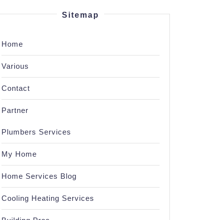
Sitemap
Home
Various
Contact
Partner
Plumbers Services
My Home
Home Services Blog
Cooling Heating Services