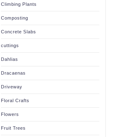
Climbing Plants
Composting
Concrete Slabs
cuttings
Dahlias
Dracaenas
Driveway
Floral Crafts
Flowers
Fruit Trees