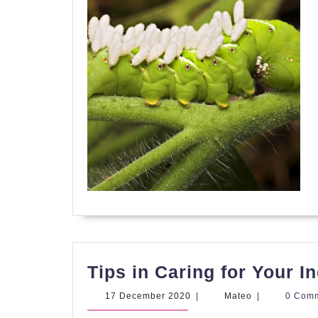
Tips in Caring for Your 
17
Mateo
17 December 2020
|
Mateo
|
0 Com
December