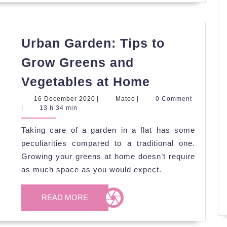
Urban Garden: Tips to
Grow Greens and
Urban
Vegetables at Home
Garden:
16
Mateo
16 December 2020
|
Mateo
|
0 Comment
Tips
December
|
13 h 34 min
2020
to
Taking care of a garden in a flat has some
Grow
peculiarities compared to a traditional one.
Greens
Growing your greens at home doesn’t require
and
as much space as you would expect.
Vegetables
READ
at
READ MORE
MORE
Home