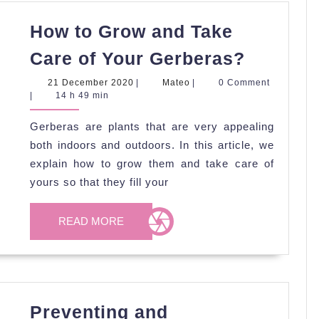
How to Grow and Take
How
Care of Your Gerberas?
to
21
Mateo
21 December 2020
|
Mateo
|
0 Comment
Grow
December
|
14 h 49 min
2020
and
Gerberas are plants that are very appealing
Take
both indoors and outdoors. In this article, we
Care
explain how to grow them and take care of
of
yours so that they fill your
Your
READ
Gerbera
READ MORE
MORE
Preventing and