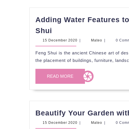
Adding Water Features t
Adding
Shui
Water
15
Mateo
15 December 2020
|
Mateo
|
0 Com
Features
December
2020
Feng Shui is the ancient Chinese art of des
to
the placement of buildings, furniture, land
Your
Garden
READ
READ MORE
Using
MORE
Feng
Shui
Beautify Your Garden wit
15
Mateo
15 December 2020
|
Mateo
|
0 Com
December