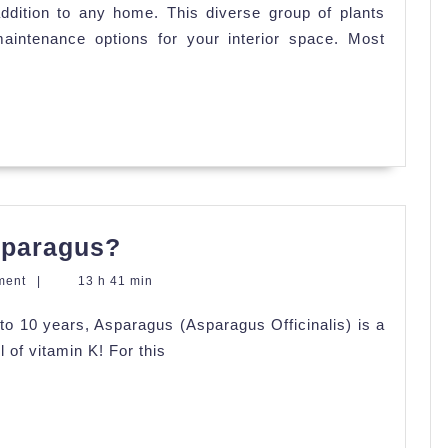
ddition to any home. This diverse group of plants
for
maintenance options for your interior space. Most
Your
Indoors
Succulents
How
sparagus?
and
ment
|
13 h 41 min
When
p to 10 years, Asparagus (Asparagus Officinalis) is a
to
 of vitamin K! For this
Sow
Asparagus?