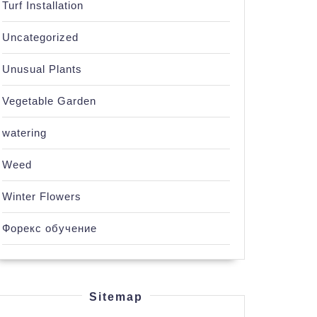
Turf Installation
Uncategorized
Unusual Plants
Vegetable Garden
watering
Weed
Winter Flowers
Форекс обучение
Sitemap