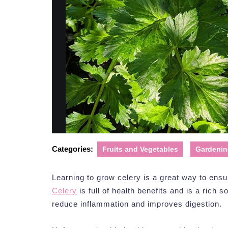
Categories:
Fruits and Vegetables
Gardenin
Learning to grow celery is a great way to ensu
Celery
is full of health benefits and is a rich s
reduce inflammation and improves digestion.