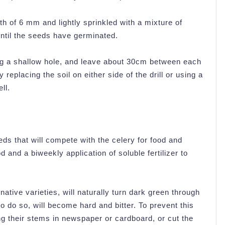
h of 6 mm and lightly sprinkled with a mixture of
until the seeds have germinated.
 dig a shallow hole, and leave about 30cm between each
 replacing the soil on either side of the drill or using a
ll.
eds that will compete with the celery for food and
d and a biweekly application of soluble fertilizer to
native varieties, will naturally turn dark green through
o do so, will become hard and bitter. To prevent this
g their stems in newspaper or cardboard, or cut the