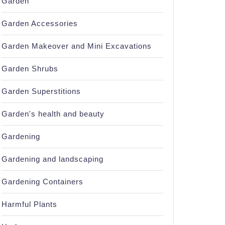
Garden
Garden Accessories
Garden Makeover and Mini Excavations
Garden Shrubs
Garden Superstitions
Garden's health and beauty
Gardening
Gardening and landscaping
Gardening Containers
Harmful Plants