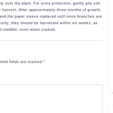
y over the plant. For extra protection, gently pile soil
or harvest. After approximately three months of growth,
and the paper sleeve replaced until more branches are
urity, they should be harvested within six weeks, as
d inedible, even when cooked.
ired fields are marked
*