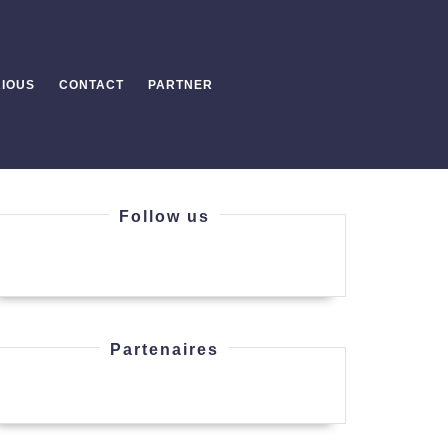
IOUS
CONTACT
PARTNER
Follow us
Partenaires