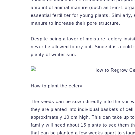
amount of animal manure (such as 5-in-1 organic
essential fertilizer for young plants. Similarly
manure to increase their pore structure.
Despite being a lover of moisture, celery insis
never be allowed to dry out. Since it is a cold 
plenty of winter sun.
How to plant the celery
The seeds can be sown directly into the soil wh
they are planted into individual baskets of ce
approximately 10 cm high. This can take up t
family will need about 15 plants to see them 
that can be planted a few weeks apart to stagg