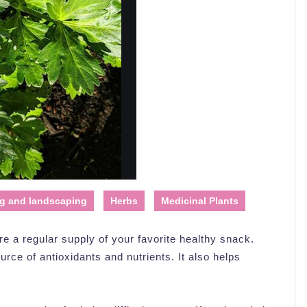
g and landscaping
Herbs
Medicinal Plants
re a regular supply of your favorite healthy snack.
ource of antioxidants and nutrients. It also helps