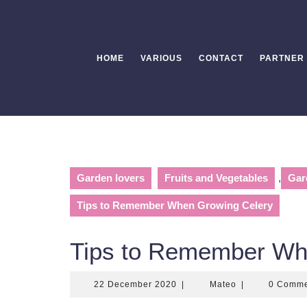
Skip
to
content
HOME
VARIOUS
CONTACT
PARTNER
Garden lovers
Fruits and Vegetables
,
Gar
Tips to Remember When Growing Celery
Tips to Remember Wh
22
Mateo
22 December 2020
|
Mateo
|
0 Comm
December