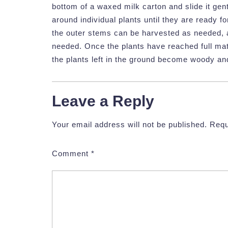
bottom of a waxed milk carton and slide it gentl
around individual plants until they are ready f
the outer stems can be harvested as needed, 
needed. Once the plants have reached full mat
the plants left in the ground become woody an
Leave a Reply
Your email address will not be published.
Requ
Comment
*