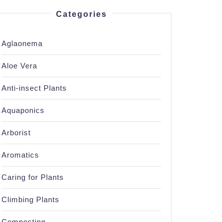
Categories
Aglaonema
Aloe Vera
Anti-insect Plants
Aquaponics
Arborist
Aromatics
Caring for Plants
Climbing Plants
Composting