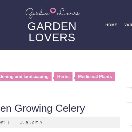
GARDEN
HOME
VAR
LOVERS
dening and landscaping
,
Herbs
,
Medicinal Plants
en Growing Celery
ent
|
15 h 52 min