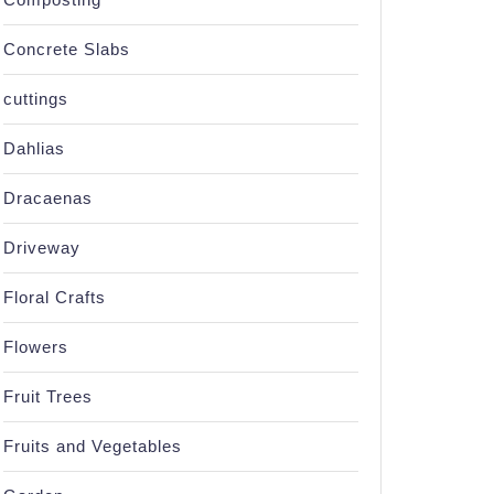
Concrete Slabs
cuttings
Dahlias
Dracaenas
Driveway
Floral Crafts
Flowers
Fruit Trees
Fruits and Vegetables