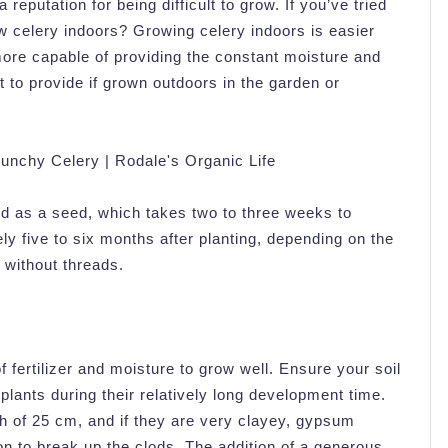
reputation for being difficult to grow. If you’ve tried
ow celery indoors? Growing celery indoors is easier
 more capable of providing the constant moisture and
t to provide if grown outdoors in the garden or
d as a seed, which takes two to three weeks to
y five to six months after planting, depending on the
 without threads.
of fertilizer and moisture to grow well. Ensure your soil
plants during their relatively long development time.
h of 25 cm, and if they are very clayey, gypsum
 to break up the clods. The addition of a generous