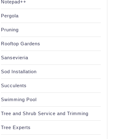
Notepad++
Pergola
Pruning
Rooftop Gardens
Sansevieria
Sod Installation
Succulents
Swimming Pool
Tree and Shrub Service and Trimming
Tree Experts