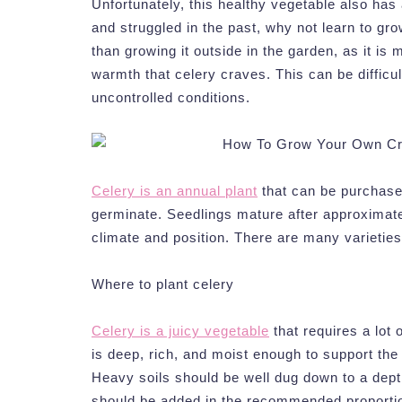
Unfortunately, this healthy vegetable also has a 
and struggled in the past, why not learn to gr
than growing it outside in the garden, as it is
warmth that celery craves. This can be difficul
uncontrolled conditions.
Celery is an annual plant
that can be purchase
germinate. Seedlings mature after approximatel
climate and position. There are many varieties
Where to plant celery
Celery is a juicy vegetable
that requires a lot 
is deep, rich, and moist enough to support the 
Heavy soils should be well dug down to a dept
should be added in the recommended proportion