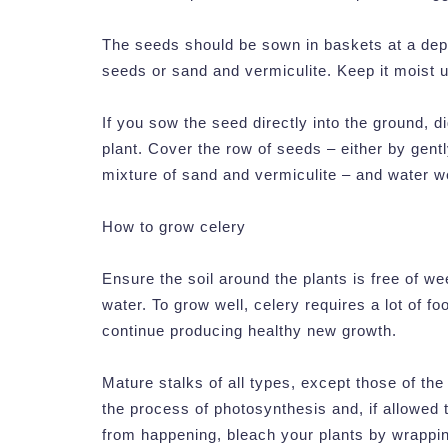
The seeds should be sown in baskets at a dept
seeds or sand and vermiculite. Keep it moist 
If you sow the seed directly into the ground,
plant. Cover the row of seeds – either by gently
mixture of sand and vermiculite – and water we
How to grow celery
Ensure the soil around the plants is free of we
water. To grow well, celery requires a lot of foo
continue producing healthy new growth.
Mature stalks of all types, except those of the 
the process of photosynthesis and, if allowed t
from happening, bleach your plants by wrappin