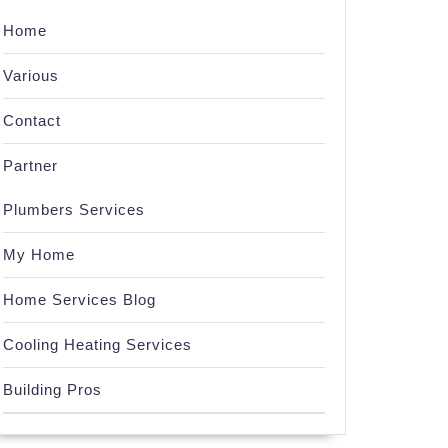
Home
Various
Contact
Partner
Plumbers Services
My Home
Home Services Blog
Cooling Heating Services
Building Pros