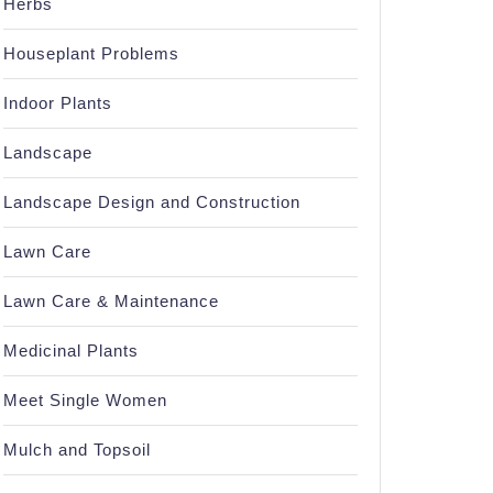
Herbs
Houseplant Problems
Indoor Plants
Landscape
Landscape Design and Construction
Lawn Care
Lawn Care & Maintenance
Medicinal Plants
Meet Single Women
Mulch and Topsoil