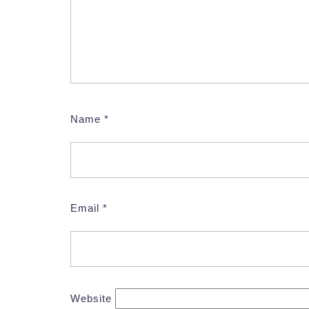
Name
*
Email
*
Website