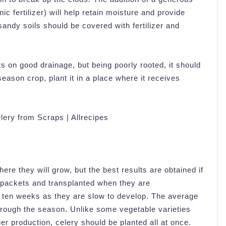
 fertilizer) will help retain moisture and provide
, sandy soils should be covered with fertilizer and
ts on good drainage, but being poorly rooted, it should
season crop, plant it in a place where it receives
ere they will grow, but the best results are obtained if
ll packets and transplanted when they are
o ten weeks as they are slow to develop. The average
through the season. Unlike some vegetable varieties
er production, celery should be planted all at once.