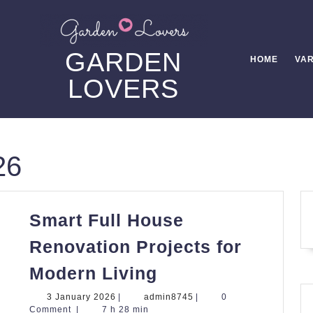
GARDEN
HOME
VAR
LOVERS
26
Smart Full House
Renovation Projects for
Smart
Modern Living
Full
3
admin8745
3 January 2026
|
admin8745
|
0
House
January
Comment
|
7 h 28 min