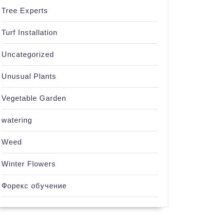
Tree Experts
Turf Installation
Uncategorized
Unusual Plants
Vegetable Garden
watering
Weed
Winter Flowers
Форекс обучение