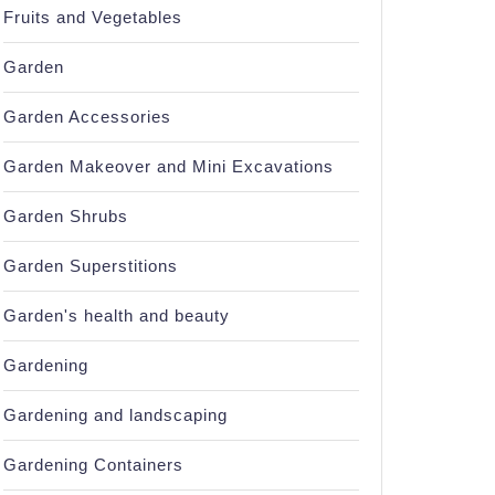
Fruits and Vegetables
Garden
Garden Accessories
Garden Makeover and Mini Excavations
Garden Shrubs
Garden Superstitions
Garden's health and beauty
Gardening
Gardening and landscaping
Gardening Containers