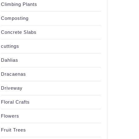
Climbing Plants
Composting
Concrete Slabs
cuttings
Dahlias
Dracaenas
Driveway
Floral Crafts
Flowers
Fruit Trees