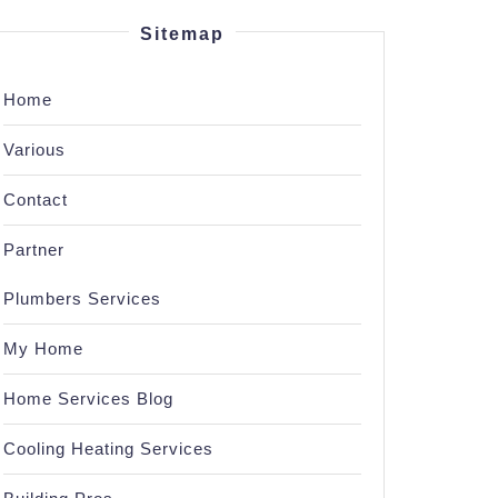
Sitemap
Home
Various
Contact
Partner
Plumbers Services
My Home
Home Services Blog
Cooling Heating Services