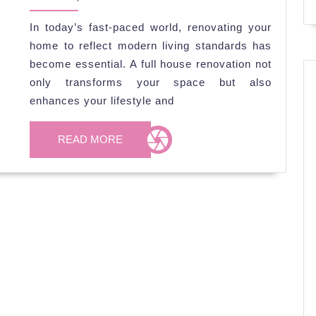
2026
Renovation
In today’s fast-paced world, renovating your
Projects
home to reflect modern living standards has
for
become essential. A full house renovation not
Modern
only transforms your space but also
Living
enhances your lifestyle and
READ
READ MORE
MORE