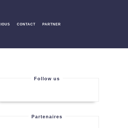
IOUS
CONTACT
PARTNER
Follow us
Partenaires