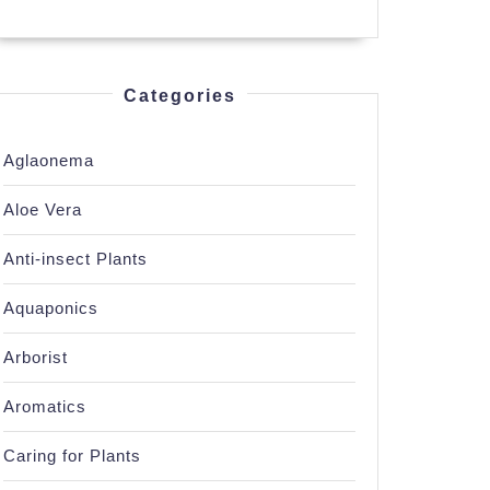
Categories
Aglaonema
Aloe Vera
Anti-insect Plants
Aquaponics
Arborist
Aromatics
Caring for Plants