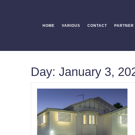
Skip
to
content
HOME
VARIOUS
CONTACT
PARTNER
Day:
January 3, 20