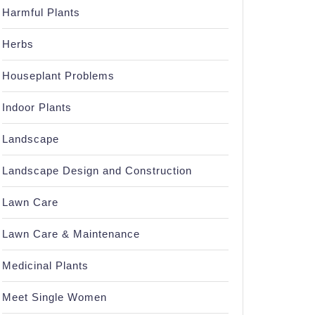
Harmful Plants
Herbs
Houseplant Problems
Indoor Plants
Landscape
Landscape Design and Construction
Lawn Care
Lawn Care & Maintenance
Medicinal Plants
Meet Single Women