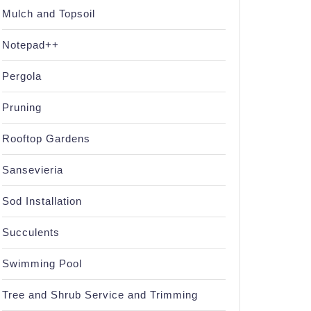
Mulch and Topsoil
Notepad++
Pergola
Pruning
Rooftop Gardens
Sansevieria
Sod Installation
Succulents
Swimming Pool
Tree and Shrub Service and Trimming