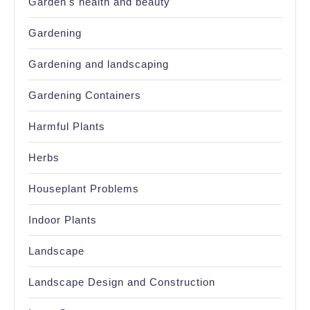
Garden's health and beauty
Gardening
Gardening and landscaping
Gardening Containers
Harmful Plants
Herbs
Houseplant Problems
Indoor Plants
Landscape
Landscape Design and Construction