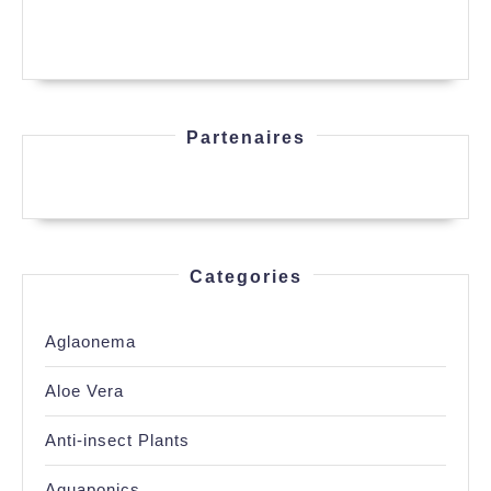
Partenaires
Categories
Aglaonema
Aloe Vera
Anti-insect Plants
Aquaponics