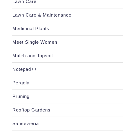
Lawn Care
Lawn Care & Maintenance
Medicinal Plants
Meet Single Women
Mulch and Topsoil
Notepad++
Pergola
Pruning
Rooftop Gardens
Sansevieria