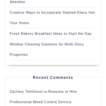
Attention
Creative Ways to Incorporate Stained Glass Into
Your Home
Fresh Bakery Breakfast Ideas to Start the Day
Window Cleaning Solutions for Multi-Story
Properties
Recent Comments
Zachary Tomlinson
Reasons to Hire
on
Professional Weed Control Service