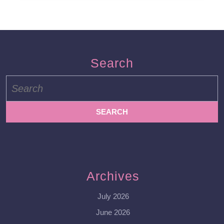
Search
Search
for:
Archives
July 2026
June 2026