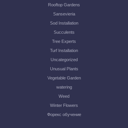
Rooftop Gardens
Sansevieria
Sod Installation
Succulents
Tree Experts
Turf Installation
Uncategorized
Unusual Plants
Vegetable Garden
watering
Weed
Winter Flowers
Форекс обучение