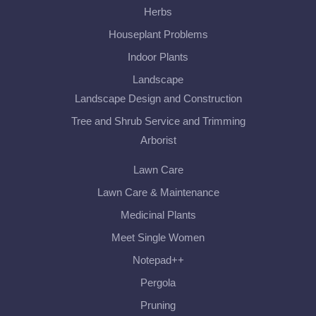
Herbs
Houseplant Problems
Indoor Plants
Landscape
Landscape Design and Construction
Tree and Shrub Service and Trimming
Arborist
Lawn Care
Lawn Care & Maintenance
Medicinal Plants
Meet Single Women
Notepad++
Pergola
Pruning