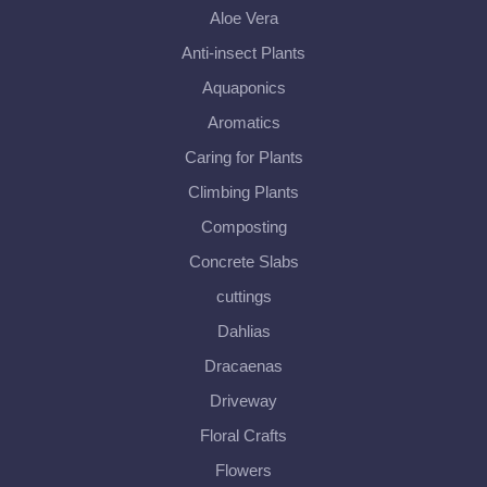
Aloe Vera
Anti-insect Plants
Aquaponics
Aromatics
Caring for Plants
Climbing Plants
Composting
Concrete Slabs
cuttings
Dahlias
Dracaenas
Driveway
Floral Crafts
Flowers