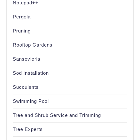
Notepad++
Pergola
Pruning
Rooftop Gardens
Sansevieria
Sod Installation
Succulents
Swimming Pool
Tree and Shrub Service and Trimming
Tree Experts