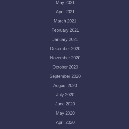
May 2021
April 2021
March 2021
February 2021
January 2021
December 2020
November 2020
October 2020
September 2020
August 2020
July 2020
June 2020
May 2020
April 2020