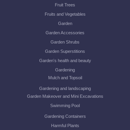
Fruit Trees
Fruits and Vegetables
Garden
Garden Accessories
Garden Shrubs
Garden Superstitions
Garden's health and beauty
Gardening
Mulch and Topsoil
Gardening and landscaping
Garden Makeover and Mini Excavations
Swimming Pool
Gardening Containers
Harmful Plants