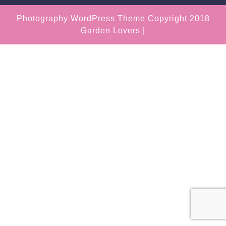
Photography WordPress Theme
Copyright 2018
Garden Lovers |
Scroll
Up