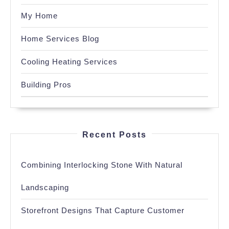
My Home
Home Services Blog
Cooling Heating Services
Building Pros
Recent Posts
Combining Interlocking Stone With Natural
Landscaping
Storefront Designs That Capture Customer