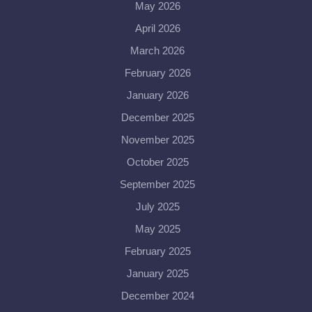
May 2026
April 2026
March 2026
February 2026
January 2026
December 2025
November 2025
October 2025
September 2025
July 2025
May 2025
February 2025
January 2025
December 2024