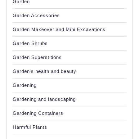
Garden
Garden Accessories
Garden Makeover and Mini Excavations
Garden Shrubs
Garden Superstitions
Garden's health and beauty
Gardening
Gardening and landscaping
Gardening Containers
Harmful Plants