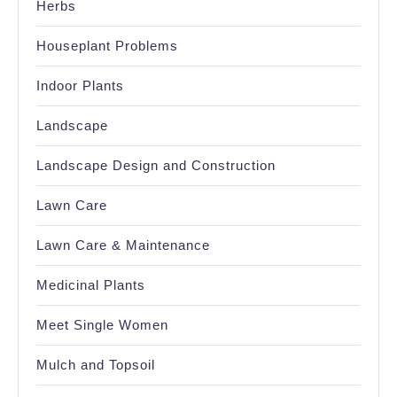
Herbs
Houseplant Problems
Indoor Plants
Landscape
Landscape Design and Construction
Lawn Care
Lawn Care & Maintenance
Medicinal Plants
Meet Single Women
Mulch and Topsoil