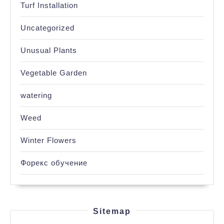
Turf Installation
Uncategorized
Unusual Plants
Vegetable Garden
watering
Weed
Winter Flowers
Форекс обучение
Sitemap