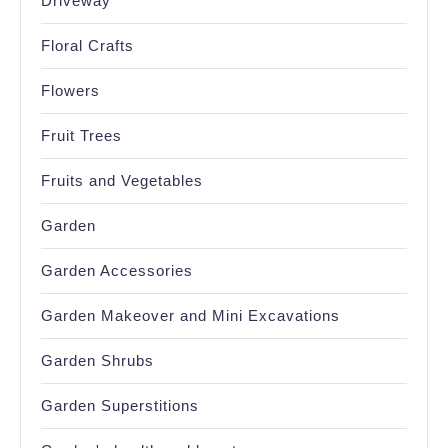
Driveway
Floral Crafts
Flowers
Fruit Trees
Fruits and Vegetables
Garden
Garden Accessories
Garden Makeover and Mini Excavations
Garden Shrubs
Garden Superstitions