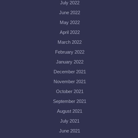
July 2022
June 2022
May 2022
April 2022
March 2022
February 2022
January 2022
December 2021
November 2021
October 2021
September 2021
August 2021
July 2021
June 2021