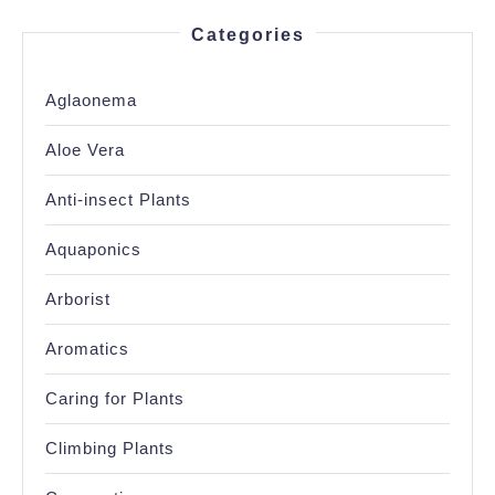
Categories
Aglaonema
Aloe Vera
Anti-insect Plants
Aquaponics
Arborist
Aromatics
Caring for Plants
Climbing Plants