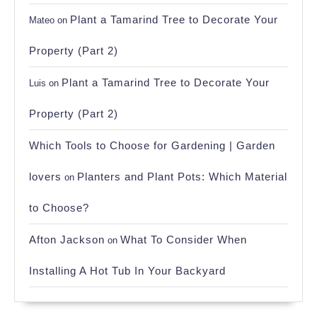
Plant a Tamarind Tree to Decorate Your
Mateo
on
Property (Part 2)
Plant a Tamarind Tree to Decorate Your
Luis
on
Property (Part 2)
Which Tools to Choose for Gardening | Garden
lovers
Planters and Plant Pots: Which Material
on
to Choose?
Afton Jackson
What To Consider When
on
Installing A Hot Tub In Your Backyard