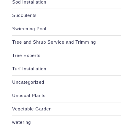
Sod Installation
Succulents
Swimming Pool
Tree and Shrub Service and Trimming
Tree Experts
Turf Installation
Uncategorized
Unusual Plants
Vegetable Garden
watering