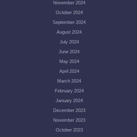
November 2024
October 2024
September 2024
August 2024
July 2024
June 2024
May 2024
April 2024
March 2024
February 2024
January 2024
December 2023
November 2023
October 2023