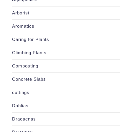
Arborist
Aromatics
Caring for Plants
Climbing Plants
Composting
Concrete Slabs
cuttings
Dahlias
Dracaenas