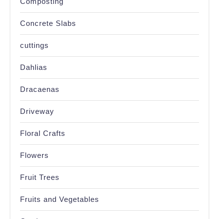
Composting
Concrete Slabs
cuttings
Dahlias
Dracaenas
Driveway
Floral Crafts
Flowers
Fruit Trees
Fruits and Vegetables