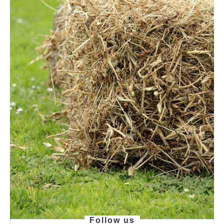
Follow us