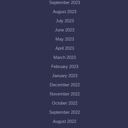
September 2023
August 2023
July 2023
June 2023
May 2023
April 2023
March 2023
February 2023
January 2023
December 2022
November 2022
October 2022
September 2022
August 2022