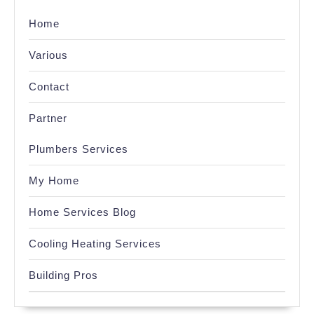
Home
Various
Contact
Partner
Plumbers Services
My Home
Home Services Blog
Cooling Heating Services
Building Pros