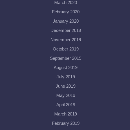
March 2020
February 2020
January 2020
December 2019
November 2019
October 2019
September 2019
August 2019
July 2019
June 2019
May 2019
April 2019
March 2019
February 2019