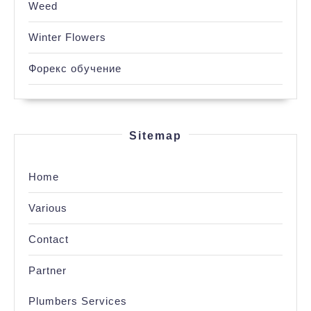
Weed
Winter Flowers
Форекс обучение
Sitemap
Home
Various
Contact
Partner
Plumbers Services