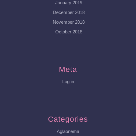
January 2019
December 2018
November 2018
October 2018
Meta
Log in
Categories
Aglaonema