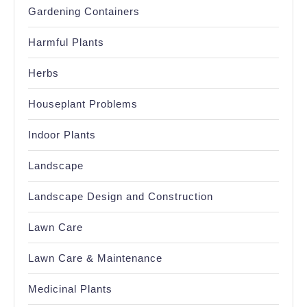
Gardening Containers
Harmful Plants
Herbs
Houseplant Problems
Indoor Plants
Landscape
Landscape Design and Construction
Lawn Care
Lawn Care & Maintenance
Medicinal Plants