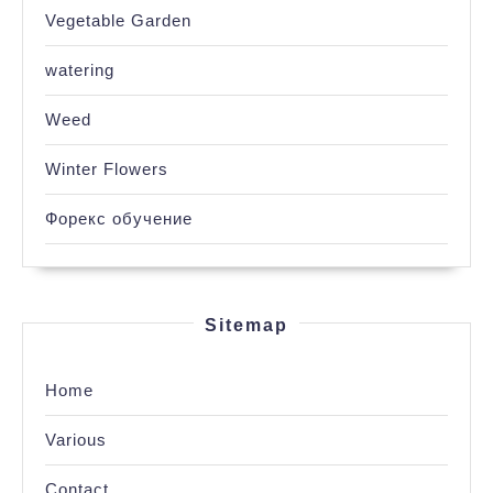
Vegetable Garden
watering
Weed
Winter Flowers
Форекс обучение
Sitemap
Home
Various
Contact