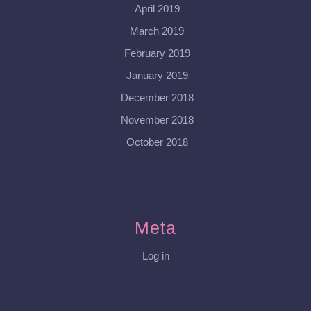
April 2019
March 2019
February 2019
January 2019
December 2018
November 2018
October 2018
Meta
Log in