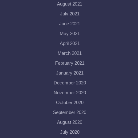
August 2021
July 2021
June 2021
May 2021
April 2021
March 2021
February 2021
January 2021
December 2020
November 2020
October 2020
September 2020
August 2020
July 2020