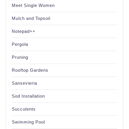
Meet Single Women
Mulch and Topsoil
Notepad++
Pergola
Pruning
Rooftop Gardens
Sansevieria
Sod Installation
Succulents
Swimming Pool