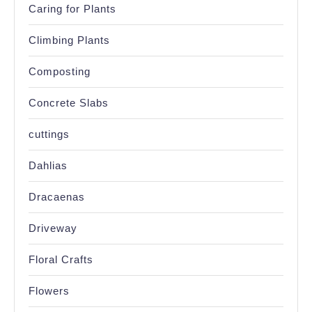
Caring for Plants
Climbing Plants
Composting
Concrete Slabs
cuttings
Dahlias
Dracaenas
Driveway
Floral Crafts
Flowers