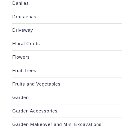
Dahlias
Dracaenas
Driveway
Floral Crafts
Flowers
Fruit Trees
Fruits and Vegetables
Garden
Garden Accessories
Garden Makeover and Mini Excavations