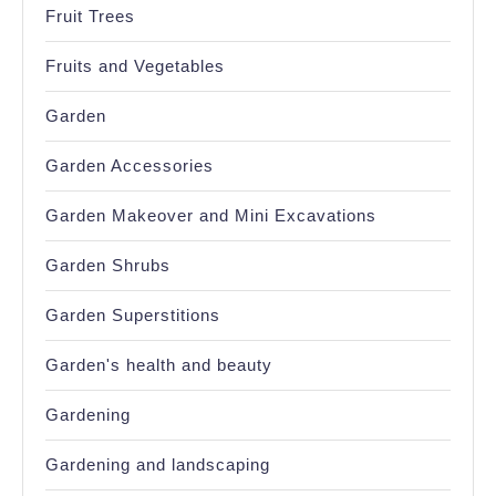
Fruit Trees
Fruits and Vegetables
Garden
Garden Accessories
Garden Makeover and Mini Excavations
Garden Shrubs
Garden Superstitions
Garden's health and beauty
Gardening
Gardening and landscaping