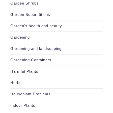
Garden Shrubs
Garden Superstitions
Garden's health and beauty
Gardening
Gardening and landscaping
Gardening Containers
Harmful Plants
Herbs
Houseplant Problems
Indoor Plants