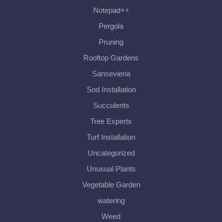
Notepad++
Pergola
Pruning
Rooftop Gardens
Sansevieria
Sod Installation
Succulents
Tree Experts
Turf Installation
Uncategorized
Unusual Plants
Vegetable Garden
watering
Weed