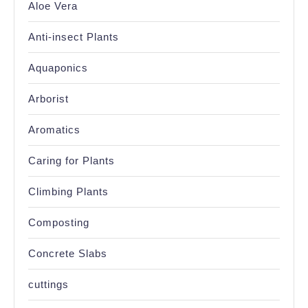
Aloe Vera
Anti-insect Plants
Aquaponics
Arborist
Aromatics
Caring for Plants
Climbing Plants
Composting
Concrete Slabs
cuttings