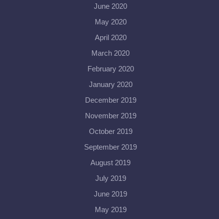
June 2020
May 2020
April 2020
March 2020
February 2020
January 2020
December 2019
November 2019
October 2019
September 2019
August 2019
July 2019
June 2019
May 2019