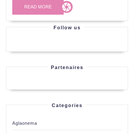
READ
READ MORE
MORE
Follow us
Partenaires
Categories
Aglaonema