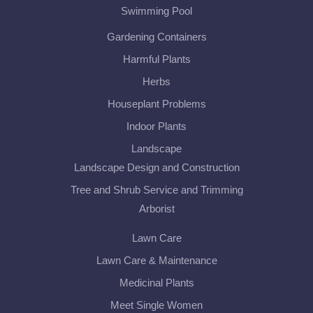
Swimming Pool
Gardening Containers
Harmful Plants
Herbs
Houseplant Problems
Indoor Plants
Landscape
Landscape Design and Construction
Tree and Shrub Service and Trimming
Arborist
Lawn Care
Lawn Care & Maintenance
Medicinal Plants
Meet Single Women