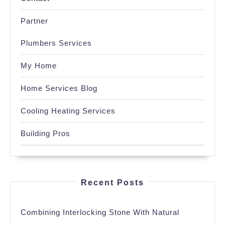
Partner
Plumbers Services
My Home
Home Services Blog
Cooling Heating Services
Building Pros
Recent Posts
Combining Interlocking Stone With Natural