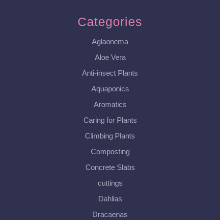
Categories
Aglaonema
Aloe Vera
Anti-insect Plants
Aquaponics
Aromatics
Caring for Plants
Climbing Plants
Composting
Concrete Slabs
cuttings
Dahlias
Dracaenas