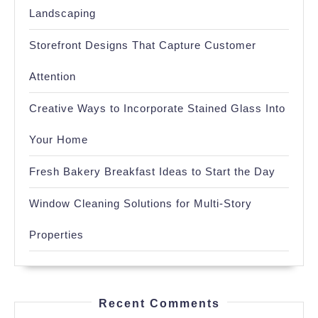
Landscaping
Storefront Designs That Capture Customer
Attention
Creative Ways to Incorporate Stained Glass Into
Your Home
Fresh Bakery Breakfast Ideas to Start the Day
Window Cleaning Solutions for Multi-Story
Properties
Recent Comments