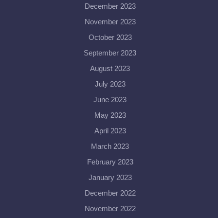
December 2023
November 2023
October 2023
September 2023
August 2023
July 2023
June 2023
May 2023
April 2023
March 2023
February 2023
January 2023
December 2022
November 2022