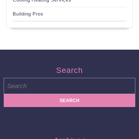
Building Pros
Search
Search
for: