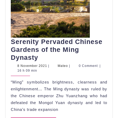
Serenity Pervaded Chinese
Gardens of the Ming
Serenity
Dynasty
Pervaded
8
Mateo
8 November 2021
|
Mateo
|
0 Comment
|
November
16 h 09 min
Chinese
2021
Gardens
“Ming” symbolizes brightness, clearness and
of
enlightenment… The Ming dynasty was ruled by
the
the Chinese emperor Zhu Yuanzhang who had
defeated the Mongol Yuan dynasty and led to
Ming
China’s trade expansion
Dynasty