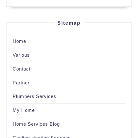
Sitemap
Home
Various
Contact
Partner
Plumbers Services
My Home
Home Services Blog
Cooling Heating Services