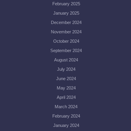
February 2025
January 2025
December 2024
November 2024
October 2024
September 2024
August 2024
July 2024
June 2024
May 2024
April 2024
March 2024
February 2024
January 2024