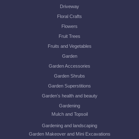
Driveway
Floral Crafts
Flowers
Fruit Trees
Fruits and Vegetables
Garden
Garden Accessories
Garden Shrubs
Garden Superstitions
Garden's health and beauty
Gardening
Mulch and Topsoil
Gardening and landscaping
Garden Makeover and Mini Excavations