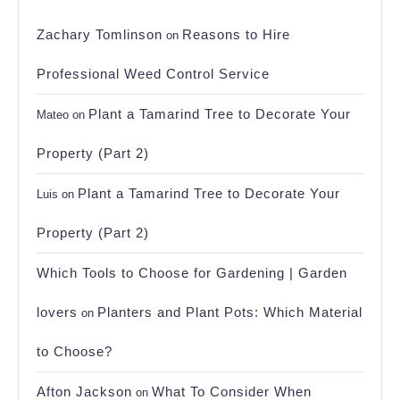
Zachary Tomlinson
Reasons to Hire
on
Professional Weed Control Service
Plant a Tamarind Tree to Decorate Your
Mateo
on
Property (Part 2)
Plant a Tamarind Tree to Decorate Your
Luis
on
Property (Part 2)
Which Tools to Choose for Gardening | Garden
lovers
Planters and Plant Pots: Which Material
on
to Choose?
Afton Jackson
What To Consider When
on