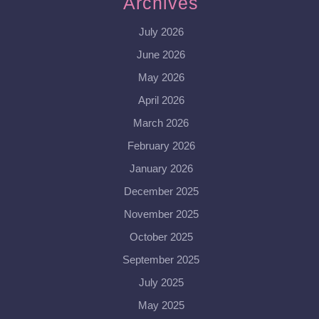
Archives
July 2026
June 2026
May 2026
April 2026
March 2026
February 2026
January 2026
December 2025
November 2025
October 2025
September 2025
July 2025
May 2025