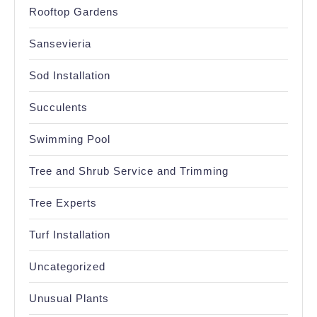
Rooftop Gardens
Sansevieria
Sod Installation
Succulents
Swimming Pool
Tree and Shrub Service and Trimming
Tree Experts
Turf Installation
Uncategorized
Unusual Plants