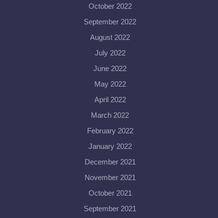
October 2022
September 2022
August 2022
July 2022
June 2022
May 2022
April 2022
March 2022
February 2022
January 2022
December 2021
November 2021
October 2021
September 2021