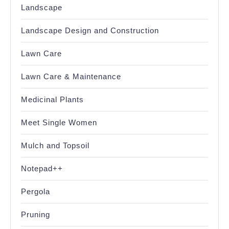
Landscape
Landscape Design and Construction
Lawn Care
Lawn Care & Maintenance
Medicinal Plants
Meet Single Women
Mulch and Topsoil
Notepad++
Pergola
Pruning