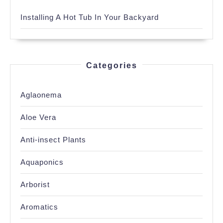
Installing A Hot Tub In Your Backyard
Categories
Aglaonema
Aloe Vera
Anti-insect Plants
Aquaponics
Arborist
Aromatics