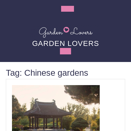
Skip
to
Open
content
Button
GARDEN LOVERS
Tag:
Chinese gardens