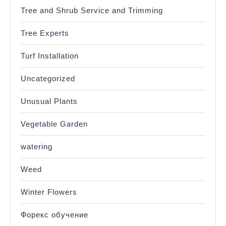
Tree and Shrub Service and Trimming
Tree Experts
Turf Installation
Uncategorized
Unusual Plants
Vegetable Garden
watering
Weed
Winter Flowers
Форекс обучение