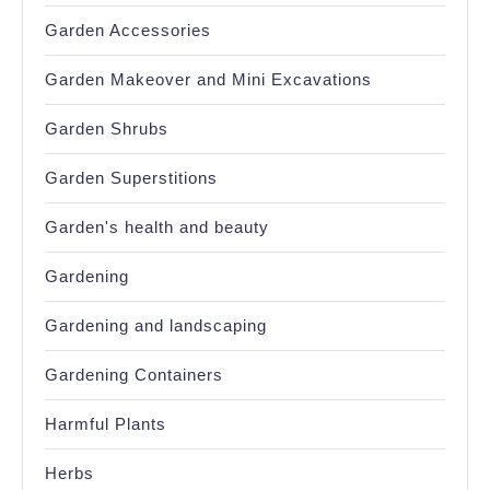
Garden Accessories
Garden Makeover and Mini Excavations
Garden Shrubs
Garden Superstitions
Garden's health and beauty
Gardening
Gardening and landscaping
Gardening Containers
Harmful Plants
Herbs