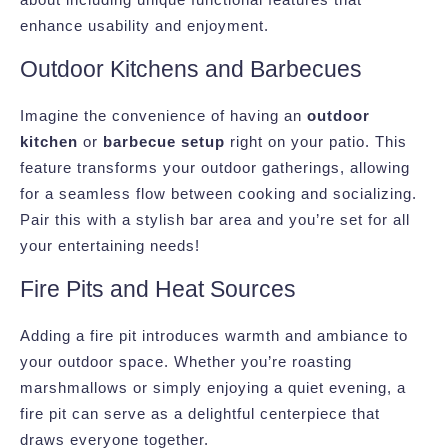
enhance usability and enjoyment.
Outdoor Kitchens and Barbecues
Imagine the convenience of having an
outdoor
kitchen
or
barbecue setup
right on your patio. This
feature transforms your outdoor gatherings, allowing
for a seamless flow between cooking and socializing.
Pair this with a stylish bar area and you’re set for all
your entertaining needs!
Fire Pits and Heat Sources
Adding a fire pit introduces warmth and ambiance to
your outdoor space. Whether you’re roasting
marshmallows or simply enjoying a quiet evening, a
fire pit can serve as a delightful centerpiece that
draws everyone together.