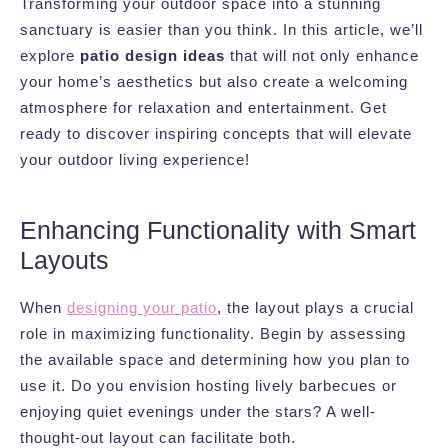
Transforming your outdoor space into a stunning
sanctuary is easier than you think. In this article, we’ll
explore
patio design ideas
that will not only enhance
your home’s aesthetics but also create a welcoming
atmosphere for relaxation and entertainment. Get
ready to discover inspiring concepts that will elevate
your outdoor living experience!
Enhancing Functionality with Smart
Layouts
When
designing your patio
, the layout plays a crucial
role in maximizing functionality. Begin by assessing
the available space and determining how you plan to
use it. Do you envision hosting lively barbecues or
enjoying quiet evenings under the stars? A well-
thought-out layout can facilitate both.