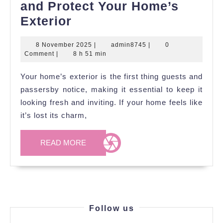
and Protect Your Home’s
Modern
Exterior
Ideas
8
admin8745
8 November 2025
|
admin8745
|
0
to
November
Comment
|
8 h 51 min
Refresh
2025
Your home’s exterior is the first thing guests and
and
passersby notice, making it essential to keep it
Protect
looking fresh and inviting. If your home feels like
Your
it’s lost its charm,
Home’s
Exterior
READ
READ MORE
MORE
Follow us