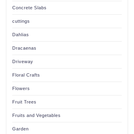
Concrete Slabs
cuttings
Dahlias
Dracaenas
Driveway
Floral Crafts
Flowers
Fruit Trees
Fruits and Vegetables
Garden