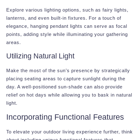
Explore various lighting options, such as fairy lights,
lanterns, and even built-in fixtures. For a touch of
elegance, hanging pendant lights can serve as focal
points, adding style while illuminating your gathering
areas.
Utilizing Natural Light
Make the most of the sun’s presence by strategically
placing seating areas to capture sunlight during the
day. A well-positioned sun-shade can also provide
relief on hot days while allowing you to bask in natural
light.
Incorporating Functional Features
To elevate your outdoor living experience further, think
about including unique functional features that