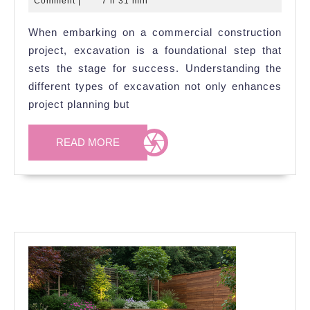
Comment
|
7 h 31 min
Used
2026
When embarking on a commercial construction
in
project, excavation is a foundational step that
Commercial
sets the stage for success. Understanding the
Builds
different types of excavation not only enhances
project planning but
READ
READ MORE
MORE