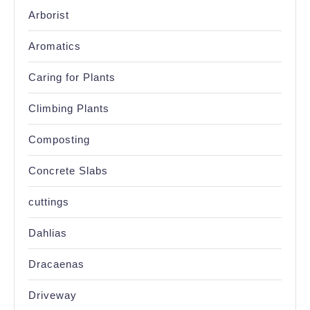
Arborist
Aromatics
Caring for Plants
Climbing Plants
Composting
Concrete Slabs
cuttings
Dahlias
Dracaenas
Driveway