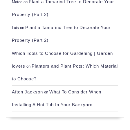
Plant a Tamarind Tree to Decorate Your
Mateo
on
Property (Part 2)
Plant a Tamarind Tree to Decorate Your
Luis
on
Property (Part 2)
Which Tools to Choose for Gardening | Garden
lovers
Planters and Plant Pots: Which Material
on
to Choose?
Afton Jackson
What To Consider When
on
Installing A Hot Tub In Your Backyard