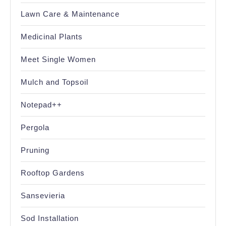
Lawn Care & Maintenance
Medicinal Plants
Meet Single Women
Mulch and Topsoil
Notepad++
Pergola
Pruning
Rooftop Gardens
Sansevieria
Sod Installation