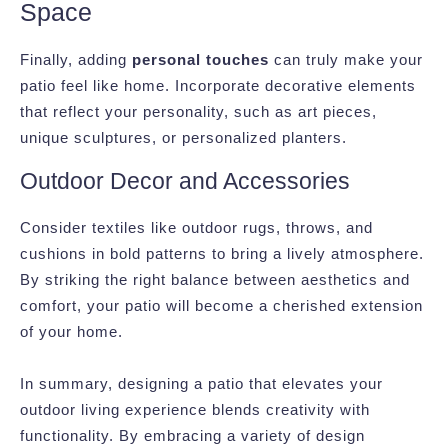
Space
Finally, adding
personal touches
can truly make your
patio feel like home. Incorporate decorative elements
that reflect your personality, such as art pieces,
unique sculptures, or personalized planters.
Outdoor Decor and Accessories
Consider textiles like outdoor rugs, throws, and
cushions in bold patterns to bring a lively atmosphere.
By striking the right balance between aesthetics and
comfort, your patio will become a cherished extension
of your home.
In summary, designing a patio that elevates your
outdoor living experience blends creativity with
functionality. By embracing a variety of design