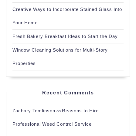
Creative Ways to Incorporate Stained Glass Into
Your Home
Fresh Bakery Breakfast Ideas to Start the Day
Window Cleaning Solutions for Multi-Story
Properties
Recent Comments
Zachary Tomlinson
Reasons to Hire
on
Professional Weed Control Service