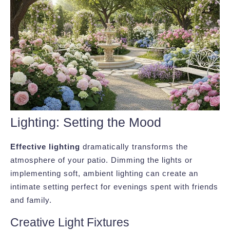
Lighting: Setting the Mood
Effective lighting
dramatically transforms the
atmosphere of your patio. Dimming the lights or
implementing soft, ambient lighting can create an
intimate setting perfect for evenings spent with friends
and family.
Creative Light Fixtures