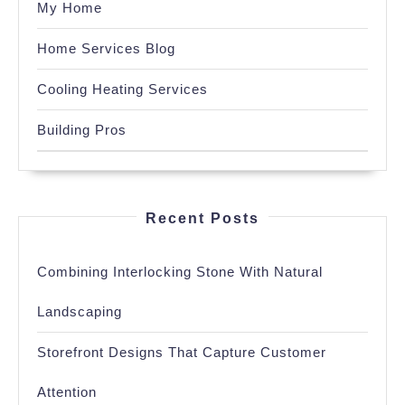
My Home
Home Services Blog
Cooling Heating Services
Building Pros
Recent Posts
Combining Interlocking Stone With Natural
Landscaping
Storefront Designs That Capture Customer
Attention