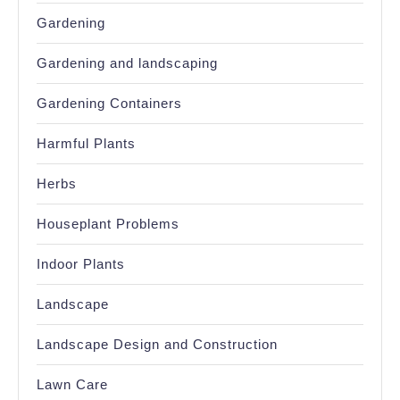
Gardening
Gardening and landscaping
Gardening Containers
Harmful Plants
Herbs
Houseplant Problems
Indoor Plants
Landscape
Landscape Design and Construction
Lawn Care