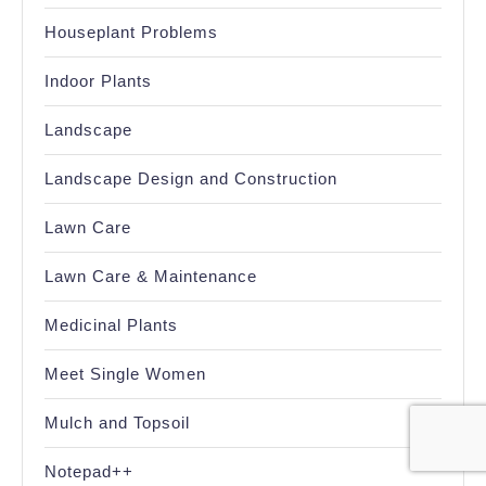
Houseplant Problems
Indoor Plants
Landscape
Landscape Design and Construction
Lawn Care
Lawn Care & Maintenance
Medicinal Plants
Meet Single Women
Mulch and Topsoil
Notepad++