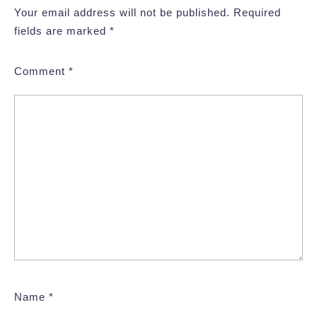
Your email address will not be published.
Required
fields are marked
*
Comment
*
Name
*