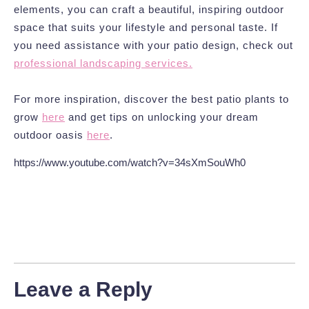
elements, you can craft a beautiful, inspiring outdoor
space that suits your lifestyle and personal taste. If
you need assistance with your patio design, check out
professional landscaping services.
For more inspiration, discover the best patio plants to
grow
here
and get tips on unlocking your dream
outdoor oasis
here
.
https://www.youtube.com/watch?v=34sXmSouWh0
Leave a Reply