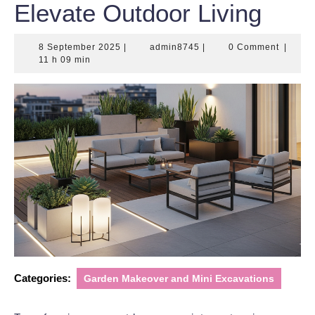
Elevate Outdoor Living
8
admin8745
8 September 2025
|
admin8745
|
0 Comment
|
September
11 h 09 min
2025
Categories:
Garden Makeover and Mini Excavations