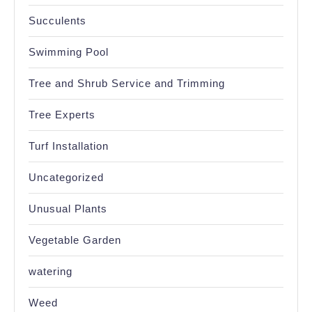
Succulents
Swimming Pool
Tree and Shrub Service and Trimming
Tree Experts
Turf Installation
Uncategorized
Unusual Plants
Vegetable Garden
watering
Weed