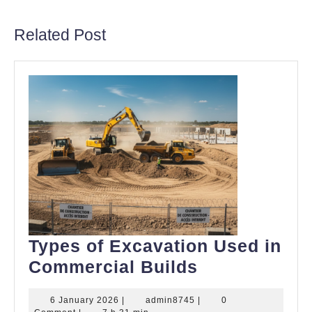
post:
post:
Related Post
Types of Excavation Used in
Types
Commercial Builds
of
6
admin8745
6 January 2026
|
admin8745
|
0
Excavation
January