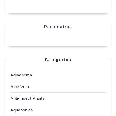
Partenaires
Categories
Aglaonema
Aloe Vera
Anti-insect Plants
Aquaponics