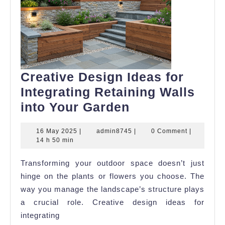
Creative Design Ideas for
Integrating Retaining Walls
Creative
into Your Garden
Design
16
admin8745
16 May 2025
|
admin8745
|
0 Comment
|
Ideas
May
14 h 50 min
for
2025
Transforming your outdoor space doesn’t just
Integrating
hinge on the plants or flowers you choose. The
Retaining
way you manage the landscape’s structure plays
Walls
a crucial role. Creative design ideas for
into
integrating