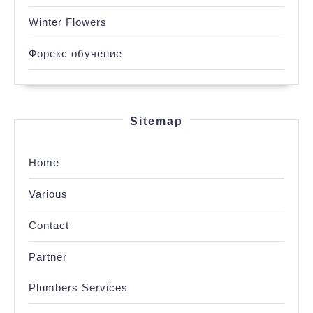
Winter Flowers
Форекс обучение
Sitemap
Home
Various
Contact
Partner
Plumbers Services