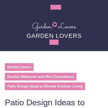
Skip
to
Open
content
Button
GARDEN LOVERS
Garden lovers
Garden Makeover and Mini Excavations
Patio Design Ideas to Elevate Outdoor Living
Patio Design Ideas to