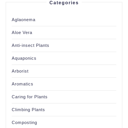
Categories
Aglaonema
Aloe Vera
Anti-insect Plants
Aquaponics
Arborist
Aromatics
Caring for Plants
Climbing Plants
Composting