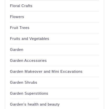
Floral Crafts
Flowers
Fruit Trees
Fruits and Vegetables
Garden
Garden Accessories
Garden Makeover and Mini Excavations
Garden Shrubs
Garden Superstitions
Garden's health and beauty