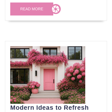
Your
Garden
READ
READ MORE
MORE
Modern Ideas to Refresh