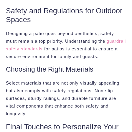
Safety and Regulations for Outdoor
Spaces
Designing a patio goes beyond aesthetics; safety
must remain a top priority. Understanding the
guardrail
safety standards
for patios is essential to ensure a
secure environment for family and guests.
Choosing the Right Materials
Select materials that are not only visually appealing
but also comply with safety regulations. Non-slip
surfaces, sturdy railings, and durable furniture are
vital components that enhance both safety and
longevity.
Final Touches to Personalize Your