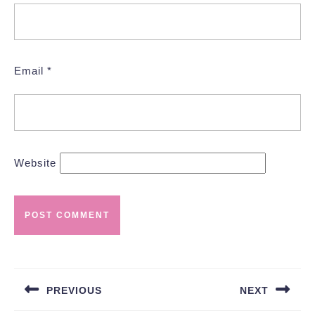
Email
*
Website
Post
navigation
PREVIOUS
NEXT
Previous
Next