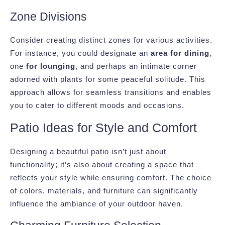
Zone Divisions
Consider creating distinct zones for various activities.
For instance, you could designate an
area for dining
,
one
for lounging
, and perhaps an intimate corner
adorned with plants for some peaceful solitude. This
approach allows for seamless transitions and enables
you to cater to different moods and occasions.
Patio Ideas for Style and Comfort
Designing a beautiful patio isn’t just about
functionality; it’s also about creating a space that
reflects your style while ensuring comfort. The choice
of colors, materials, and furniture can significantly
influence the ambiance of your outdoor haven.