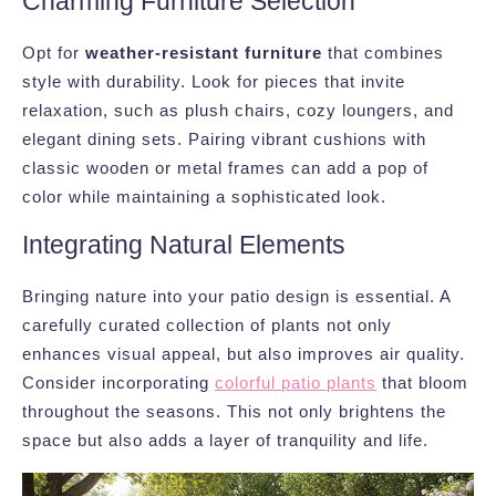
Charming Furniture Selection
Opt for
weather-resistant furniture
that combines
style with durability. Look for pieces that invite
relaxation, such as plush chairs, cozy loungers, and
elegant dining sets. Pairing vibrant cushions with
classic wooden or metal frames can add a pop of
color while maintaining a sophisticated look.
Integrating Natural Elements
Bringing nature into your patio design is essential. A
carefully curated collection of plants not only
enhances visual appeal, but also improves air quality.
Consider incorporating
colorful patio plants
that bloom
throughout the seasons. This not only brightens the
space but also adds a layer of tranquility and life.