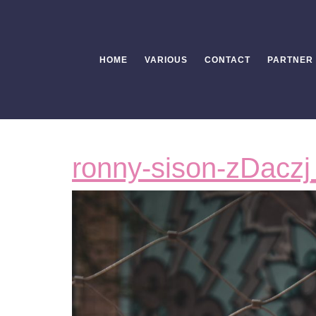
Skip
to
content
HOME
VARIOUS
CONTACT
PARTNER
ronny-sison-zDaczj