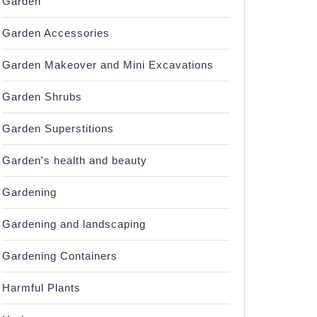
Garden
Garden Accessories
Garden Makeover and Mini Excavations
Garden Shrubs
Garden Superstitions
Garden's health and beauty
Gardening
Gardening and landscaping
Gardening Containers
Harmful Plants