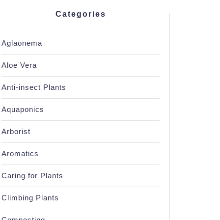
Categories
Aglaonema
Aloe Vera
Anti-insect Plants
Aquaponics
Arborist
Aromatics
Caring for Plants
Climbing Plants
Composting