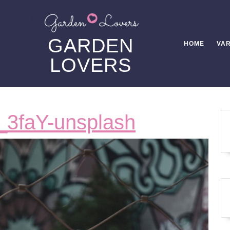
GARDEN
HOME
VAR
LOVERS
ronny-
_3faY-unsplash
sison-
zDaczj_3f
unsplash