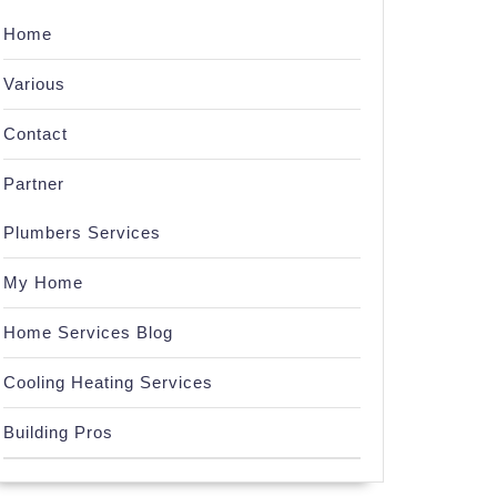
Home
Various
Contact
Partner
Plumbers Services
My Home
Home Services Blog
Cooling Heating Services
Building Pros