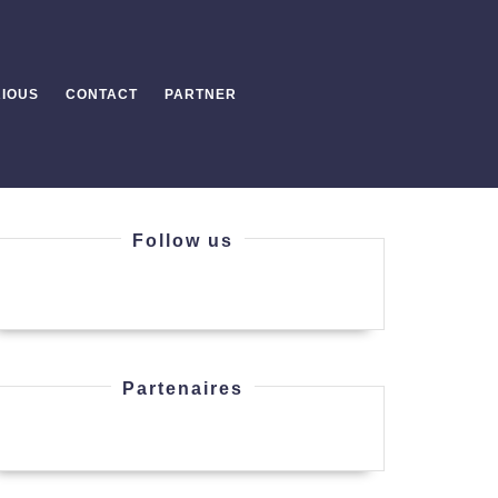
IOUS
CONTACT
PARTNER
Follow us
aY-
Partenaires