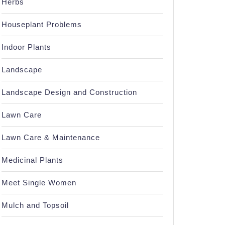
Herbs
Houseplant Problems
Indoor Plants
Landscape
Landscape Design and Construction
Lawn Care
Lawn Care & Maintenance
Medicinal Plants
Meet Single Women
Mulch and Topsoil