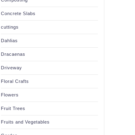
Concrete Slabs
cuttings
Dahlias
Dracaenas
Driveway
Floral Crafts
Flowers
Fruit Trees
Fruits and Vegetables