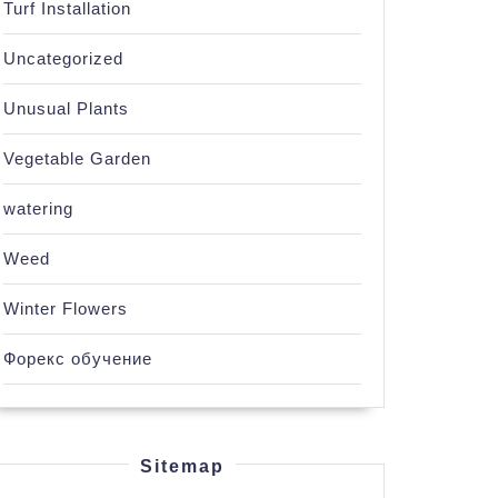
Turf Installation
Uncategorized
Unusual Plants
Vegetable Garden
watering
Weed
Winter Flowers
Форекс обучение
Sitemap