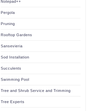
Notepad++
Pergola
Pruning
Rooftop Gardens
Sansevieria
Sod Installation
Succulents
Swimming Pool
Tree and Shrub Service and Trimming
Tree Experts