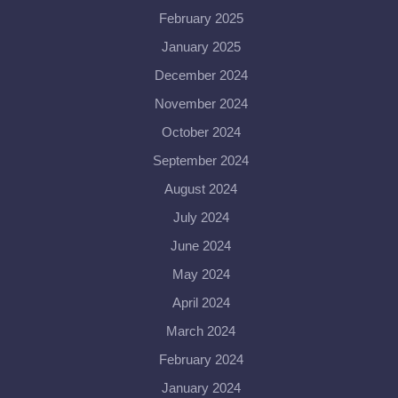
February 2025
January 2025
December 2024
November 2024
October 2024
September 2024
August 2024
July 2024
June 2024
May 2024
April 2024
March 2024
February 2024
January 2024