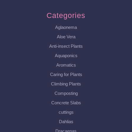
Categories
Aglaonema
Aloe Vera
Anti-insect Plants
Aquaponics
Aromatics
Caring for Plants
Climbing Plants
Composting
Concrete Slabs
cuttings
Dahlias
Dracaenas