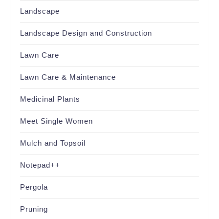
Landscape
Landscape Design and Construction
Lawn Care
Lawn Care & Maintenance
Medicinal Plants
Meet Single Women
Mulch and Topsoil
Notepad++
Pergola
Pruning