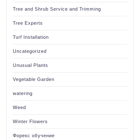
Tree and Shrub Service and Trimming
Tree Experts
Turf Installation
Uncategorized
Unusual Plants
Vegetable Garden
watering
Weed
Winter Flowers
Форекс обучение