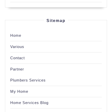
Sitemap
Home
Various
Contact
Partner
Plumbers Services
My Home
Home Services Blog