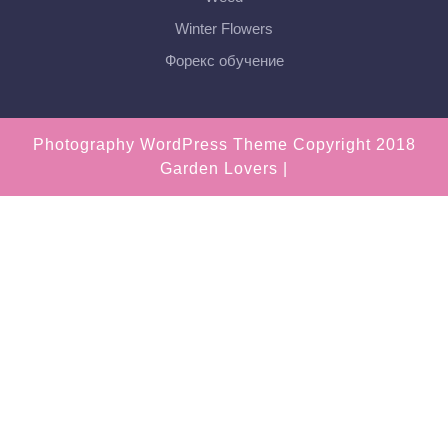
Winter Flowers
Форекс обучение
Photography WordPress Theme
Copyright 2018
Garden Lovers |
Scroll
Up