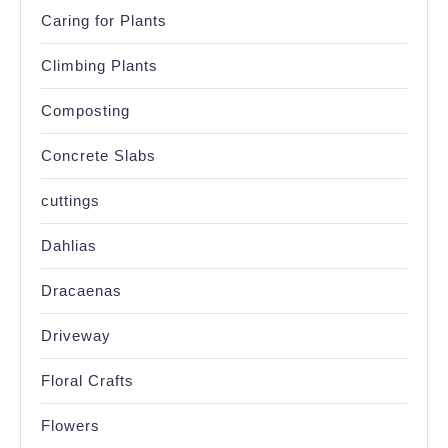
Caring for Plants
Climbing Plants
Composting
Concrete Slabs
cuttings
Dahlias
Dracaenas
Driveway
Floral Crafts
Flowers