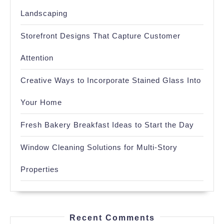
Landscaping
Storefront Designs That Capture Customer
Attention
Creative Ways to Incorporate Stained Glass Into
Your Home
Fresh Bakery Breakfast Ideas to Start the Day
Window Cleaning Solutions for Multi-Story
Properties
Recent Comments