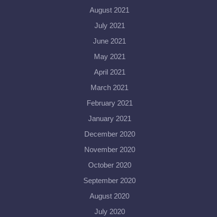
August 2021
July 2021
June 2021
May 2021
April 2021
March 2021
February 2021
January 2021
December 2020
November 2020
October 2020
September 2020
August 2020
July 2020