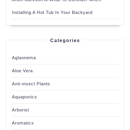
Installing A Hot Tub In Your Backyard
Categories
Aglaonema
Aloe Vera
Anti-insect Plants
Aquaponics
Arborist
Aromatics