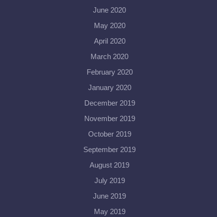
June 2020
May 2020
April 2020
March 2020
February 2020
January 2020
December 2019
November 2019
October 2019
September 2019
August 2019
July 2019
June 2019
May 2019