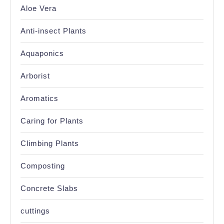
Aloe Vera
Anti-insect Plants
Aquaponics
Arborist
Aromatics
Caring for Plants
Climbing Plants
Composting
Concrete Slabs
cuttings