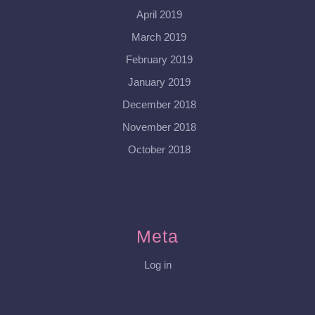
April 2019
March 2019
February 2019
January 2019
December 2018
November 2018
October 2018
Meta
Log in