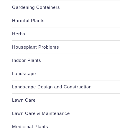
Gardening Containers
Harmful Plants
Herbs
Houseplant Problems
Indoor Plants
Landscape
Landscape Design and Construction
Lawn Care
Lawn Care & Maintenance
Medicinal Plants