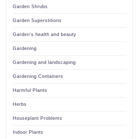
Garden Shrubs
Garden Superstitions
Garden's health and beauty
Gardening
Gardening and landscaping
Gardening Containers
Harmful Plants
Herbs
Houseplant Problems
Indoor Plants