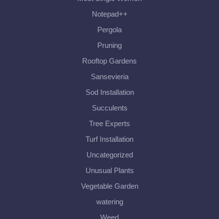
Notepad++
Pergola
Pruning
Rooftop Gardens
Sansevieria
Sod Installation
Succulents
Tree Experts
Turf Installation
Uncategorized
Unusual Plants
Vegetable Garden
watering
Weed