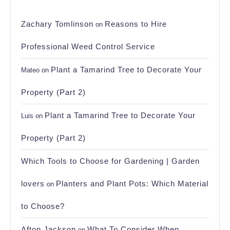
Zachary Tomlinson
Reasons to Hire
on
Professional Weed Control Service
Plant a Tamarind Tree to Decorate Your
Mateo
on
Property (Part 2)
Plant a Tamarind Tree to Decorate Your
Luis
on
Property (Part 2)
Which Tools to Choose for Gardening | Garden
lovers
Planters and Plant Pots: Which Material
on
to Choose?
Afton Jackson
What To Consider When
on