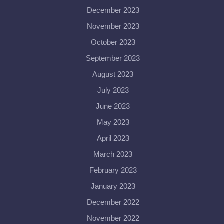
December 2023
November 2023
October 2023
September 2023
August 2023
July 2023
June 2023
May 2023
April 2023
March 2023
February 2023
January 2023
December 2022
November 2022