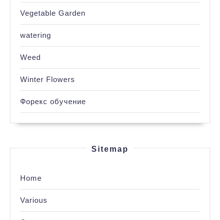
Vegetable Garden
watering
Weed
Winter Flowers
Форекс обучение
Sitemap
Home
Various