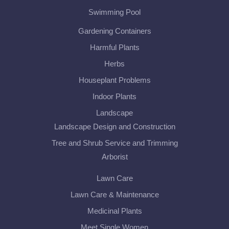
Swimming Pool
Gardening Containers
Harmful Plants
Herbs
Houseplant Problems
Indoor Plants
Landscape
Landscape Design and Construction
Tree and Shrub Service and Trimming
Arborist
Lawn Care
Lawn Care & Maintenance
Medicinal Plants
Meet Single Women