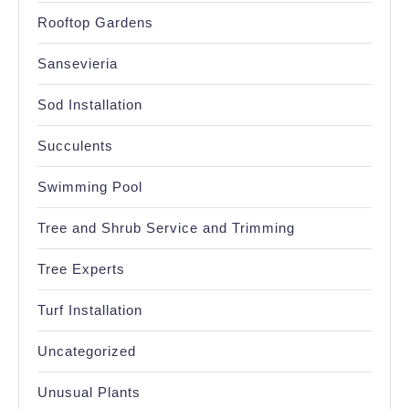
Rooftop Gardens
Sansevieria
Sod Installation
Succulents
Swimming Pool
Tree and Shrub Service and Trimming
Tree Experts
Turf Installation
Uncategorized
Unusual Plants