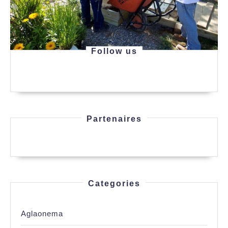
Follow us
Partenaires
Categories
Aglaonema