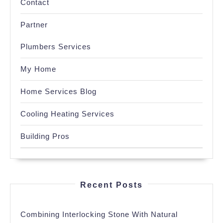
Contact
Partner
Plumbers Services
My Home
Home Services Blog
Cooling Heating Services
Building Pros
Recent Posts
Combining Interlocking Stone With Natural