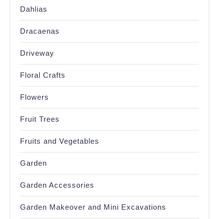
Dahlias
Dracaenas
Driveway
Floral Crafts
Flowers
Fruit Trees
Fruits and Vegetables
Garden
Garden Accessories
Garden Makeover and Mini Excavations