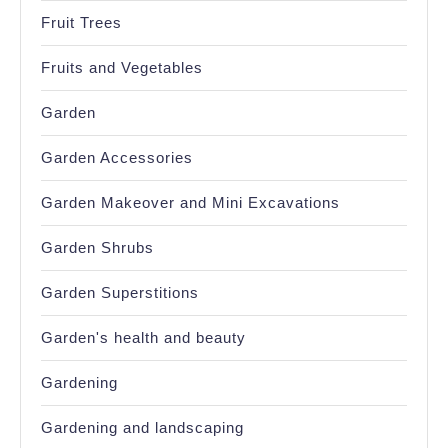
Fruit Trees
Fruits and Vegetables
Garden
Garden Accessories
Garden Makeover and Mini Excavations
Garden Shrubs
Garden Superstitions
Garden's health and beauty
Gardening
Gardening and landscaping