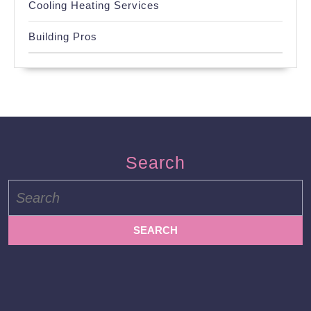
Cooling Heating Services
Building Pros
Search
Search
for: