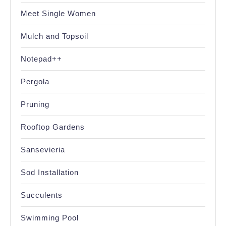
Meet Single Women
Mulch and Topsoil
Notepad++
Pergola
Pruning
Rooftop Gardens
Sansevieria
Sod Installation
Succulents
Swimming Pool