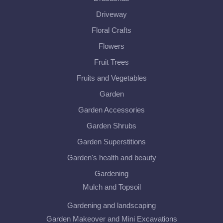
Driveway
Floral Crafts
Flowers
Fruit Trees
Fruits and Vegetables
Garden
Garden Accessories
Garden Shrubs
Garden Superstitions
Garden's health and beauty
Gardening
Mulch and Topsoil
Gardening and landscaping
Garden Makeover and Mini Excavations