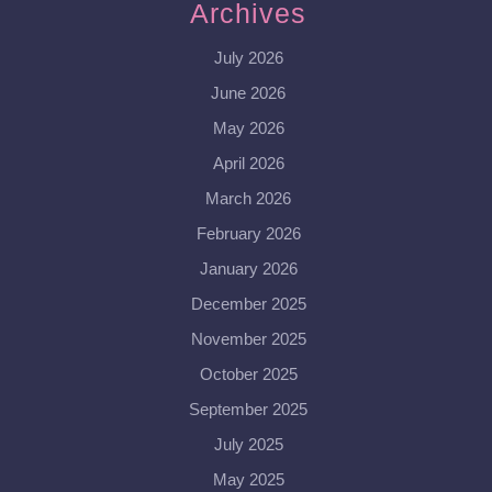
Archives
July 2026
June 2026
May 2026
April 2026
March 2026
February 2026
January 2026
December 2025
November 2025
October 2025
September 2025
July 2025
May 2025