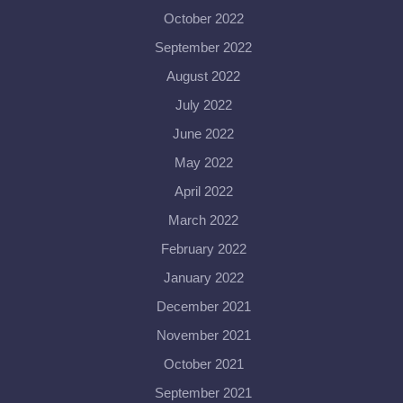
October 2022
September 2022
August 2022
July 2022
June 2022
May 2022
April 2022
March 2022
February 2022
January 2022
December 2021
November 2021
October 2021
September 2021