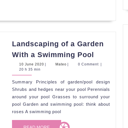
Landscaping of a Garden
Landscap
With a Swimming Pool
of
10
Mateo
10 June 2020
|
Mateo
|
0 Comment
|
a
June
20 h 35 min
2020
Garden
Summary Principles of garden/pool design
With
Shrubs and hedges near your pool Perennials
a
around your pool Grasses to surround your
Swimmin
pool Garden and swimming pool: think about
Pool
roses A swimming pool
READ
READ MORE