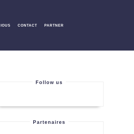
IOUS
CONTACT
PARTNER
Follow us
Partenaires