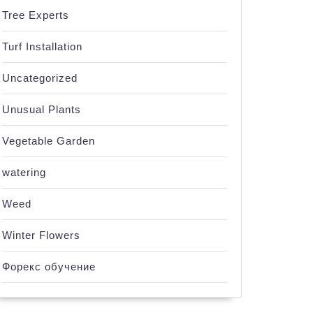
Tree Experts
Turf Installation
Uncategorized
Unusual Plants
Vegetable Garden
watering
Weed
Winter Flowers
Форекс обучение