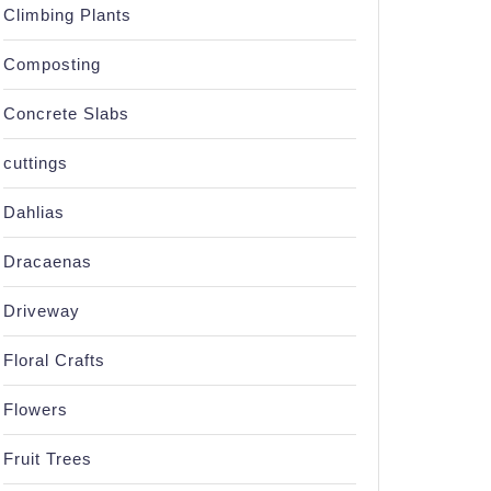
Climbing Plants
Composting
Concrete Slabs
cuttings
Dahlias
Dracaenas
Driveway
Floral Crafts
Flowers
Fruit Trees