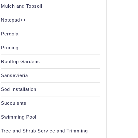
Mulch and Topsoil
Notepad++
Pergola
Pruning
Rooftop Gardens
Sansevieria
Sod Installation
Succulents
Swimming Pool
Tree and Shrub Service and Trimming