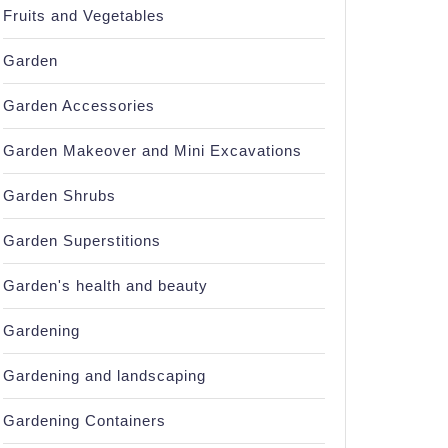
Fruits and Vegetables
Garden
Garden Accessories
Garden Makeover and Mini Excavations
Garden Shrubs
Garden Superstitions
Garden's health and beauty
Gardening
Gardening and landscaping
Gardening Containers