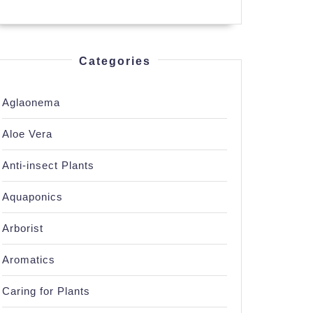
Categories
Aglaonema
ing
Aloe Vera
Anti-insect Plants
Aquaponics
Arborist
g
Aromatics
Caring for Plants