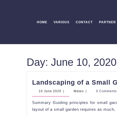
Skip
to
content
HOME
VARIOUS
CONTACT
PARTNER
Day:
June 10, 2020
Landscaping of a Small 
10
Mateo
10 June 2020
|
Mateo
|
0 Comment
June
2020
Summary Guiding principles for small gar
layout of a small garden requires as much, i