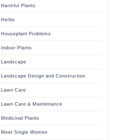
Harmful Plants
Herbs
Houseplant Problems
Indoor Plants
Landscape
Landscape Design and Construction
Lawn Care
Lawn Care & Maintenance
Medicinal Plants
Meet Single Women