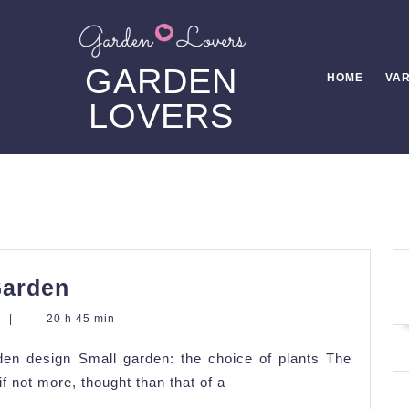
GARDEN
HOME
VAR
LOVERS
Landscaping
Garden
of
s
|
20 h 45 min
a
den design Small garden: the choice of plants The
Small
f not more, thought than that of a
Garden