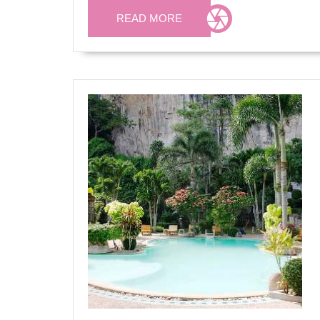
READ
READ MORE
MORE