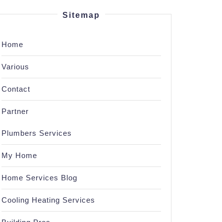
Sitemap
Home
Various
Contact
Partner
Plumbers Services
My Home
Home Services Blog
Cooling Heating Services