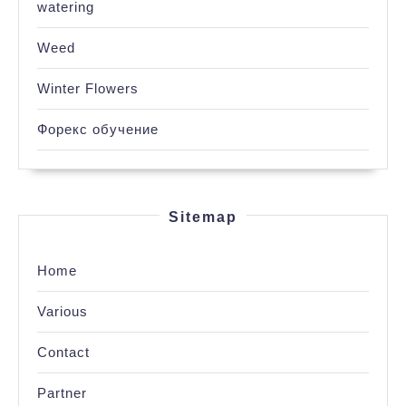
watering
Weed
Winter Flowers
Форекс обучение
Sitemap
Home
Various
Contact
Partner