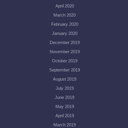
April 2020
March 2020
February 2020
January 2020
December 2019
November 2019
October 2019
September 2019
August 2019
July 2019
June 2019
May 2019
April 2019
March 2019