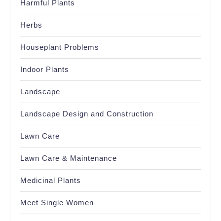
Harmful Plants
Herbs
Houseplant Problems
Indoor Plants
Landscape
Landscape Design and Construction
Lawn Care
Lawn Care & Maintenance
Medicinal Plants
Meet Single Women