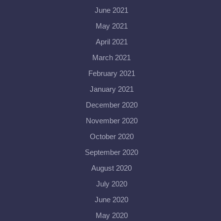
June 2021
May 2021
April 2021
March 2021
February 2021
January 2021
December 2020
November 2020
October 2020
September 2020
August 2020
July 2020
June 2020
May 2020