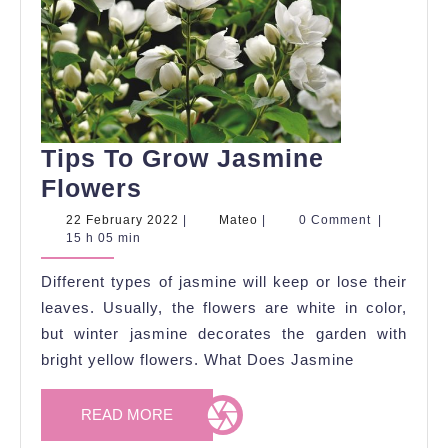
Tips To Grow Jasmine
Tips
Flowers
To
22
Mateo
22 February 2022
|
Mateo
|
0 Comment
|
February
15 h 05 min
Grow
2022
Jasmine
Different types of jasmine will keep or lose their
Flowers
leaves. Usually, the flowers are white in color,
but winter jasmine decorates the garden with
bright yellow flowers. What Does Jasmine
READ
READ MORE
MORE