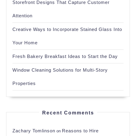
Storefront Designs That Capture Customer
Attention
Creative Ways to Incorporate Stained Glass Into
Your Home
Fresh Bakery Breakfast Ideas to Start the Day
Window Cleaning Solutions for Multi-Story
Properties
Recent Comments
Zachary Tomlinson
Reasons to Hire
on