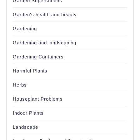
Garden Superstitions
Garden's health and beauty
Gardening
Gardening and landscaping
Gardening Containers
Harmful Plants
Herbs
Houseplant Problems
Indoor Plants
Landscape