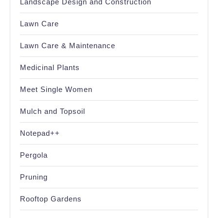
Landscape Design and Construction
Lawn Care
Lawn Care & Maintenance
Medicinal Plants
Meet Single Women
Mulch and Topsoil
Notepad++
Pergola
Pruning
Rooftop Gardens