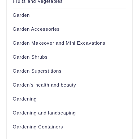
Fruits and Vegetables
Garden
Garden Accessories
Garden Makeover and Mini Excavations
Garden Shrubs
Garden Superstitions
Garden's health and beauty
Gardening
Gardening and landscaping
Gardening Containers