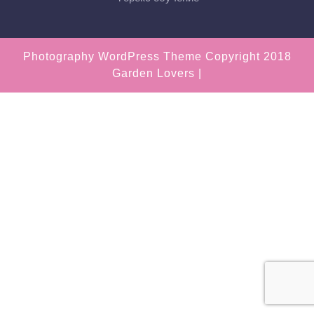
Photography WordPress Theme
Copyright 2018
Garden Lovers |
Scroll
Up