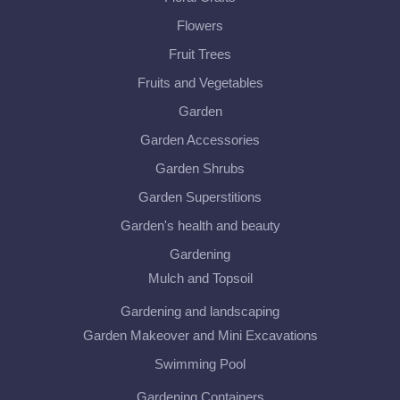
Flowers
Fruit Trees
Fruits and Vegetables
Garden
Garden Accessories
Garden Shrubs
Garden Superstitions
Garden's health and beauty
Gardening
Mulch and Topsoil
Gardening and landscaping
Garden Makeover and Mini Excavations
Swimming Pool
Gardening Containers