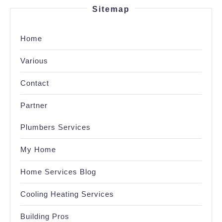
Sitemap
Home
Various
Contact
Partner
Plumbers Services
My Home
Home Services Blog
Cooling Heating Services
Building Pros