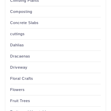
Climbing Plants
Composting
Concrete Slabs
cuttings
Dahlias
Dracaenas
Driveway
Floral Crafts
Flowers
Fruit Trees