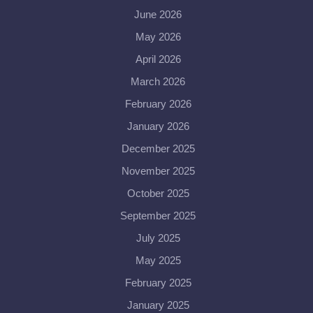
June 2026
May 2026
April 2026
March 2026
February 2026
January 2026
December 2025
November 2025
October 2025
September 2025
July 2025
May 2025
February 2025
January 2025