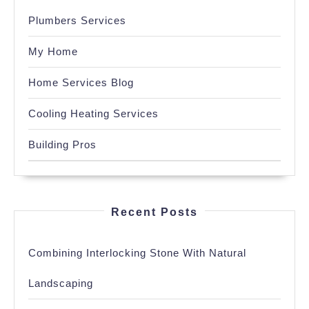
Plumbers Services
My Home
Home Services Blog
Cooling Heating Services
Building Pros
Recent Posts
Combining Interlocking Stone With Natural
Landscaping