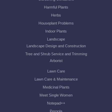
Harmful Plants
Herbs
Houseplant Problems
Indoor Plants
Landscape
Landscape Design and Construction
Tree and Shrub Service and Trimming
Arborist
Lawn Care
Lawn Care & Maintenance
Medicinal Plants
Meet Single Women
Notepad++
Pergola