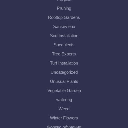
Pruning
Rooftop Gardens
Sansevieria
Sod Installation
Succulents
Tree Experts
Turf Installation
Uncategorized
Unusual Plants
Vegetable Garden
watering
Weed
Winter Flowers
Форекс обучение