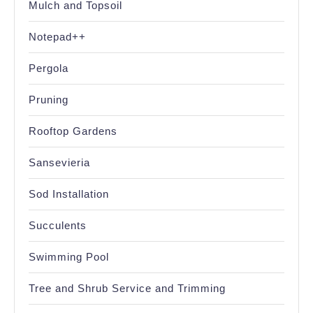
Mulch and Topsoil
Notepad++
Pergola
Pruning
Rooftop Gardens
Sansevieria
Sod Installation
Succulents
Swimming Pool
Tree and Shrub Service and Trimming