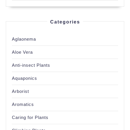
Categories
Aglaonema
Aloe Vera
Anti-insect Plants
Aquaponics
Arborist
Aromatics
Caring for Plants