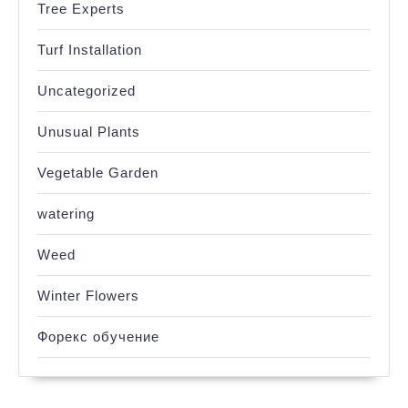
Tree Experts
Turf Installation
Uncategorized
Unusual Plants
Vegetable Garden
watering
Weed
Winter Flowers
Форекс обучение