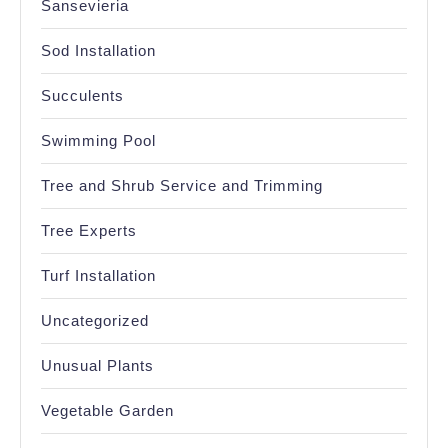
Sansevieria
Sod Installation
Succulents
Swimming Pool
Tree and Shrub Service and Trimming
Tree Experts
Turf Installation
Uncategorized
Unusual Plants
Vegetable Garden