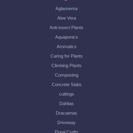
Aglaonema
Aloe Vera
Anti-insect Plants
Aquaponics
Aromatics
Caring for Plants
Climbing Plants
Composting
Concrete Slabs
cuttings
Dahlias
Dracaenas
Driveway
Floral Crafts