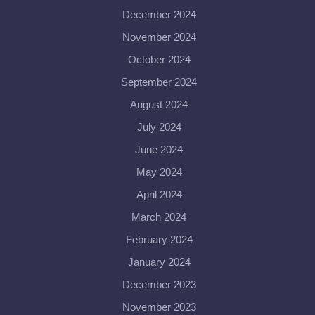
December 2024
November 2024
October 2024
September 2024
August 2024
July 2024
June 2024
May 2024
April 2024
March 2024
February 2024
January 2024
December 2023
November 2023