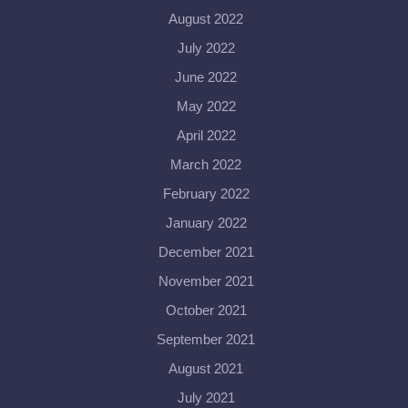
August 2022
July 2022
June 2022
May 2022
April 2022
March 2022
February 2022
January 2022
December 2021
November 2021
October 2021
September 2021
August 2021
July 2021