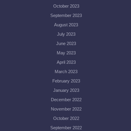
October 2023
September 2023
August 2023
July 2023
June 2023
May 2023
April 2023
March 2023
February 2023
January 2023
December 2022
November 2022
October 2022
September 2022