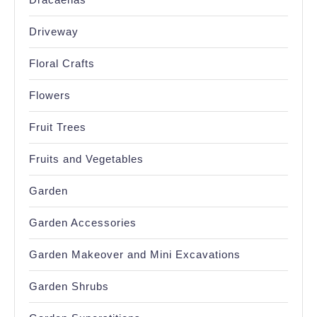
Driveway
Floral Crafts
Flowers
Fruit Trees
Fruits and Vegetables
Garden
Garden Accessories
Garden Makeover and Mini Excavations
Garden Shrubs