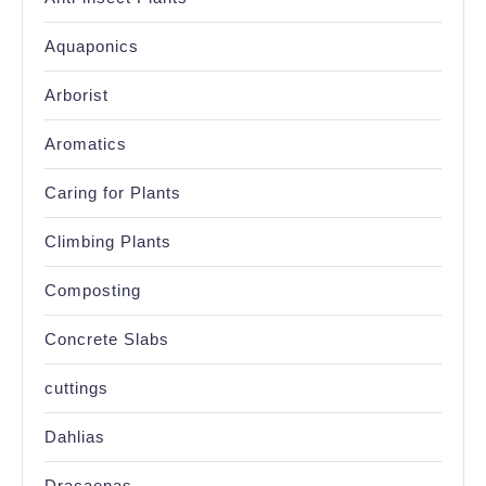
Aquaponics
Arborist
Aromatics
Caring for Plants
Climbing Plants
Composting
Concrete Slabs
cuttings
Dahlias
Dracaenas