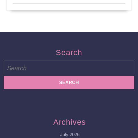
Search
Search
for:
Archives
July 2026