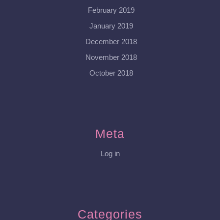
February 2019
January 2019
December 2018
November 2018
October 2018
Meta
Log in
Categories