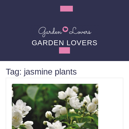
Skip
to
Open
content
Button
GARDEN LOVERS
Tag:
jasmine plants