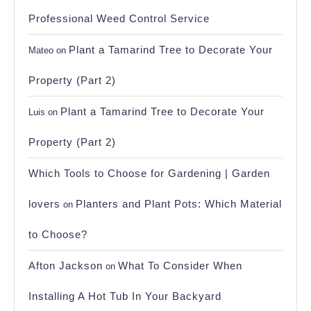
Professional Weed Control Service
Plant a Tamarind Tree to Decorate Your
Mateo
on
Property (Part 2)
Plant a Tamarind Tree to Decorate Your
Luis
on
Property (Part 2)
Which Tools to Choose for Gardening | Garden
lovers
Planters and Plant Pots: Which Material
on
to Choose?
Afton Jackson
What To Consider When
on
Installing A Hot Tub In Your Backyard