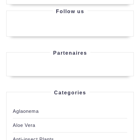
Follow us
Partenaires
Categories
Aglaonema
Aloe Vera
Anti-insect Plants