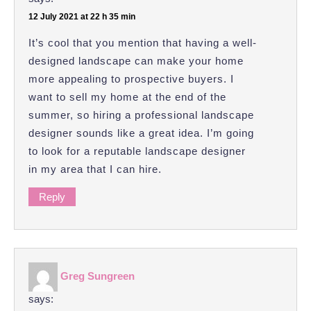
12 July 2021 at 22 h 35 min
It’s cool that you mention that having a well-
designed landscape can make your home
more appealing to prospective buyers. I
want to sell my home at the end of the
summer, so hiring a professional landscape
designer sounds like a great idea. I’m going
to look for a reputable landscape designer
in my area that I can hire.
Reply
Greg Sungreen
says: