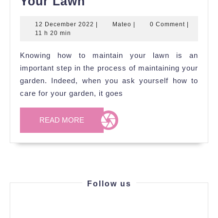
Top
Your Lawn
6
12
Mateo
12 December 2022
|
Mateo
|
0 Comment
|
Tips
December
11 h 20 min
To
2022
Knowing how to maintain your lawn is an
Take
important step in the process of maintaining your
Care
garden. Indeed, when you ask yourself how to
Of
care for your garden, it goes
Your
Lawn
READ
READ MORE
MORE
Follow us