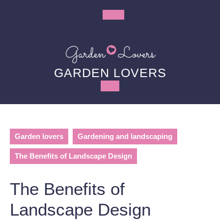
Skip
to
Open
content
Button
GARDEN LOVERS
Garden lovers
Gardening and landscaping
The Benefits of Landscape Design
The Benefits of
Landscape Design