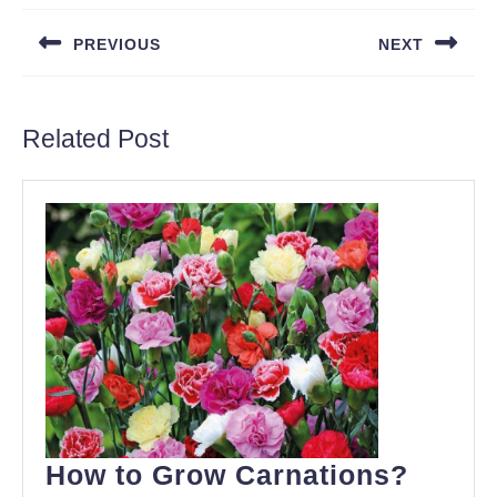
navigation
PREVIOUS
NEXT
Previous
Next
post:
post:
Related Post
How
How to Grow Carnations?