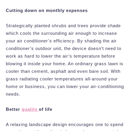
Cutting down on monthly expenses
Strategically planted shrubs and trees provide shade
which cools the surrounding air enough to increase
your air conditioner’s efficiency. By shading the air
conditioner’s outdoor unit, the device doesn’t need to
work as hard to lower the air’s temperature before
blowing it inside your home. An ordinary grass lawn is
cooler than cement, asphalt and even bare soil. With
grass radiating cooler temperatures all-around your
home or business, you can lower your air-conditioning
needs.
Better
quality
of life
A relaxing landscape design encourages one to spend