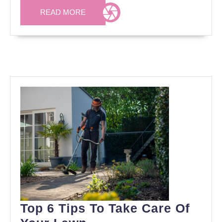
READ
READ MORE
MORE
Top 6 Tips To Take Care Of