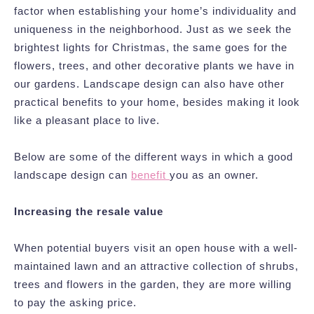
factor when establishing your home’s individuality and
uniqueness in the neighborhood. Just as we seek the
brightest lights for Christmas, the same goes for the
flowers, trees, and other decorative plants we have in
our gardens. Landscape design can also have other
practical benefits to your home, besides making it look
like a pleasant place to live.
Below are some of the different ways in which a good
landscape design can
benefit
you as an owner.
Increasing the resale value
When potential buyers visit an open house with a well-
maintained lawn and an attractive collection of shrubs,
trees and flowers in the garden, they are more willing
to pay the asking price.