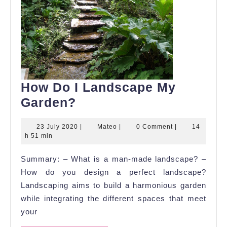
How Do I Landscape My
How
Garden?
Do
23
Mateo
23 July 2020
|
Mateo
|
0 Comment
|
14
I
July
h 51 min
Landscape
2020
Summary: – What is a man-made landscape? –
My
How do you design a perfect landscape?
Garden?
Landscaping aims to build a harmonious garden
while integrating the different spaces that meet
your