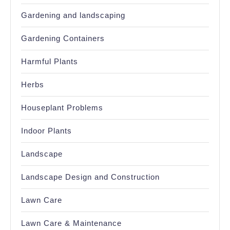
Gardening and landscaping
Gardening Containers
Harmful Plants
Herbs
Houseplant Problems
Indoor Plants
Landscape
Landscape Design and Construction
Lawn Care
Lawn Care & Maintenance