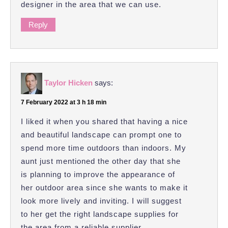
designer in the area that we can use.
Reply
Taylor Hicken
says:
7 February 2022 at 3 h 18 min
I liked it when you shared that having a nice
and beautiful landscape can prompt one to
spend more time outdoors than indoors. My
aunt just mentioned the other day that she
is planning to improve the appearance of
her outdoor area since she wants to make it
look more lively and inviting. I will suggest
to her get the right landscape supplies for
the area from a reliable supplier.