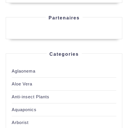
Partenaires
Categories
Aglaonema
Aloe Vera
Anti-insect Plants
Aquaponics
Arborist