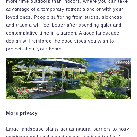
more time outdoors than indoors, where you can take
advantage of a temporary retreat alone or with your
loved ones. People suffering from stress, sickness,
and trauma will feel better after spending quiet and
contemplative time in a garden. A good landscape
design will reinforce the good vibes you wish to
project about your home.
More privacy
Large landscape plants act as natural barriers to nosy
neighbors and unpleasant noises such as traffic. A