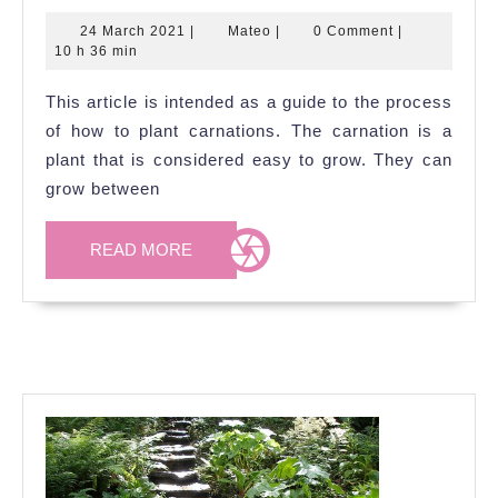
to
24
Mateo
24 March 2021
|
Mateo
|
0 Comment
|
Grow
March
10 h 36 min
Carna
2021
This article is intended as a guide to the process
of how to plant carnations. The carnation is a
plant that is considered easy to grow. They can
grow between
READ
READ MORE
MORE