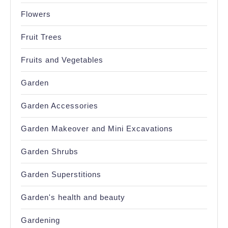
Flowers
Fruit Trees
Fruits and Vegetables
Garden
Garden Accessories
Garden Makeover and Mini Excavations
Garden Shrubs
Garden Superstitions
Garden's health and beauty
Gardening