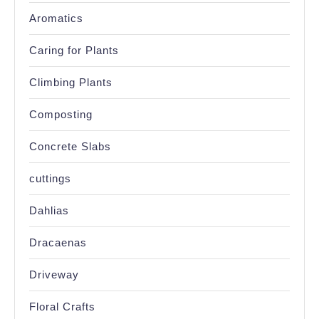
Aromatics
Caring for Plants
Climbing Plants
Composting
Concrete Slabs
cuttings
Dahlias
Dracaenas
Driveway
Floral Crafts