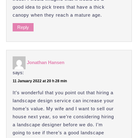
good idea to pick trees that have a thick
canopy when they reach a mature age.
Reply
Jonathan Hansen
says:
11 January 2022 at 20 h 28 min
It’s wonderful that you point out that hiring a
landscape design service can increase your
home’s value. My wife and I want to sell our
house next year, so we’re considering hiring
a landscape designer before we do. I’m
going to see if there’s a good landscape