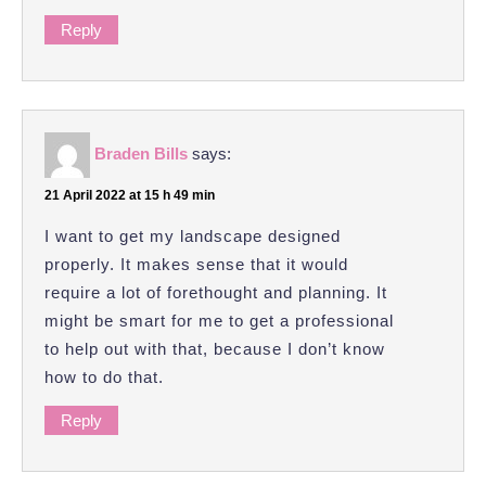
Reply
Braden Bills
says:
21 April 2022 at 15 h 49 min
I want to get my landscape designed
properly. It makes sense that it would
require a lot of forethought and planning. It
might be smart for me to get a professional
to help out with that, because I don’t know
how to do that.
Reply