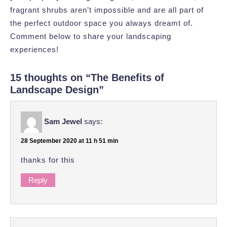
fragrant shrubs aren’t impossible and are all part of
the perfect outdoor space you always dreamt of.
Comment below to share your landscaping
experiences!
15 thoughts on “The Benefits of
Landscape Design”
Sam Jewel
says:
28 September 2020 at 11 h 51 min
thanks for this
Reply