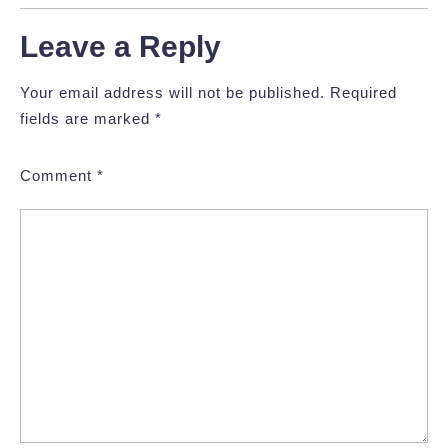
Leave a Reply
Your email address will not be published.
Required
fields are marked
*
Comment
*