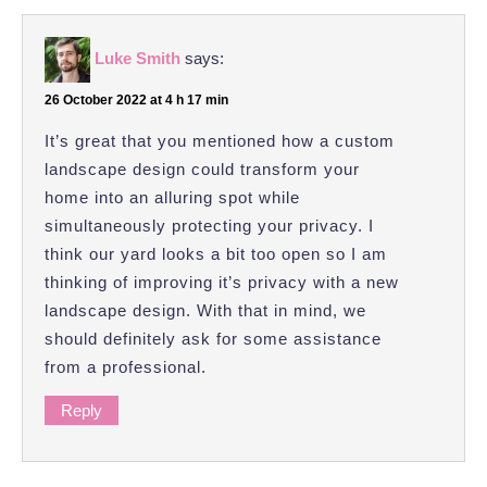
Luke Smith
says:
26 October 2022 at 4 h 17 min
It’s great that you mentioned how a custom
landscape design could transform your
home into an alluring spot while
simultaneously protecting your privacy. I
think our yard looks a bit too open so I am
thinking of improving it’s privacy with a new
landscape design. With that in mind, we
should definitely ask for some assistance
from a professional.
Reply