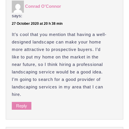
Conrad O'Connor
says:
27 October 2020 at 20 h 38 min
It’s cool that you mention that having a well-
designed landscape can make your home
more attractive to prospective buyers. I’d
like to put my home on the market in the
near future, so I think hiring a professional
landscaping service would be a good idea.
I’m going to search for a good provider of
landscaping services in my area that I can
hire.
Reply