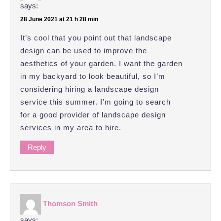
says:
28 June 2021 at 21 h 28 min
It’s cool that you point out that landscape
design can be used to improve the
aesthetics of your garden. I want the garden
in my backyard to look beautiful, so I’m
considering hiring a landscape design
service this summer. I’m going to search
for a good provider of landscape design
services in my area to hire.
Reply
Thomson Smith
says: