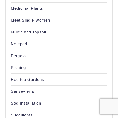
Medicinal Plants
Meet Single Women
Mulch and Topsoil
Notepad++
Pergola
Pruning
Rooftop Gardens
Sansevieria
Sod Installation
Succulents