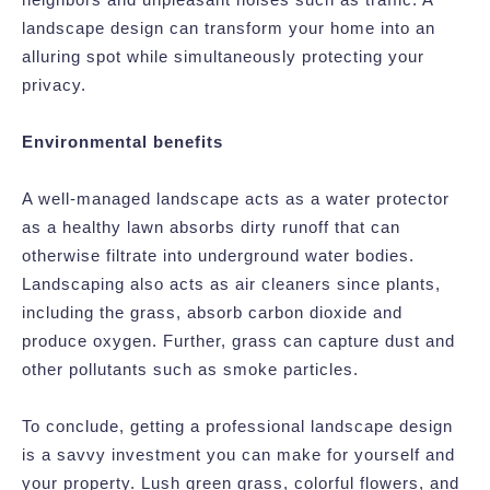
landscape design can transform your home into an
alluring spot while simultaneously protecting your
privacy.
Environmental benefits
A well-managed landscape acts as a water protector
as a healthy lawn absorbs dirty runoff that can
otherwise filtrate into underground water bodies.
Landscaping also acts as air cleaners since plants,
including the grass, absorb carbon dioxide and
produce oxygen. Further, grass can capture dust and
other pollutants such as smoke particles.
To conclude, getting a professional landscape design
is a savvy investment you can make for yourself and
your property. Lush green grass, colorful flowers, and