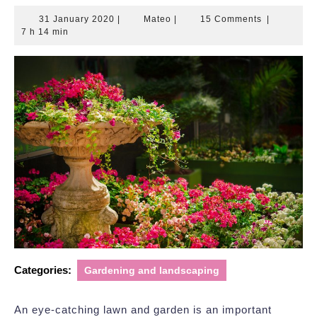
31
Mateo
31 January 2020
|
Mateo
|
15 Comments
|
January
7 h 14 min
2020
Categories:
Gardening and landscaping
An eye-catching lawn and garden is an important