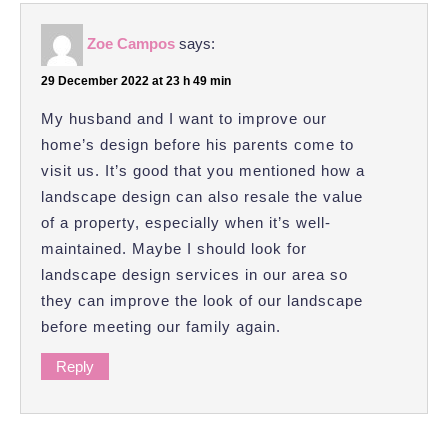
Zoe Campos
says:
29 December 2022 at 23 h 49 min
My husband and I want to improve our
home’s design before his parents come to
visit us. It’s good that you mentioned how a
landscape design can also resale the value
of a property, especially when it’s well-
maintained. Maybe I should look for
landscape design services in our area so
they can improve the look of our landscape
before meeting our family again.
Reply