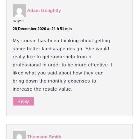
Adam Golightly
says:
28 December 2020 at 21 h 51 min
My cousin has been thinking about getting
some better landscape design. She would
really like to get some help from a
professional in order to be more effective. I
liked what you said about how they can
bring down the monthly expenses to
increase the resale value.
Reply
Thomson Smith