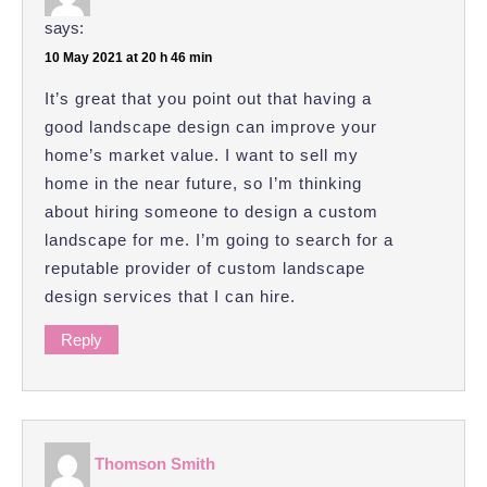
says:
10 May 2021 at 20 h 46 min
It’s great that you point out that having a
good landscape design can improve your
home’s market value. I want to sell my
home in the near future, so I’m thinking
about hiring someone to design a custom
landscape for me. I’m going to search for a
reputable provider of custom landscape
design services that I can hire.
Reply
Thomson Smith