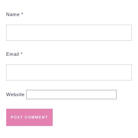
Name
*
Email
*
Website
Post