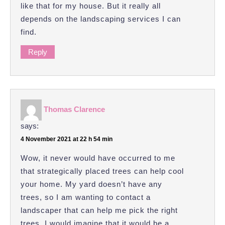
like that for my house. But it really all
depends on the landscaping services I can
find.
Reply
Thomas Clarence
says:
4 November 2021 at 22 h 54 min
Wow, it never would have occurred to me
that strategically placed trees can help cool
your home. My yard doesn’t have any
trees, so I am wanting to contact a
landscaper that can help me pick the right
trees. I would imagine that it would be a