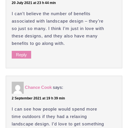
20 July 2021 at 23 h 44 min
I can’t believe the number of benefits
associated with landscape design – they’re
so just so many. I think I’m just in love with
these designs, and they also have many
benefits to go along with.
Reply
Chance Cook
says:
2 September 2021 at 19 h 39 min
I can see how people would spend more
time outdoors if they had a relaxing
landscape design. I’d love to get something