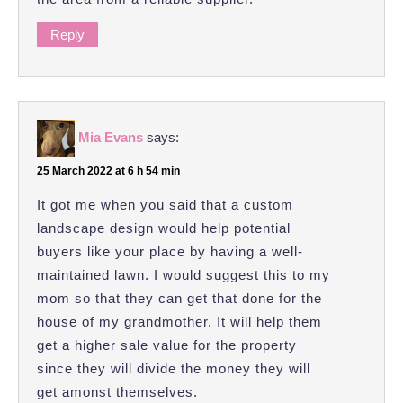
Reply
Mia Evans
says:
25 March 2022 at 6 h 54 min
It got me when you said that a custom
landscape design would help potential
buyers like your place by having a well-
maintained lawn. I would suggest this to my
mom so that they can get that done for the
house of my grandmother. It will help them
get a higher sale value for the property
since they will divide the money they will
get amonst themselves.