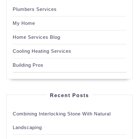
Plumbers Services
My Home
Home Services Blog
Cooling Heating Services
Building Pros
Recent Posts
Combining Interlocking Stone With Natural
Landscaping