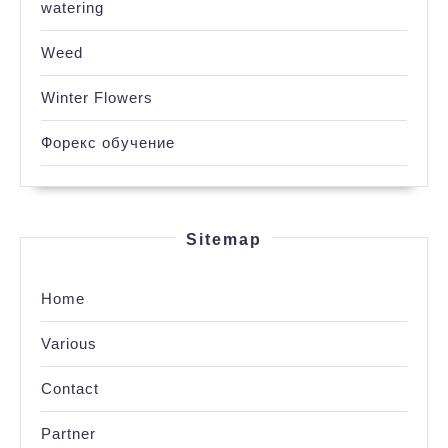
watering
Weed
Winter Flowers
Форекс обучение
Sitemap
Home
Various
Contact
Partner