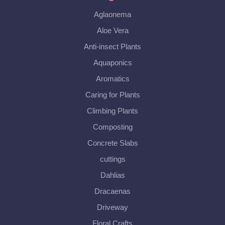
Aglaonema
Aloe Vera
Anti-insect Plants
Aquaponics
Aromatics
Caring for Plants
Climbing Plants
Composting
Concrete Slabs
cuttings
Dahlias
Dracaenas
Driveway
Floral Crafts