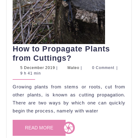
How to Propagate Plants
How
from Cuttings?
to
5
Mateo
5 December 2019
|
Mateo
|
0 Comment
|
December
9 h 41 min
Propagate
2019
Plants
Growing plants from stems or roots, cut from
from
other plants, is known as cutting propagation.
Cuttings?
There are two ways by which one can quickly
begin the process, namely with water
READ
READ MORE
MORE