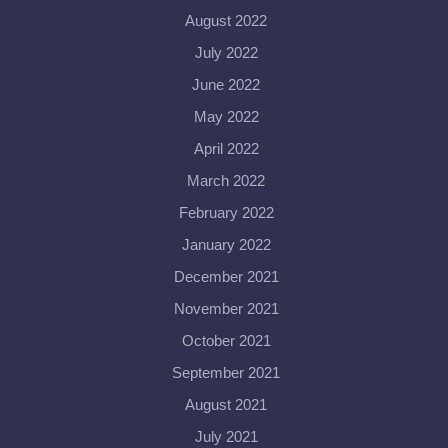
August 2022
July 2022
June 2022
May 2022
April 2022
March 2022
February 2022
January 2022
December 2021
November 2021
October 2021
September 2021
August 2021
July 2021