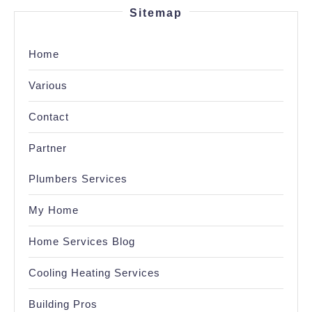
Sitemap
Home
Various
Contact
Partner
Plumbers Services
My Home
Home Services Blog
Cooling Heating Services
Building Pros