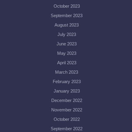
October 2023
September 2023
August 2023
July 2023
June 2023
May 2023
April 2023
March 2023
February 2023
January 2023
December 2022
November 2022
October 2022
September 2022