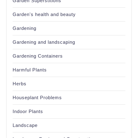
Garden Superstitions
Garden's health and beauty
Gardening
Gardening and landscaping
Gardening Containers
Harmful Plants
Herbs
Houseplant Problems
Indoor Plants
Landscape