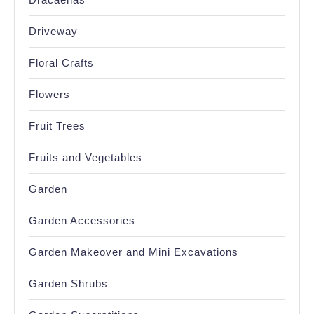
Driveway
Floral Crafts
Flowers
Fruit Trees
Fruits and Vegetables
Garden
Garden Accessories
Garden Makeover and Mini Excavations
Garden Shrubs