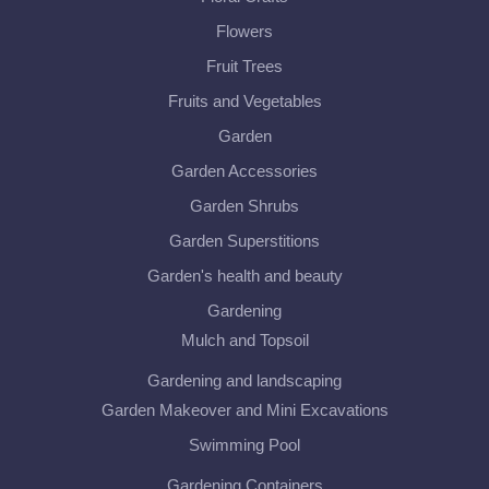
Flowers
Fruit Trees
Fruits and Vegetables
Garden
Garden Accessories
Garden Shrubs
Garden Superstitions
Garden's health and beauty
Gardening
Mulch and Topsoil
Gardening and landscaping
Garden Makeover and Mini Excavations
Swimming Pool
Gardening Containers