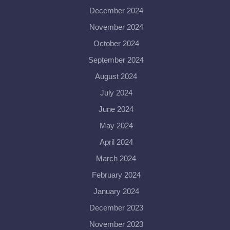
December 2024
November 2024
October 2024
September 2024
August 2024
July 2024
June 2024
May 2024
April 2024
March 2024
February 2024
January 2024
December 2023
November 2023