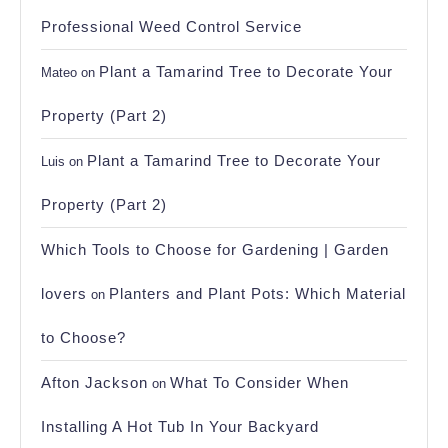
Professional Weed Control Service
Plant a Tamarind Tree to Decorate Your
Mateo
on
Property (Part 2)
Plant a Tamarind Tree to Decorate Your
Luis
on
Property (Part 2)
Which Tools to Choose for Gardening | Garden
lovers
Planters and Plant Pots: Which Material
on
to Choose?
Afton Jackson
What To Consider When
on
Installing A Hot Tub In Your Backyard