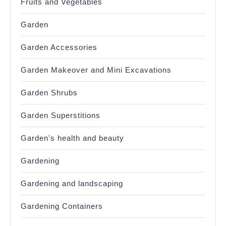
Fruits and Vegetables
Garden
Garden Accessories
Garden Makeover and Mini Excavations
Garden Shrubs
Garden Superstitions
Garden's health and beauty
Gardening
Gardening and landscaping
Gardening Containers