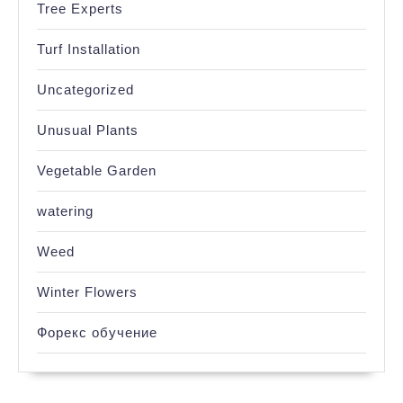
Tree Experts
Turf Installation
Uncategorized
Unusual Plants
Vegetable Garden
watering
Weed
Winter Flowers
Форекс обучение