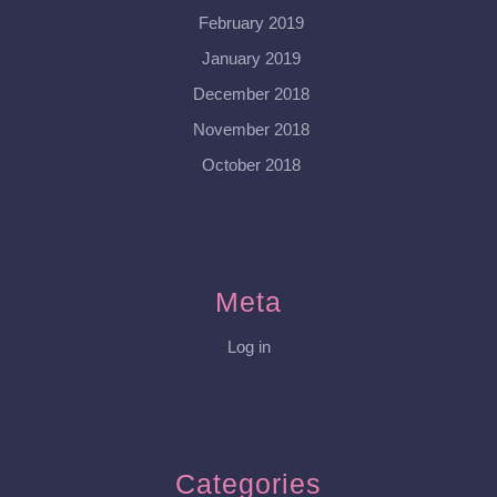
February 2019
January 2019
December 2018
November 2018
October 2018
Meta
Log in
Categories