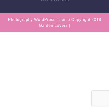
Photography WordPress Theme
Copyright 2018
Garden Lovers |
Scroll
Up