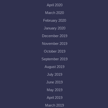
April 2020
March 2020
February 2020
January 2020
December 2019
November 2019
October 2019
September 2019
August 2019
July 2019
June 2019
May 2019
April 2019
March 2019