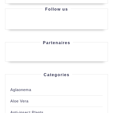
Follow us
Partenaires
Categories
Aglaonema
Aloe Vera
Anti-insect Plants