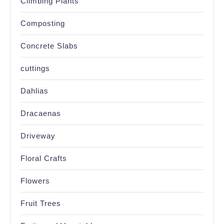
Climbing Plants
Composting
Concrete Slabs
cuttings
Dahlias
Dracaenas
Driveway
Floral Crafts
Flowers
Fruit Trees