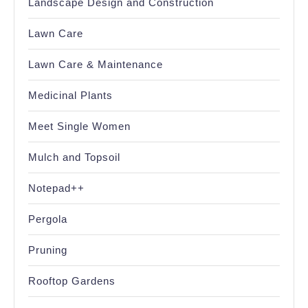
Landscape Design and Construction
Lawn Care
Lawn Care & Maintenance
Medicinal Plants
Meet Single Women
Mulch and Topsoil
Notepad++
Pergola
Pruning
Rooftop Gardens