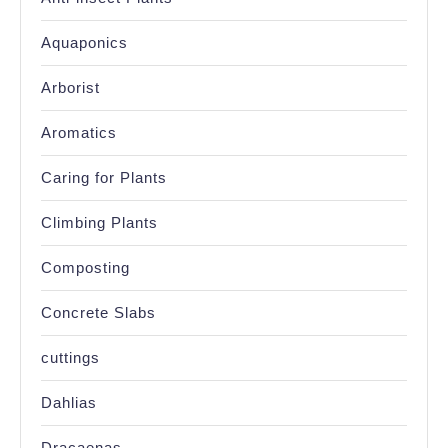
Aquaponics
Arborist
Aromatics
Caring for Plants
Climbing Plants
Composting
Concrete Slabs
cuttings
Dahlias
Dracaenas