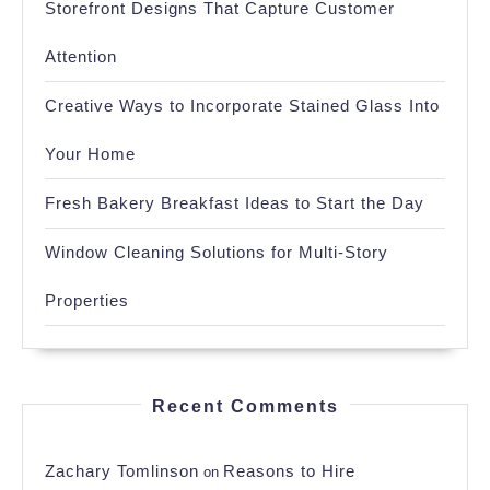
Storefront Designs That Capture Customer
Attention
Creative Ways to Incorporate Stained Glass Into
Your Home
Fresh Bakery Breakfast Ideas to Start the Day
Window Cleaning Solutions for Multi-Story
Properties
Recent Comments
Zachary Tomlinson
Reasons to Hire
on