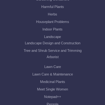
Harmful Plants
Herbs
Houseplant Problems
Indoor Plants
Landscape
Landscape Design and Construction
Tree and Shrub Service and Trimming
Arborist
Lawn Care
Lawn Care & Maintenance
Medicinal Plants
Meet Single Women
Notepad++
Pergola