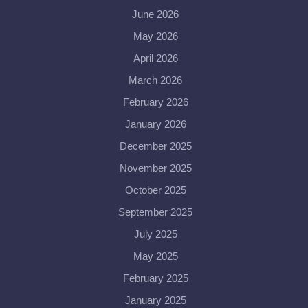
June 2026
May 2026
April 2026
March 2026
February 2026
January 2026
December 2025
November 2025
October 2025
September 2025
July 2025
May 2025
February 2025
January 2025