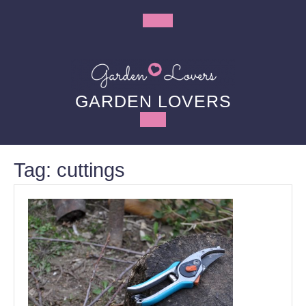
Skip
to
Open
content
Button
GARDEN LOVERS
Tag:
cuttings