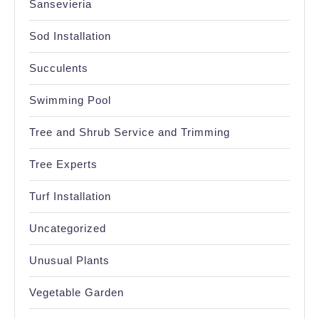
Sansevieria
Sod Installation
Succulents
Swimming Pool
Tree and Shrub Service and Trimming
Tree Experts
Turf Installation
Uncategorized
Unusual Plants
Vegetable Garden