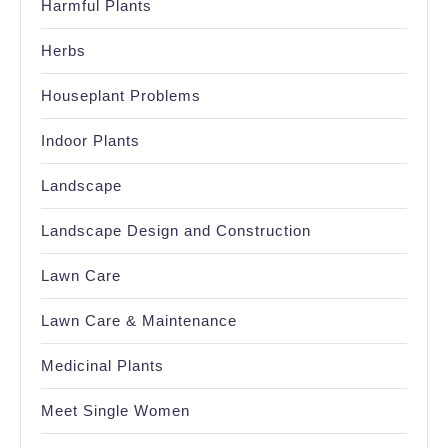
Harmful Plants
Herbs
Houseplant Problems
Indoor Plants
Landscape
Landscape Design and Construction
Lawn Care
Lawn Care & Maintenance
Medicinal Plants
Meet Single Women