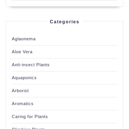
Categories
Aglaonema
Aloe Vera
Anti-insect Plants
Aquaponics
Arborist
Aromatics
Caring for Plants