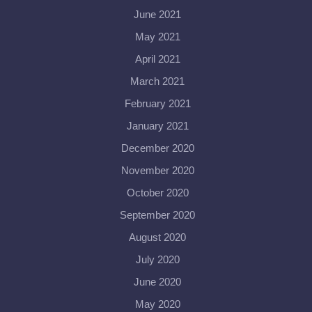
June 2021
May 2021
April 2021
March 2021
February 2021
January 2021
December 2020
November 2020
October 2020
September 2020
August 2020
July 2020
June 2020
May 2020