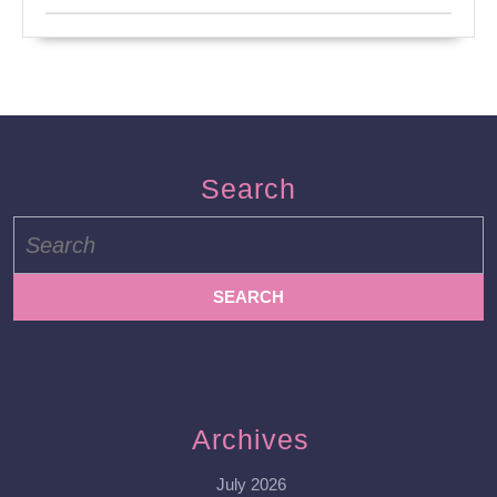
Search
Search
for:
Archives
July 2026