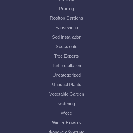
Pruning
Rooftop Gardens
Sansevieria
Sod Installation
Succulents
Tree Experts
Turf Installation
Uncategorized
Unusual Plants
Vegetable Garden
watering
Weed
Winter Flowers
Форекс обучение