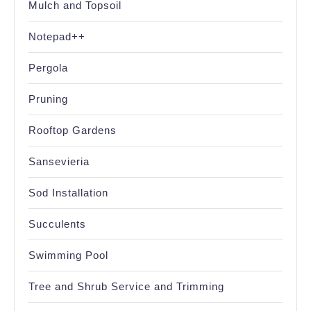
Mulch and Topsoil
Notepad++
Pergola
Pruning
Rooftop Gardens
Sansevieria
Sod Installation
Succulents
Swimming Pool
Tree and Shrub Service and Trimming