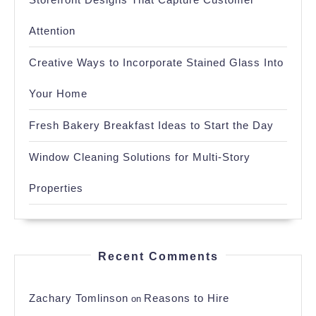
Attention
Creative Ways to Incorporate Stained Glass Into
Your Home
Fresh Bakery Breakfast Ideas to Start the Day
Window Cleaning Solutions for Multi-Story
Properties
Recent Comments
Zachary Tomlinson
Reasons to Hire
on