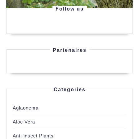
Follow us
Partenaires
Categories
Aglaonema
Aloe Vera
Anti-insect Plants