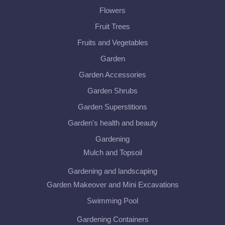
Flowers
Fruit Trees
Fruits and Vegetables
Garden
Garden Accessories
Garden Shrubs
Garden Superstitions
Garden's health and beauty
Gardening
Mulch and Topsoil
Gardening and landscaping
Garden Makeover and Mini Excavations
Swimming Pool
Gardening Containers