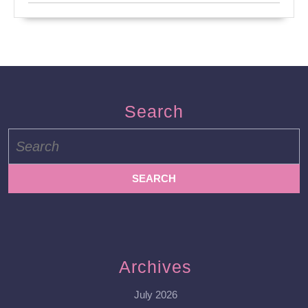
Search
Search
for:
Archives
July 2026