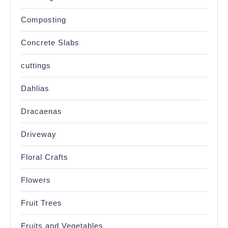
Composting
Concrete Slabs
cuttings
Dahlias
Dracaenas
Driveway
Floral Crafts
Flowers
Fruit Trees
Fruits and Vegetables