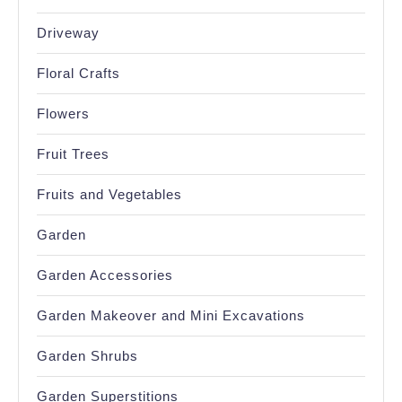
Driveway
Floral Crafts
Flowers
Fruit Trees
Fruits and Vegetables
Garden
Garden Accessories
Garden Makeover and Mini Excavations
Garden Shrubs
Garden Superstitions