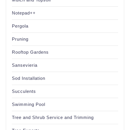
Notepad++
Pergola
Pruning
Rooftop Gardens
Sansevieria
Sod Installation
Succulents
Swimming Pool
Tree and Shrub Service and Trimming