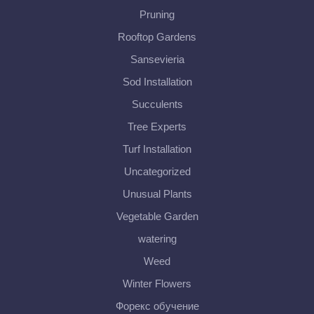
Pruning
Rooftop Gardens
Sansevieria
Sod Installation
Succulents
Tree Experts
Turf Installation
Uncategorized
Unusual Plants
Vegetable Garden
watering
Weed
Winter Flowers
Форекс обучение