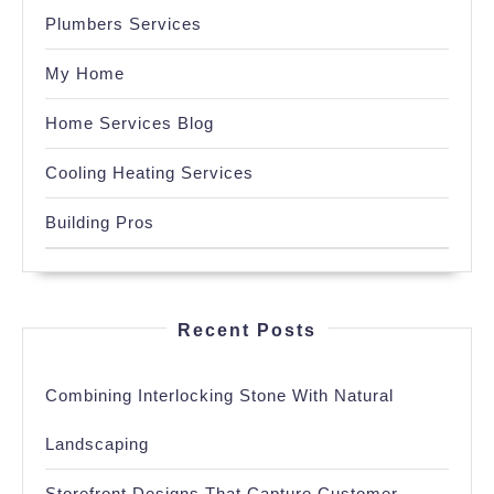
Plumbers Services
My Home
Home Services Blog
Cooling Heating Services
Building Pros
Recent Posts
Combining Interlocking Stone With Natural
Landscaping
Storefront Designs That Capture Customer