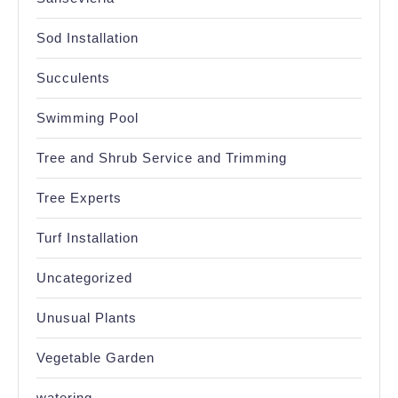
Sod Installation
Succulents
Swimming Pool
Tree and Shrub Service and Trimming
Tree Experts
Turf Installation
Uncategorized
Unusual Plants
Vegetable Garden
watering