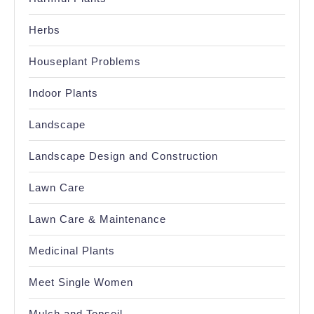
Herbs
Houseplant Problems
Indoor Plants
Landscape
Landscape Design and Construction
Lawn Care
Lawn Care & Maintenance
Medicinal Plants
Meet Single Women
Mulch and Topsoil