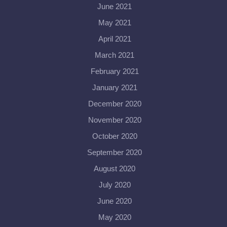
June 2021
May 2021
April 2021
March 2021
February 2021
January 2021
December 2020
November 2020
October 2020
September 2020
August 2020
July 2020
June 2020
May 2020