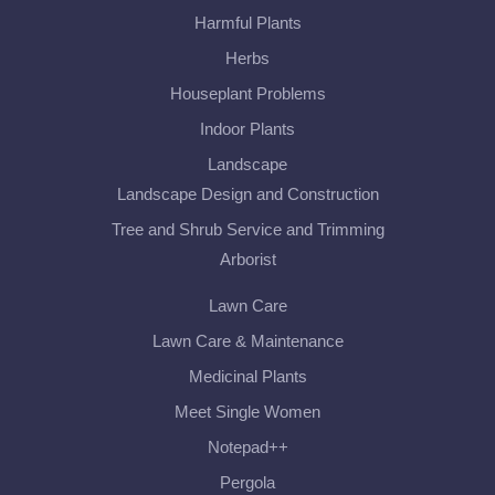
Harmful Plants
Herbs
Houseplant Problems
Indoor Plants
Landscape
Landscape Design and Construction
Tree and Shrub Service and Trimming
Arborist
Lawn Care
Lawn Care & Maintenance
Medicinal Plants
Meet Single Women
Notepad++
Pergola