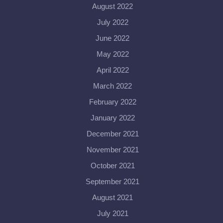
August 2022
July 2022
June 2022
May 2022
April 2022
March 2022
February 2022
January 2022
December 2021
November 2021
October 2021
September 2021
August 2021
July 2021