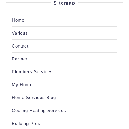
Sitemap
Home
Various
Contact
Partner
Plumbers Services
My Home
Home Services Blog
Cooling Heating Services
Building Pros