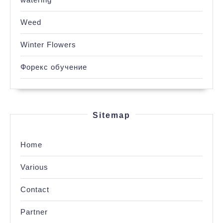
Weed
Winter Flowers
Форекс обучение
Sitemap
Home
Various
Contact
Partner