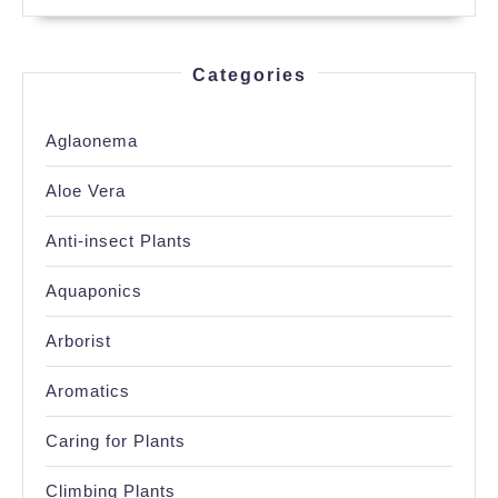
Categories
Aglaonema
Aloe Vera
Anti-insect Plants
Aquaponics
Arborist
Aromatics
Caring for Plants
Climbing Plants