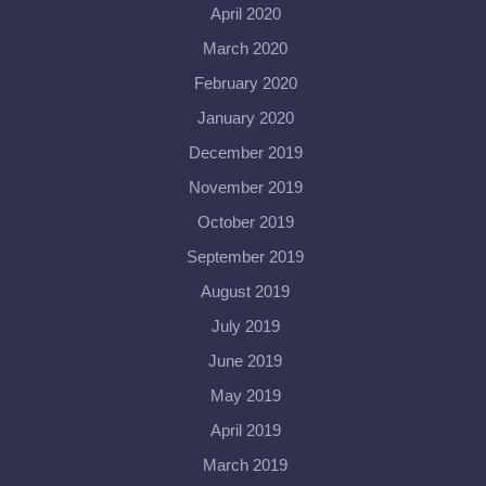
April 2020
March 2020
February 2020
January 2020
December 2019
November 2019
October 2019
September 2019
August 2019
July 2019
June 2019
May 2019
April 2019
March 2019