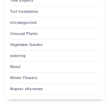
Tree Experts
Turf Installation
Uncategorized
Unusual Plants
Vegetable Garden
watering
Weed
Winter Flowers
Форекс обучение