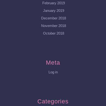
February 2019
January 2019
December 2018
November 2018
October 2018
Meta
Log in
Categories