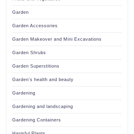
Garden
Garden Accessories
Garden Makeover and Mini Excavations
Garden Shrubs
Garden Superstitions
Garden's health and beauty
Gardening
Gardening and landscaping
Gardening Containers
Harmful Plants