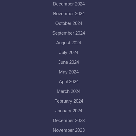
December 2024
November 2024
October 2024
September 2024
August 2024
July 2024
June 2024
May 2024
April 2024
March 2024
February 2024
January 2024
December 2023
November 2023