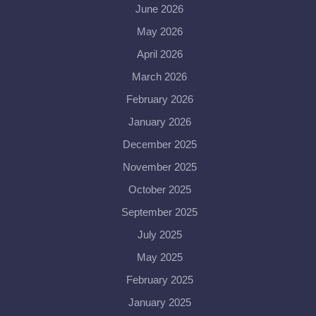
June 2026
May 2026
April 2026
March 2026
February 2026
January 2026
December 2025
November 2025
October 2025
September 2025
July 2025
May 2025
February 2025
January 2025