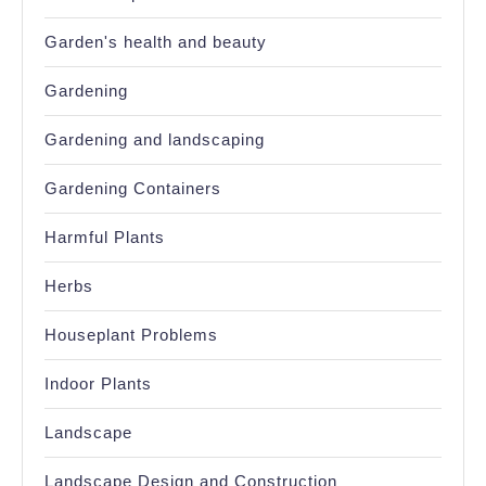
Garden's health and beauty
Gardening
Gardening and landscaping
Gardening Containers
Harmful Plants
Herbs
Houseplant Problems
Indoor Plants
Landscape
Landscape Design and Construction