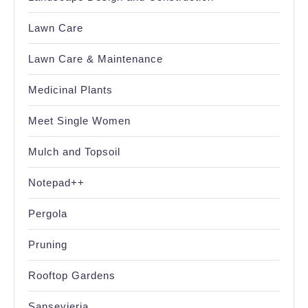
Lawn Care
Lawn Care & Maintenance
Medicinal Plants
Meet Single Women
Mulch and Topsoil
Notepad++
Pergola
Pruning
Rooftop Gardens
Sansevieria