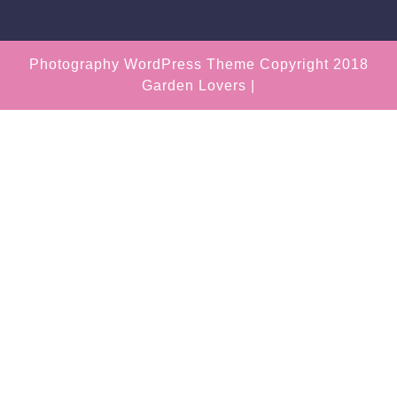
Photography WordPress Theme
Copyright 2018
Garden Lovers |
Scroll
Up