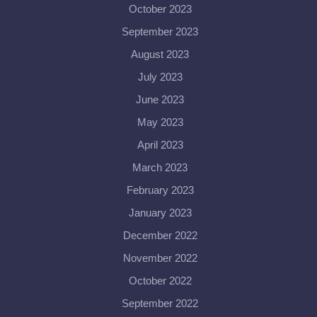
October 2023
September 2023
August 2023
July 2023
June 2023
May 2023
April 2023
March 2023
February 2023
January 2023
December 2022
November 2022
October 2022
September 2022