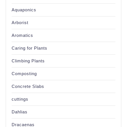
Aquaponics
Arborist
Aromatics
Caring for Plants
Climbing Plants
Composting
Concrete Slabs
cuttings
Dahlias
Dracaenas