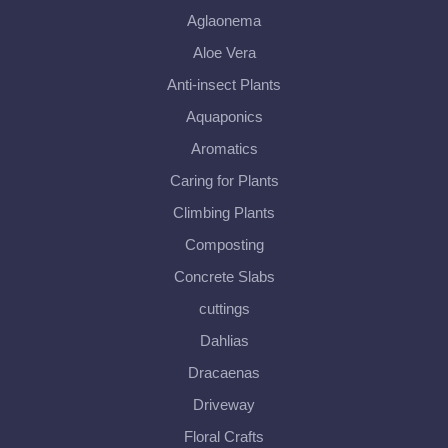
Aglaonema
Aloe Vera
Anti-insect Plants
Aquaponics
Aromatics
Caring for Plants
Climbing Plants
Composting
Concrete Slabs
cuttings
Dahlias
Dracaenas
Driveway
Floral Crafts