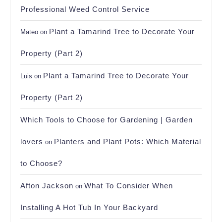
Professional Weed Control Service
Plant a Tamarind Tree to Decorate Your
Mateo
on
Property (Part 2)
Plant a Tamarind Tree to Decorate Your
Luis
on
Property (Part 2)
Which Tools to Choose for Gardening | Garden
lovers
Planters and Plant Pots: Which Material
on
to Choose?
Afton Jackson
What To Consider When
on
Installing A Hot Tub In Your Backyard