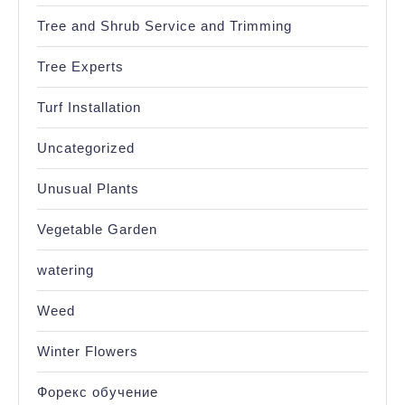
Tree and Shrub Service and Trimming
Tree Experts
Turf Installation
Uncategorized
Unusual Plants
Vegetable Garden
watering
Weed
Winter Flowers
Форекс обучение