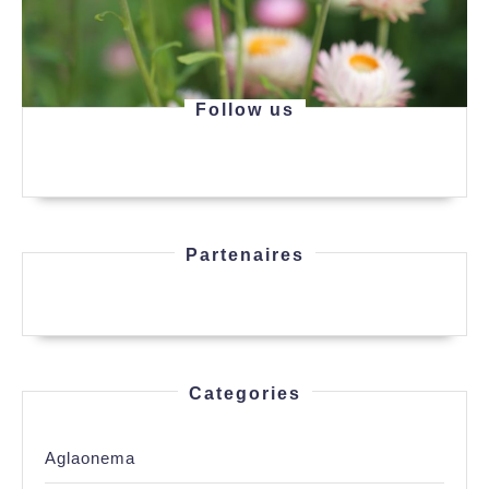
Follow us
Partenaires
Categories
Aglaonema