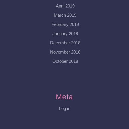
April 2019
March 2019
February 2019
January 2019
December 2018
November 2018
October 2018
Meta
Log in