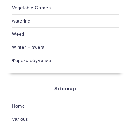
Vegetable Garden
watering
Weed
Winter Flowers
Форекс обучение
Sitemap
Home
Various