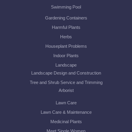
Swimming Pool
Gardening Containers
Harmful Plants
Herbs
Houseplant Problems
Indoor Plants
Landscape
Landscape Design and Construction
Tree and Shrub Service and Trimming
Arborist
Lawn Care
Lawn Care & Maintenance
Medicinal Plants
Meet Single Women