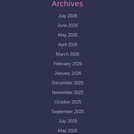
Archives
July 2026
June 2026
May 2026
April 2026
March 2026
February 2026
January 2026
December 2025
November 2025
October 2025
September 2025
July 2025
May 2025