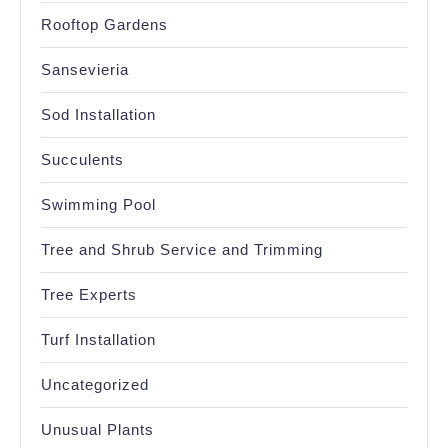
Rooftop Gardens
Sansevieria
Sod Installation
Succulents
Swimming Pool
Tree and Shrub Service and Trimming
Tree Experts
Turf Installation
Uncategorized
Unusual Plants