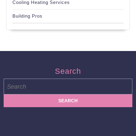
Cooling Heating Services
Building Pros
Search
Search
for: