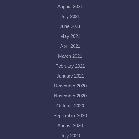
August 2021
July 2021
June 2021
May 2021
April 2021
March 2021
February 2021
January 2021
December 2020
November 2020
October 2020
September 2020
August 2020
July 2020