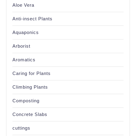
Aloe Vera
Anti-insect Plants
Aquaponics
Arborist
Aromatics
Caring for Plants
Climbing Plants
Composting
Concrete Slabs
cuttings