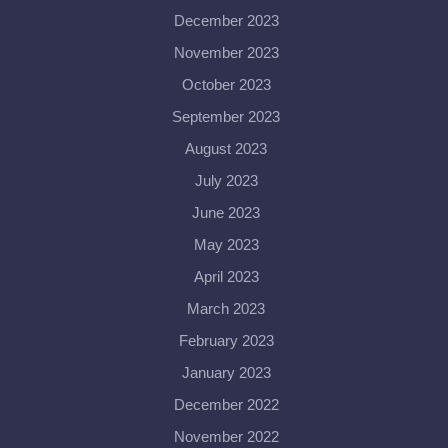
December 2023
November 2023
October 2023
September 2023
August 2023
July 2023
June 2023
May 2023
April 2023
March 2023
February 2023
January 2023
December 2022
November 2022