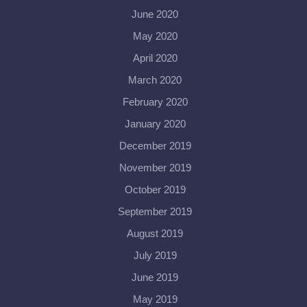
June 2020
May 2020
April 2020
March 2020
February 2020
January 2020
December 2019
November 2019
October 2019
September 2019
August 2019
July 2019
June 2019
May 2019