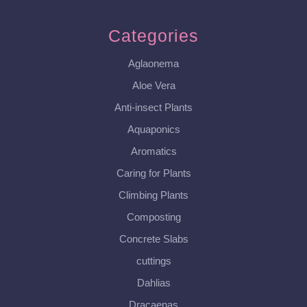
Categories
Aglaonema
Aloe Vera
Anti-insect Plants
Aquaponics
Aromatics
Caring for Plants
Climbing Plants
Composting
Concrete Slabs
cuttings
Dahlias
Dracaenas