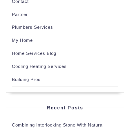
Contact
Partner
Plumbers Services
My Home
Home Services Blog
Cooling Heating Services
Building Pros
Recent Posts
Combining Interlocking Stone With Natural