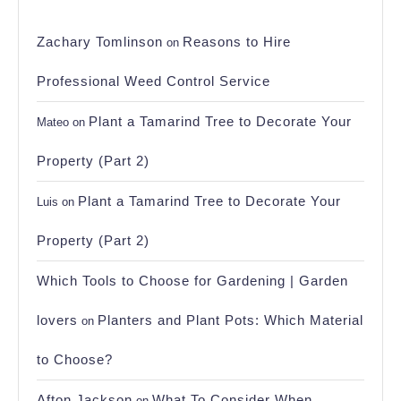
Zachary Tomlinson
Reasons to Hire
on
Professional Weed Control Service
Plant a Tamarind Tree to Decorate Your
Mateo
on
Property (Part 2)
Plant a Tamarind Tree to Decorate Your
Luis
on
Property (Part 2)
Which Tools to Choose for Gardening | Garden
lovers
Planters and Plant Pots: Which Material
on
to Choose?
Afton Jackson
What To Consider When
on