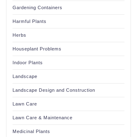
Gardening Containers
Harmful Plants
Herbs
Houseplant Problems
Indoor Plants
Landscape
Landscape Design and Construction
Lawn Care
Lawn Care & Maintenance
Medicinal Plants