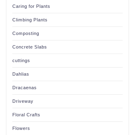
Caring for Plants
Climbing Plants
Composting
Concrete Slabs
cuttings
Dahlias
Dracaenas
Driveway
Floral Crafts
Flowers