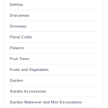
Dahlias
Dracaenas
Driveway
Floral Crafts
Flowers
Fruit Trees
Fruits and Vegetables
Garden
Garden Accessories
Garden Makeover and Mini Excavations