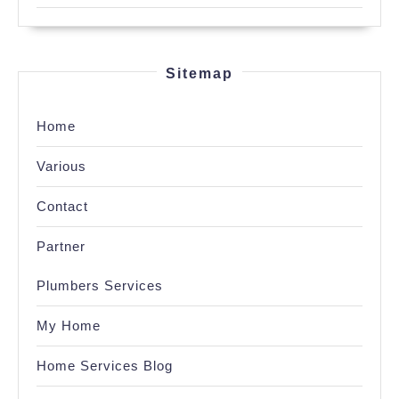
Sitemap
Home
Various
Contact
Partner
Plumbers Services
My Home
Home Services Blog