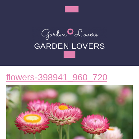
Skip
to
Open
content
Button
GARDEN LOVERS
flowers-
flowers-398941_960_720
398941