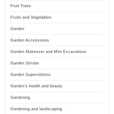
Fruit Trees
Fruits and Vegetables
Garden
Garden Accessories
Garden Makeover and Mini Excavations
Garden Shrubs
Garden Superstitions
Garden's health and beauty
Gardening
Gardening and landscaping