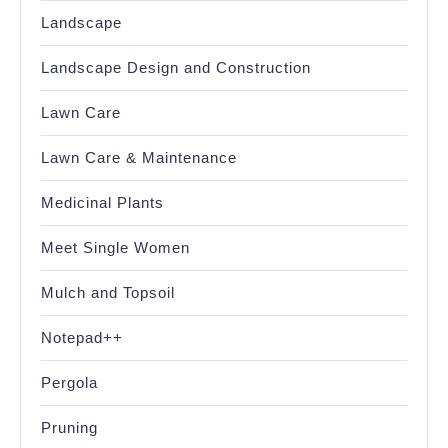
Landscape
Landscape Design and Construction
Lawn Care
Lawn Care & Maintenance
Medicinal Plants
Meet Single Women
Mulch and Topsoil
Notepad++
Pergola
Pruning