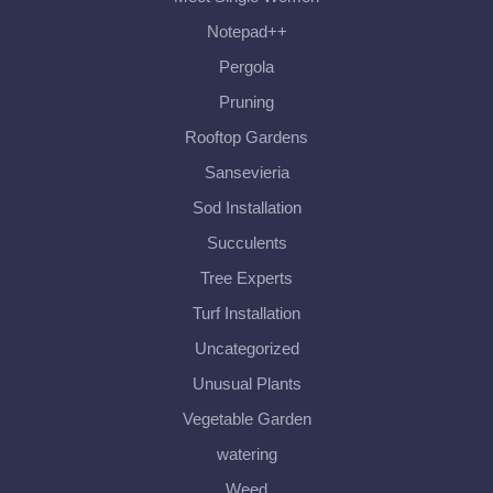
Notepad++
Pergola
Pruning
Rooftop Gardens
Sansevieria
Sod Installation
Succulents
Tree Experts
Turf Installation
Uncategorized
Unusual Plants
Vegetable Garden
watering
Weed