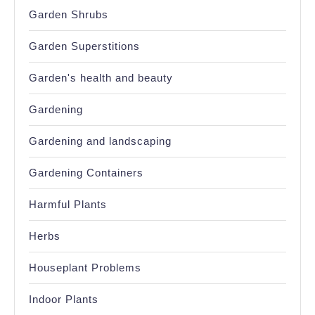
Garden Shrubs
Garden Superstitions
Garden's health and beauty
Gardening
Gardening and landscaping
Gardening Containers
Harmful Plants
Herbs
Houseplant Problems
Indoor Plants