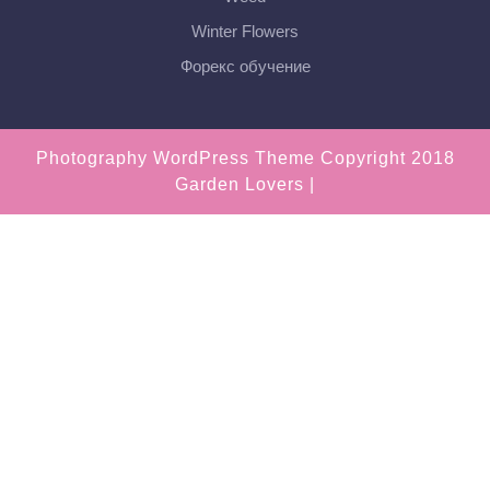
Winter Flowers
Форекс обучение
Photography WordPress Theme
Copyright 2018
Garden Lovers |
Scroll
Up