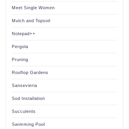
Meet Single Women
Mulch and Topsoil
Notepad++
Pergola
Pruning
Rooftop Gardens
Sansevieria
Sod Installation
Succulents
Swimming Pool