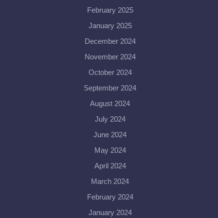
February 2025
January 2025
December 2024
November 2024
October 2024
September 2024
August 2024
July 2024
June 2024
May 2024
April 2024
March 2024
February 2024
January 2024