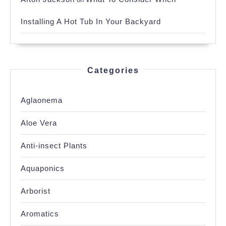
Installing A Hot Tub In Your Backyard
Categories
Aglaonema
Aloe Vera
Anti-insect Plants
Aquaponics
Arborist
Aromatics