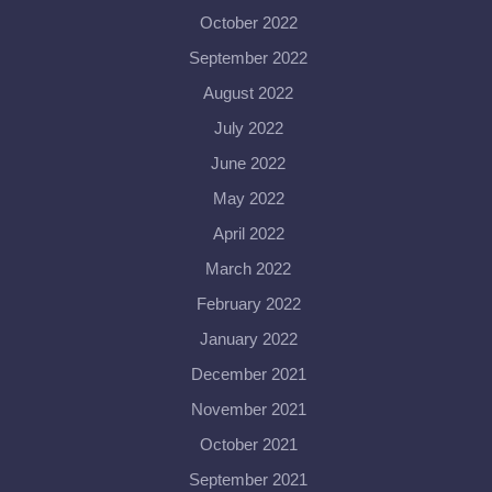
October 2022
September 2022
August 2022
July 2022
June 2022
May 2022
April 2022
March 2022
February 2022
January 2022
December 2021
November 2021
October 2021
September 2021