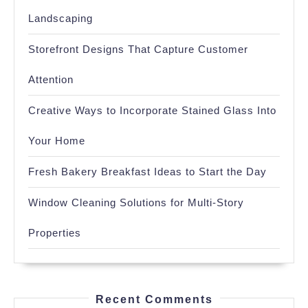
Landscaping
Storefront Designs That Capture Customer
Attention
Creative Ways to Incorporate Stained Glass Into
Your Home
Fresh Bakery Breakfast Ideas to Start the Day
Window Cleaning Solutions for Multi-Story
Properties
Recent Comments