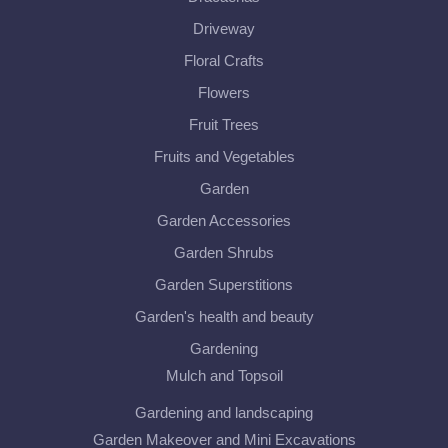
Driveway
Floral Crafts
Flowers
Fruit Trees
Fruits and Vegetables
Garden
Garden Accessories
Garden Shrubs
Garden Superstitions
Garden's health and beauty
Gardening
Mulch and Topsoil
Gardening and landscaping
Garden Makeover and Mini Excavations