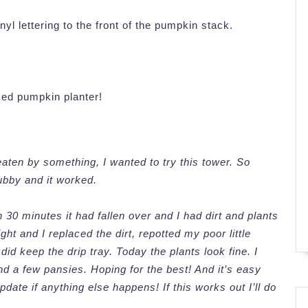
yl lettering to the front of the pumpkin stack.
ked pumpkin planter!
aten by something, I wanted to try this tower. So
 hubby and it worked.
n 30 minutes it had fallen over and I had dirt and plants
t and I replaced the dirt, repotted my poor little
 did keep the drip tray. Today the plants look fine. I
nd a few pansies. Hoping for the best! And it’s easy
update if anything else happens! If this works out I’ll do