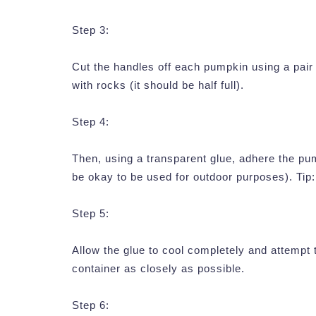
Step 3:
Cut the handles off each pumpkin using a pair 
with rocks (it should be half full).
Step 4:
Then, using a transparent glue, adhere the pu
be okay to be used for outdoor purposes). Tip:
Step 5:
Allow the glue to cool completely and attempt
container as closely as possible.
Step 6: