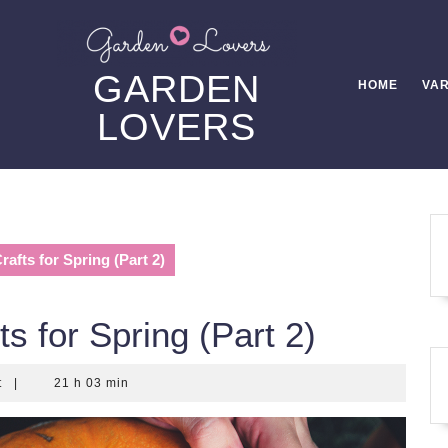
GARDEN
HOME
VAR
LOVERS
afts for Spring (Part 2)
s for Spring (Part 2)
t
|
21 h 03 min