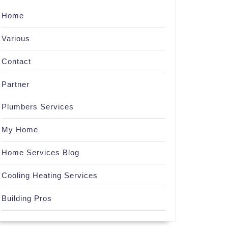
Home
Various
Contact
Partner
Plumbers Services
My Home
Home Services Blog
Cooling Heating Services
Building Pros