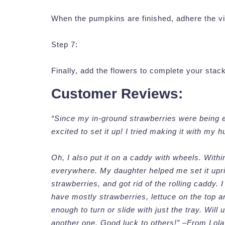
When the pumpkins are finished, adhere the vin
Step 7:
Finally, add the flowers to complete your stac
Customer Reviews:
“Since my in-ground strawberries were being e
excited to set it up! I tried making it with my
Oh, I also put it on a caddy with wheels. Withi
everywhere. My daughter helped me set it uprigh
strawberries, and got rid of the rolling caddy. I
have mostly strawberries, lettuce on the top a
enough to turn or slide with just the tray. Will 
another one. Good luck to others!” –From Lola