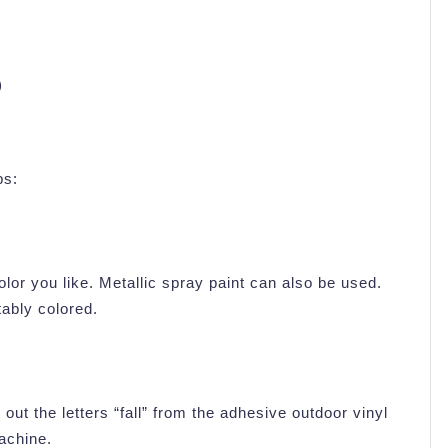
)
ps:
olor you like. Metallic spray paint can also be used.
tably colored.
ut the letters “fall” from the adhesive outdoor vinyl
machine.