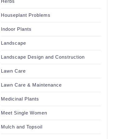
Herbs
Houseplant Problems
Indoor Plants
Landscape
Landscape Design and Construction
Lawn Care
Lawn Care & Maintenance
Medicinal Plants
Meet Single Women
Mulch and Topsoil