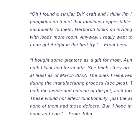
“Oh I found a similar DIY craft and I think I’m
pumpkins on top of that fabulous copper table
succulents to them. Herporch looks so invitin
with loads more room. Anyway, I really want to 
I can get it right in the first try.” – From Lena
“I bought some planters as a gift for mom. Aun
both black and terracotta. She thinks they are
at least as of March 2022. The ones I received
during the manufacturing process (see pics). 
both the inside and outside of the pot, as if f
These would not affect functionality, just the
none of them had these defects. But, I hope the
soon as I can.” – From John