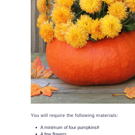
You will require the following materials:
A minimum of four pumpkins#
A few flowers