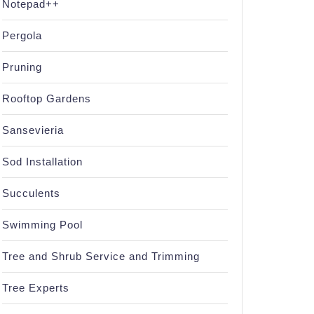
Notepad++
Pergola
Pruning
Rooftop Gardens
Sansevieria
Sod Installation
Succulents
Swimming Pool
Tree and Shrub Service and Trimming
Tree Experts