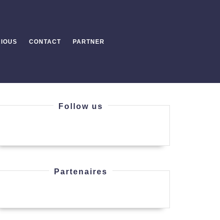
IOUS
CONTACT
PARTNER
Follow us
Partenaires