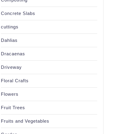
Concrete Slabs
cuttings
Dahlias
Dracaenas
Driveway
Floral Crafts
Flowers
Fruit Trees
Fruits and Vegetables