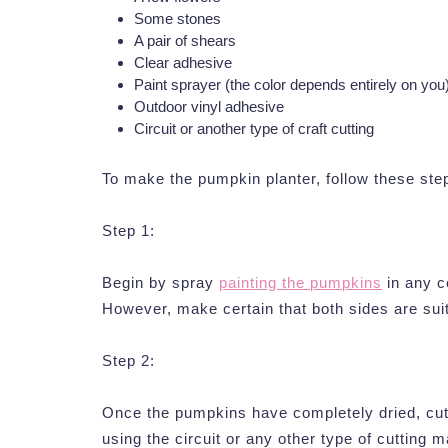
Some stones
A pair of shears
Clear adhesive
Paint sprayer (the color depends entirely on you
Outdoor vinyl adhesive
Circuit or another type of craft cutting
To make the pumpkin planter, follow these ste
Step 1:
Begin by spray
painting the pumpkins
in any c
However, make certain that both sides are sui
Step 2:
Once the pumpkins have completely dried, cut o
using the circuit or any other type of cutting 