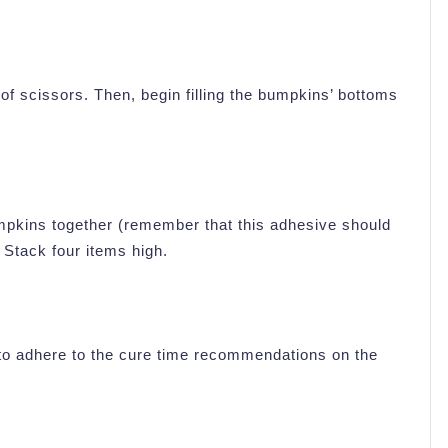
of scissors. Then, begin filling the bumpkins’ bottoms
mpkins together (remember that this adhesive should
 Stack four items high.
 to adhere to the cure time recommendations on the