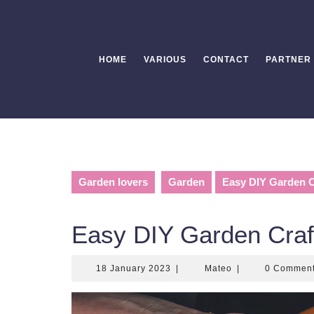
Skip
to
content
HOME
VARIOUS
CONTACT
PARTNER
Garden lovers
Garden
Easy DIY Garden Cr
Easy DIY Garden Craft
18
Mateo
18 January 2023
|
Mateo
|
0 Commen
January
2023