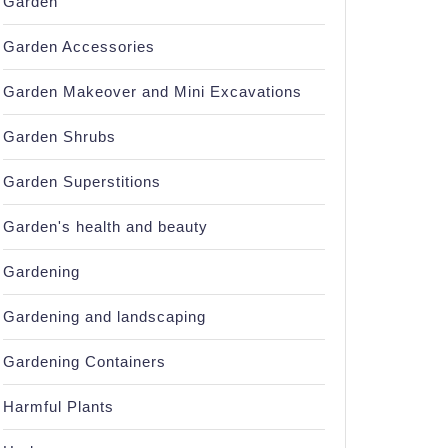
Garden
Garden Accessories
Garden Makeover and Mini Excavations
Garden Shrubs
Garden Superstitions
Garden's health and beauty
Gardening
Gardening and landscaping
Gardening Containers
Harmful Plants