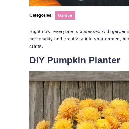
Categories:
Garden
Right now, everyone is obsessed with gardenin
personality and creativity into your garden, he
crafts.
DIY Pumpkin Planter