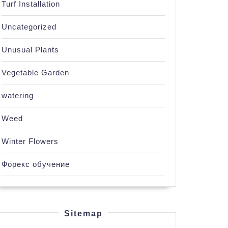
Turf Installation
Uncategorized
Unusual Plants
Vegetable Garden
watering
Weed
Winter Flowers
Форекс обучение
Sitemap