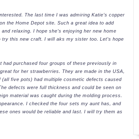
 interested. The last time I was admiring Katie’s copper
 on the Home Depot site. Such a great idea to add
g and relaxing. I hope she’s enjoying her new home
try this new craft. I will aks my sister too. Let’s hope
t had purchased four groups of these previously in
 great for her strawberries. They are made in the USA,
 (all five pots) had multiple cosmetic defects caused
The defects were full thickness and could be seen on
oreign material was caught during the molding process.
 appearance. I checked the four sets my aunt has, and
se ones would be reliable and last. I will try them as