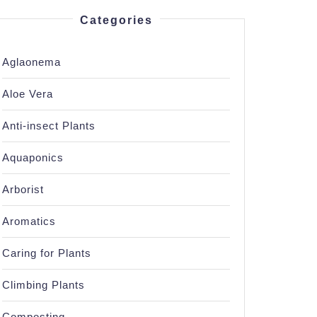
Categories
Aglaonema
Aloe Vera
Anti-insect Plants
Aquaponics
Arborist
Aromatics
Caring for Plants
Climbing Plants
Composting