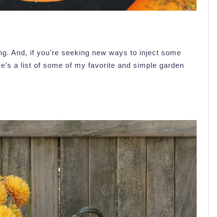
g. And, if you’re seeking new ways to inject some
re’s a list of some of my favorite and simple garden