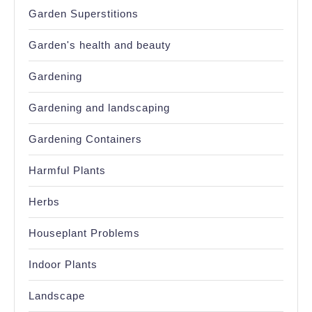
Garden Superstitions
Garden's health and beauty
Gardening
Gardening and landscaping
Gardening Containers
Harmful Plants
Herbs
Houseplant Problems
Indoor Plants
Landscape