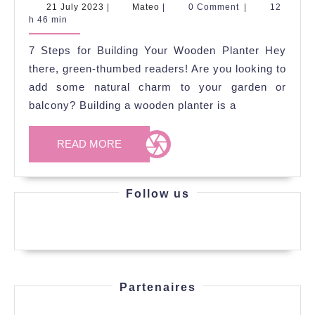
Steps
21
Mateo
21 July 2023
|
Mateo
|
0 Comment
|
12
July
h 46 min
for
2023
Building
7 Steps for Building Your Wooden Planter Hey
Your
there, green-thumbed readers! Are you looking to
Wooden
add some natural charm to your garden or
balcony? Building a wooden planter is a
Planter
READ
READ MORE
MORE
Follow us
Partenaires