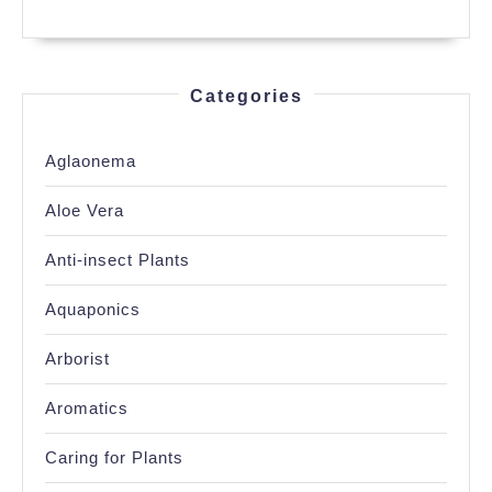
Categories
Aglaonema
Aloe Vera
Anti-insect Plants
Aquaponics
Arborist
Aromatics
Caring for Plants