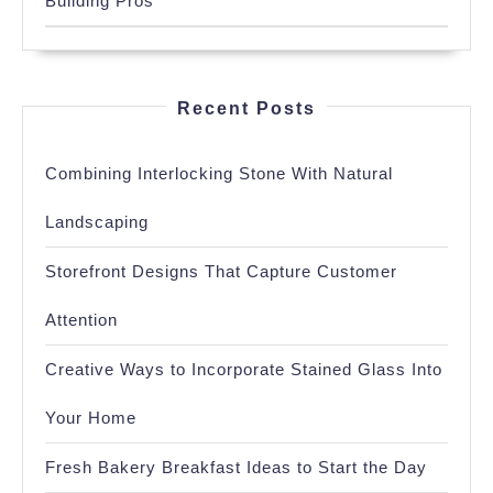
Building Pros
Recent Posts
Combining Interlocking Stone With Natural
Landscaping
Storefront Designs That Capture Customer
Attention
Creative Ways to Incorporate Stained Glass Into
Your Home
Fresh Bakery Breakfast Ideas to Start the Day