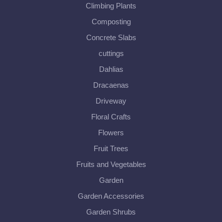
Climbing Plants
Composting
Concrete Slabs
cuttings
Dahlias
Dracaenas
Driveway
Floral Crafts
Flowers
Fruit Trees
Fruits and Vegetables
Garden
Garden Accessories
Garden Shrubs