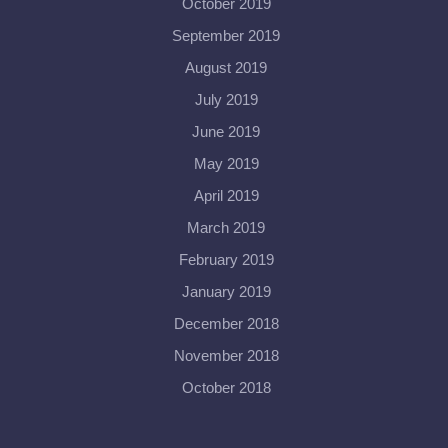
October 2019
September 2019
August 2019
July 2019
June 2019
May 2019
April 2019
March 2019
February 2019
January 2019
December 2018
November 2018
October 2018