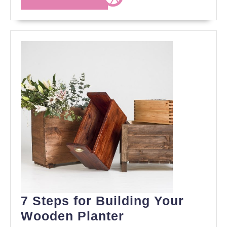
MORE
7 Steps for Building Your
7
Wooden Planter