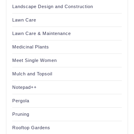
Landscape Design and Construction
Lawn Care
Lawn Care & Maintenance
Medicinal Plants
Meet Single Women
Mulch and Topsoil
Notepad++
Pergola
Pruning
Rooftop Gardens