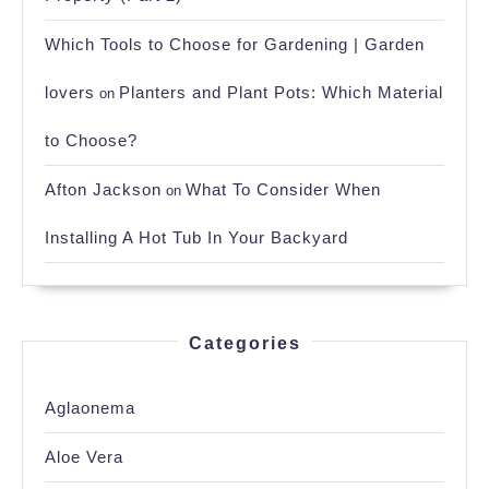
Which Tools to Choose for Gardening | Garden
lovers
Planters and Plant Pots: Which Material
on
to Choose?
Afton Jackson
What To Consider When
on
Installing A Hot Tub In Your Backyard
Categories
Aglaonema
Aloe Vera