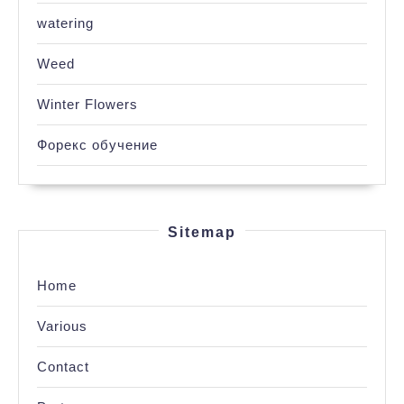
watering
Weed
Winter Flowers
Форекс обучение
Sitemap
Home
Various
Contact