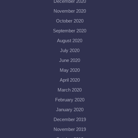
December 2020
November 2020
October 2020
September 2020
August 2020
July 2020
June 2020
May 2020
April 2020
March 2020
February 2020
January 2020
December 2019
November 2019