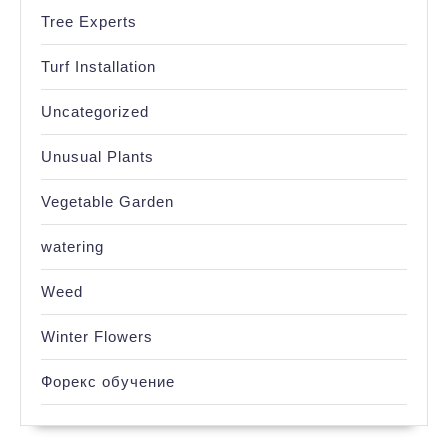
Tree Experts
Turf Installation
Uncategorized
Unusual Plants
Vegetable Garden
watering
Weed
Winter Flowers
Форекс обучение