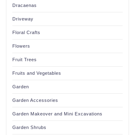
Dracaenas
Driveway
Floral Crafts
Flowers
Fruit Trees
Fruits and Vegetables
Garden
Garden Accessories
Garden Makeover and Mini Excavations
Garden Shrubs