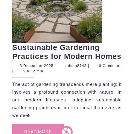
Sustainable Gardening
Sus
Practices for Modern Homes
Ga
3
admin8745
3 December 2025
|
admin8745
|
0 Comment
December
|
9 h 52 min
Pra
2025
for
The act of gardening transcends mere planting; it
Mo
involves a profound connection with nature. In
Ho
our modern lifestyles, adopting sustainable
gardening practices is more crucial than ever as
we seek
READ
READ MORE