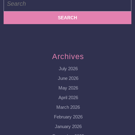
for:
Archives
July 2026
June 2026
May 2026
April 2026
March 2026
February 2026
January 2026