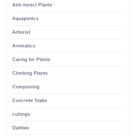
Anti-insect Plants
Aquaponics
Arborist
Aromatics
Caring for Plants
Climbing Plants
Composting
Concrete Slabs
cuttings
Dahlias