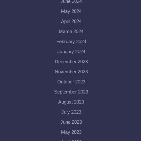
June 2024
May 2024
April 2024
March 2024
February 2024
January 2024
December 2023
November 2023
October 2023
September 2023
August 2023
July 2023
June 2023
May 2023