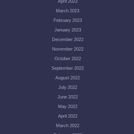
April 2023
March 2023
February 2023
January 2023
December 2022
November 2022
October 2022
September 2022
August 2022
July 2022
June 2022
May 2022
April 2022
March 2022