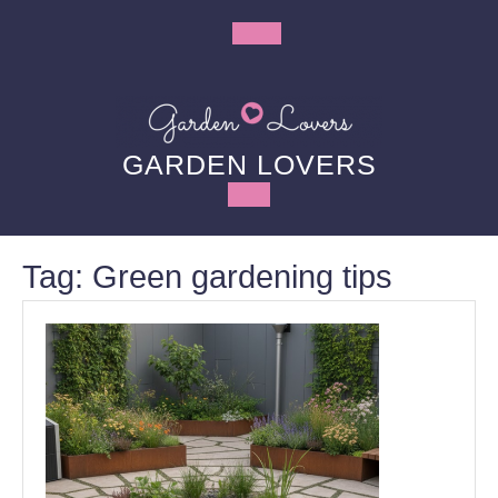
Skip
to
Open
content
Button
GARDEN LOVERS
Tag:
Green gardening tips