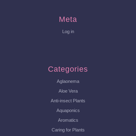
Meta
Log in
Categories
Aglaonema
Aloe Vera
Anti-insect Plants
Aquaponics
Aromatics
Caring for Plants