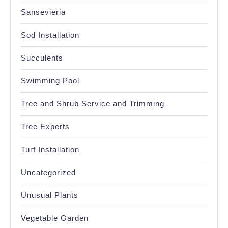
Sansevieria
Sod Installation
Succulents
Swimming Pool
Tree and Shrub Service and Trimming
Tree Experts
Turf Installation
Uncategorized
Unusual Plants
Vegetable Garden