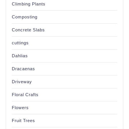
Climbing Plants
Composting
Concrete Slabs
cuttings
Dahlias
Dracaenas
Driveway
Floral Crafts
Flowers
Fruit Trees