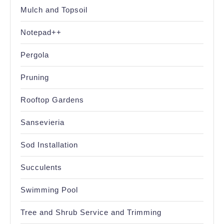
Mulch and Topsoil
Notepad++
Pergola
Pruning
Rooftop Gardens
Sansevieria
Sod Installation
Succulents
Swimming Pool
Tree and Shrub Service and Trimming