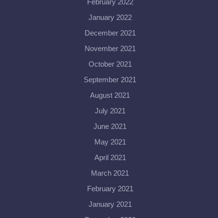
February 2022
January 2022
December 2021
November 2021
October 2021
September 2021
August 2021
July 2021
June 2021
May 2021
April 2021
March 2021
February 2021
January 2021