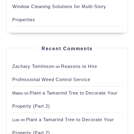
Window Cleaning Solutions for Multi-Story
Properties
Recent Comments
Zachary Tomlinson
Reasons to Hire
on
Professional Weed Control Service
Plant a Tamarind Tree to Decorate Your
Mateo
on
Property (Part 2)
Plant a Tamarind Tree to Decorate Your
Luis
on
Property (Part 2)