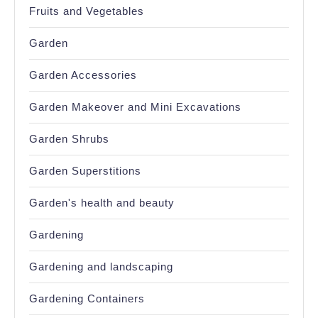
Fruits and Vegetables
Garden
Garden Accessories
Garden Makeover and Mini Excavations
Garden Shrubs
Garden Superstitions
Garden's health and beauty
Gardening
Gardening and landscaping
Gardening Containers