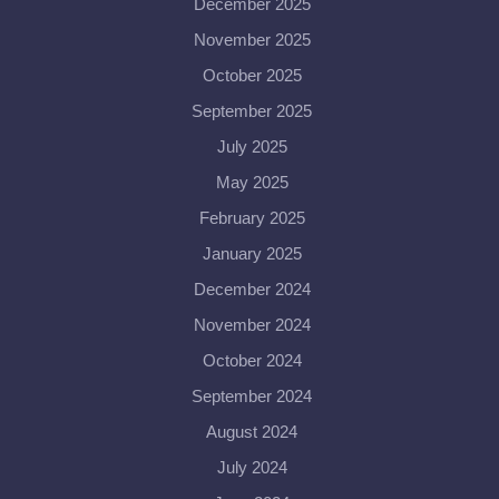
December 2025
November 2025
October 2025
September 2025
July 2025
May 2025
February 2025
January 2025
December 2024
November 2024
October 2024
September 2024
August 2024
July 2024