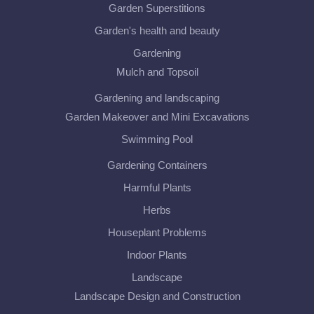
Garden Superstitions
Garden's health and beauty
Gardening
Mulch and Topsoil
Gardening and landscaping
Garden Makeover and Mini Excavations
Swimming Pool
Gardening Containers
Harmful Plants
Herbs
Houseplant Problems
Indoor Plants
Landscape
Landscape Design and Construction