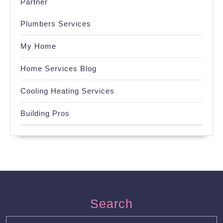
Partner
Plumbers Services
My Home
Home Services Blog
Cooling Heating Services
Building Pros
Search
Search