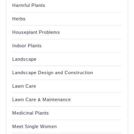
Harmful Plants
Herbs
Houseplant Problems
Indoor Plants
Landscape
Landscape Design and Construction
Lawn Care
Lawn Care & Maintenance
Medicinal Plants
Meet Single Women