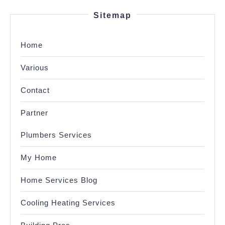
Sitemap
Home
Various
Contact
Partner
Plumbers Services
My Home
Home Services Blog
Cooling Heating Services