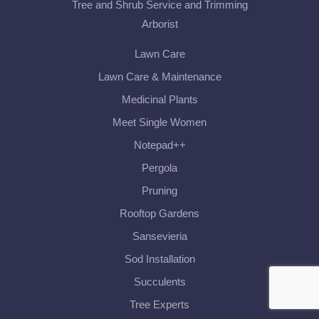
Tree and Shrub Service and Trimming
Arborist
Lawn Care
Lawn Care & Maintenance
Medicinal Plants
Meet Single Women
Notepad++
Pergola
Pruning
Rooftop Gardens
Sansevieria
Sod Installation
Succulents
Tree Experts