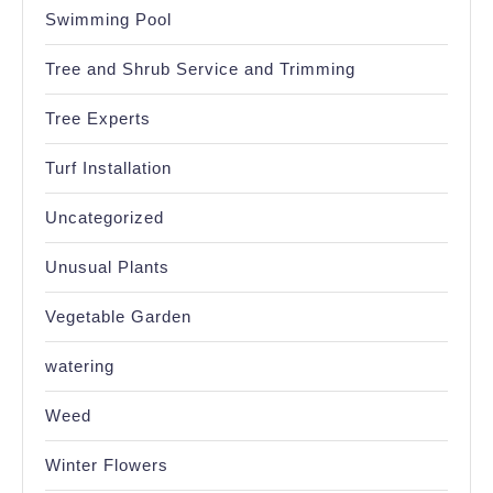
Swimming Pool
Tree and Shrub Service and Trimming
Tree Experts
Turf Installation
Uncategorized
Unusual Plants
Vegetable Garden
watering
Weed
Winter Flowers