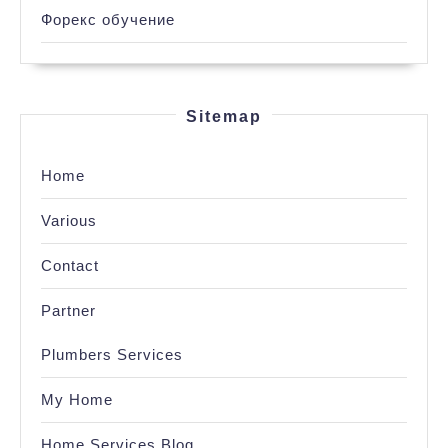
Форекс обучение
Sitemap
Home
Various
Contact
Partner
Plumbers Services
My Home
Home Services Blog