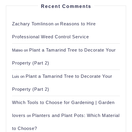
Recent Comments
Zachary Tomlinson
Reasons to Hire
on
Professional Weed Control Service
Plant a Tamarind Tree to Decorate Your
Mateo
on
Property (Part 2)
Plant a Tamarind Tree to Decorate Your
Luis
on
Property (Part 2)
Which Tools to Choose for Gardening | Garden
lovers
Planters and Plant Pots: Which Material
on
to Choose?