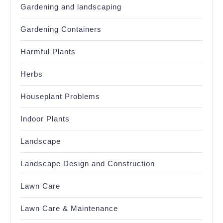
Gardening and landscaping
Gardening Containers
Harmful Plants
Herbs
Houseplant Problems
Indoor Plants
Landscape
Landscape Design and Construction
Lawn Care
Lawn Care & Maintenance