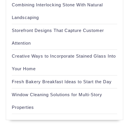
Combining Interlocking Stone With Natural
Landscaping
Storefront Designs That Capture Customer
Attention
Creative Ways to Incorporate Stained Glass Into
Your Home
Fresh Bakery Breakfast Ideas to Start the Day
Window Cleaning Solutions for Multi-Story
Properties