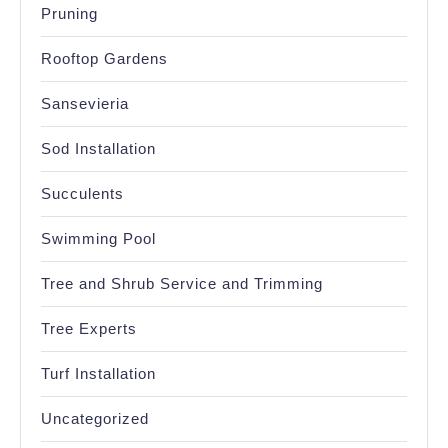
Pruning
Rooftop Gardens
Sansevieria
Sod Installation
Succulents
Swimming Pool
Tree and Shrub Service and Trimming
Tree Experts
Turf Installation
Uncategorized