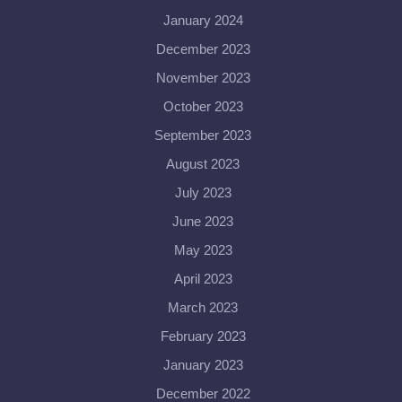
January 2024
December 2023
November 2023
October 2023
September 2023
August 2023
July 2023
June 2023
May 2023
April 2023
March 2023
February 2023
January 2023
December 2022