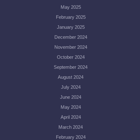
May 2025
February 2025
January 2025
December 2024
November 2024
October 2024
September 2024
August 2024
July 2024
June 2024
May 2024
April 2024
March 2024
February 2024