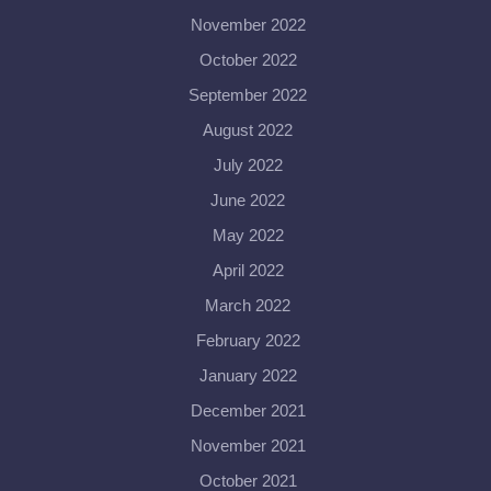
November 2022
October 2022
September 2022
August 2022
July 2022
June 2022
May 2022
April 2022
March 2022
February 2022
January 2022
December 2021
November 2021
October 2021