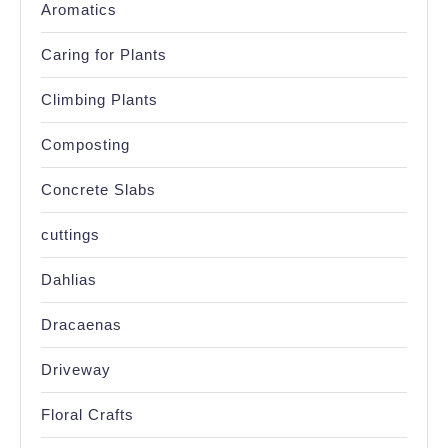
Aromatics
Caring for Plants
Climbing Plants
Composting
Concrete Slabs
cuttings
Dahlias
Dracaenas
Driveway
Floral Crafts