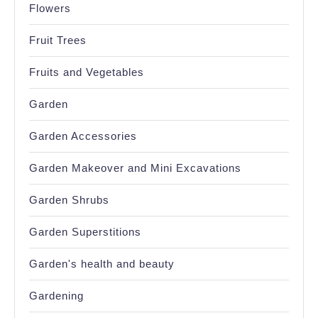
Flowers
Fruit Trees
Fruits and Vegetables
Garden
Garden Accessories
Garden Makeover and Mini Excavations
Garden Shrubs
Garden Superstitions
Garden's health and beauty
Gardening