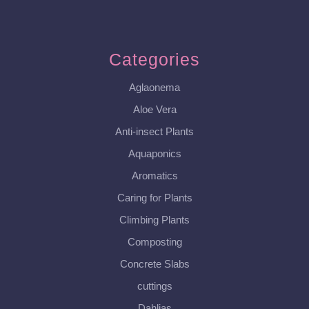
Categories
Aglaonema
Aloe Vera
Anti-insect Plants
Aquaponics
Aromatics
Caring for Plants
Climbing Plants
Composting
Concrete Slabs
cuttings
Dahlias