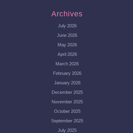
Archives
July 2026
June 2026
May 2026
April 2026
March 2026
February 2026
January 2026
December 2025
November 2025
October 2025
September 2025
July 2025