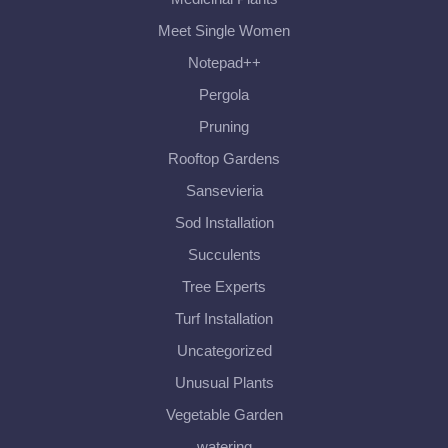
Meet Single Women
Notepad++
Pergola
Pruning
Rooftop Gardens
Sansevieria
Sod Installation
Succulents
Tree Experts
Turf Installation
Uncategorized
Unusual Plants
Vegetable Garden
watering