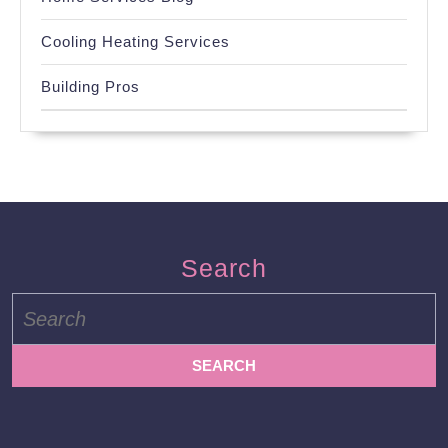
Cooling Heating Services
Building Pros
Search
Search
for: