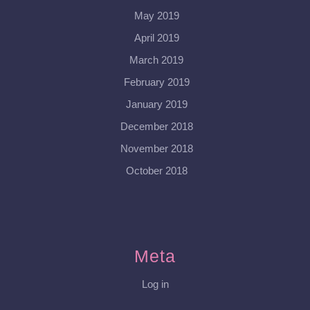
May 2019
April 2019
March 2019
February 2019
January 2019
December 2018
November 2018
October 2018
Meta
Log in