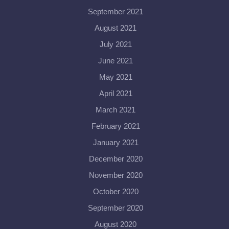
September 2021
August 2021
July 2021
June 2021
May 2021
April 2021
March 2021
February 2021
January 2021
December 2020
November 2020
October 2020
September 2020
August 2020