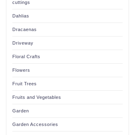
cuttings
Dahlias
Dracaenas
Driveway
Floral Crafts
Flowers
Fruit Trees
Fruits and Vegetables
Garden
Garden Accessories