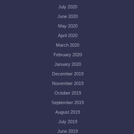
July 2020
June 2020
May 2020
April 2020
March 2020
February 2020
January 2020
December 2019
November 2019
October 2019
September 2019
August 2019
July 2019
June 2019