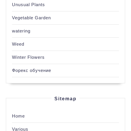
Unusual Plants
Vegetable Garden
watering
Weed
Winter Flowers
Форекс обучение
Sitemap
Home
Various