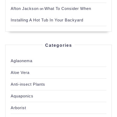
Afton Jackson
What To Consider When
on
Installing A Hot Tub In Your Backyard
Categories
Aglaonema
Aloe Vera
Anti-insect Plants
Aquaponics
Arborist