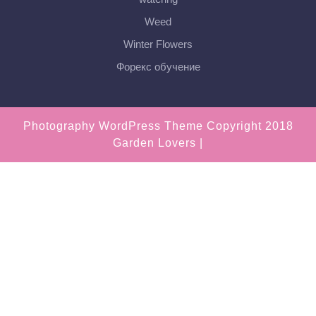
Weed
Winter Flowers
Форекс обучение
Photography WordPress Theme
Copyright 2018
Garden Lovers |
Scroll
Up