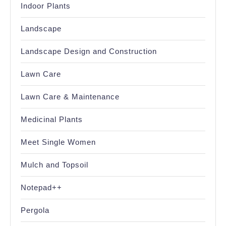
Indoor Plants
Landscape
Landscape Design and Construction
Lawn Care
Lawn Care & Maintenance
Medicinal Plants
Meet Single Women
Mulch and Topsoil
Notepad++
Pergola