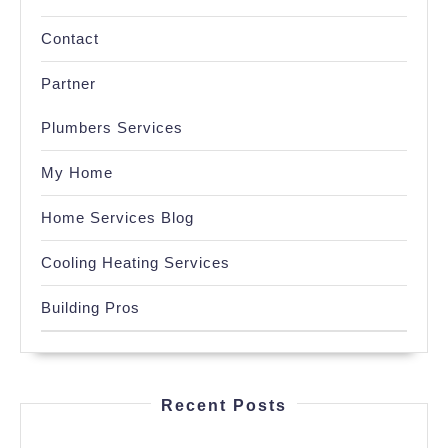
Contact
Partner
Plumbers Services
My Home
Home Services Blog
Cooling Heating Services
Building Pros
Recent Posts