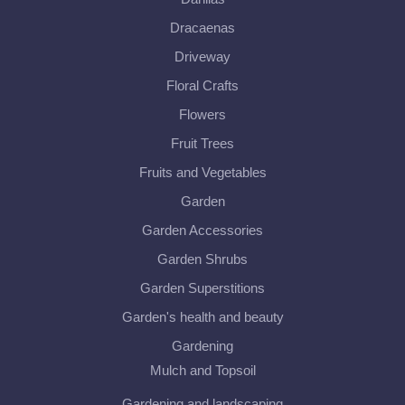
Dracaenas
Driveway
Floral Crafts
Flowers
Fruit Trees
Fruits and Vegetables
Garden
Garden Accessories
Garden Shrubs
Garden Superstitions
Garden's health and beauty
Gardening
Mulch and Topsoil
Gardening and landscaping