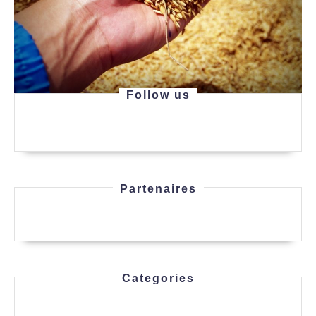
Follow us
Partenaires
Categories