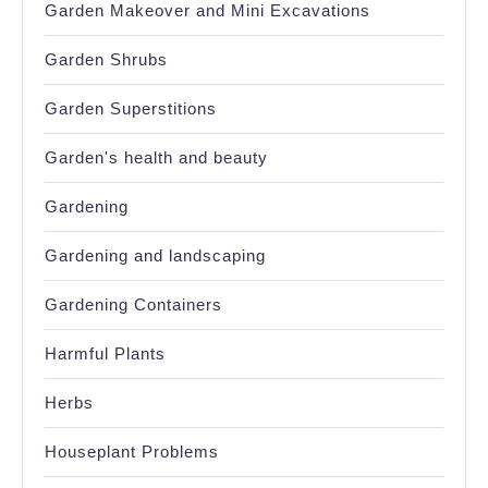
Garden Makeover and Mini Excavations
Garden Shrubs
Garden Superstitions
Garden's health and beauty
Gardening
Gardening and landscaping
Gardening Containers
Harmful Plants
Herbs
Houseplant Problems