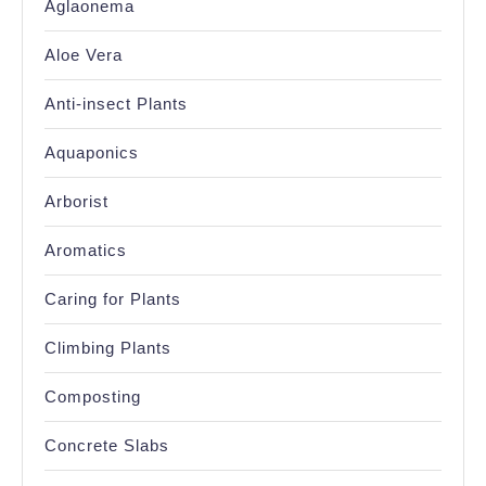
Aglaonema
Aloe Vera
Anti-insect Plants
Aquaponics
Arborist
Aromatics
Caring for Plants
Climbing Plants
Composting
Concrete Slabs