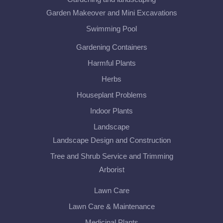
Garden Makeover and Mini Excavations
Swimming Pool
Gardening Containers
Harmful Plants
Herbs
Houseplant Problems
Indoor Plants
Landscape
Landscape Design and Construction
Tree and Shrub Service and Trimming
Arborist
Lawn Care
Lawn Care & Maintenance
Medicinal Plants