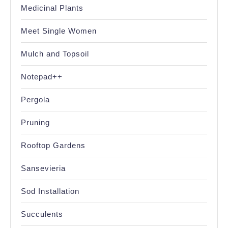
Medicinal Plants
Meet Single Women
Mulch and Topsoil
Notepad++
Pergola
Pruning
Rooftop Gardens
Sansevieria
Sod Installation
Succulents