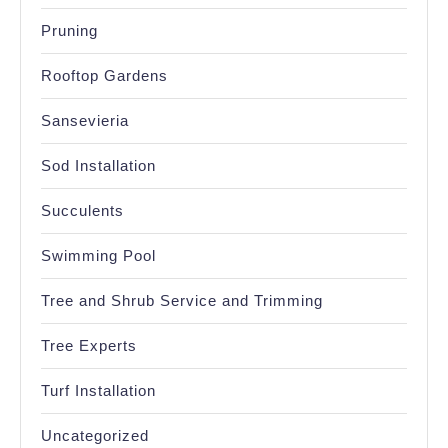
Pruning
Rooftop Gardens
Sansevieria
Sod Installation
Succulents
Swimming Pool
Tree and Shrub Service and Trimming
Tree Experts
Turf Installation
Uncategorized