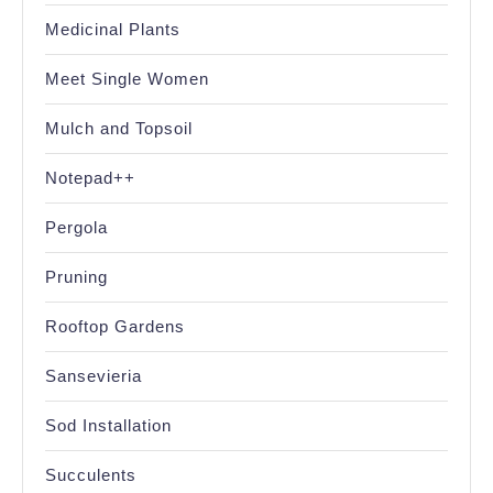
Medicinal Plants
Meet Single Women
Mulch and Topsoil
Notepad++
Pergola
Pruning
Rooftop Gardens
Sansevieria
Sod Installation
Succulents