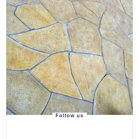
Follow us