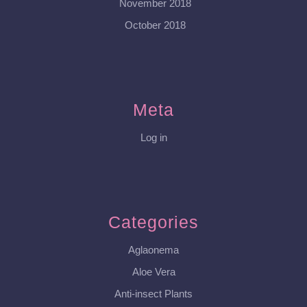
November 2018
October 2018
Meta
Log in
Categories
Aglaonema
Aloe Vera
Anti-insect Plants