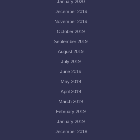
January 2020
December 2019
November 2019
October 2019
September 2019
August 2019
July 2019
June 2019
May 2019
April 2019
March 2019
February 2019
January 2019
December 2018