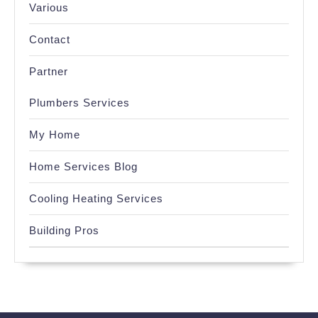
Various
Contact
Partner
Plumbers Services
My Home
Home Services Blog
Cooling Heating Services
Building Pros