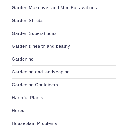
Garden Makeover and Mini Excavations
Garden Shrubs
Garden Superstitions
Garden's health and beauty
Gardening
Gardening and landscaping
Gardening Containers
Harmful Plants
Herbs
Houseplant Problems