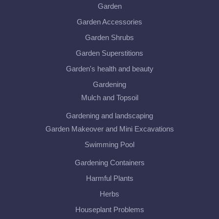
Garden
Garden Accessories
Garden Shrubs
Garden Superstitions
Garden's health and beauty
Gardening
Mulch and Topsoil
Gardening and landscaping
Garden Makeover and Mini Excavations
Swimming Pool
Gardening Containers
Harmful Plants
Herbs
Houseplant Problems