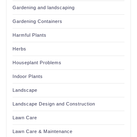
Gardening and landscaping
Gardening Containers
Harmful Plants
Herbs
Houseplant Problems
Indoor Plants
Landscape
Landscape Design and Construction
Lawn Care
Lawn Care & Maintenance