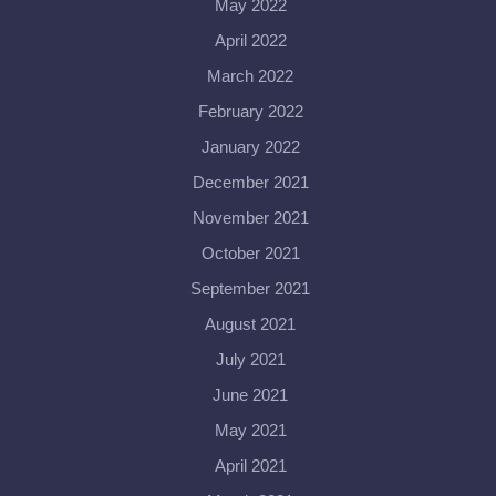
May 2022
April 2022
March 2022
February 2022
January 2022
December 2021
November 2021
October 2021
September 2021
August 2021
July 2021
June 2021
May 2021
April 2021