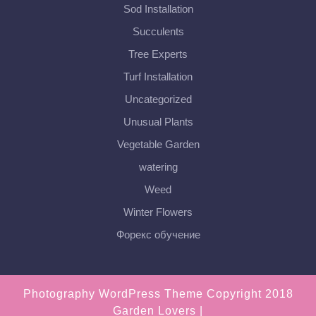
Sod Installation
Succulents
Tree Experts
Turf Installation
Uncategorized
Unusual Plants
Vegetable Garden
watering
Weed
Winter Flowers
Форекс обучение
Photography WordPress Theme
Copyright 2018
Garden Lovers |