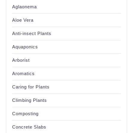
Aglaonema
Aloe Vera
Anti-insect Plants
Aquaponics
Arborist
Aromatics
Caring for Plants
Climbing Plants
Composting
Concrete Slabs