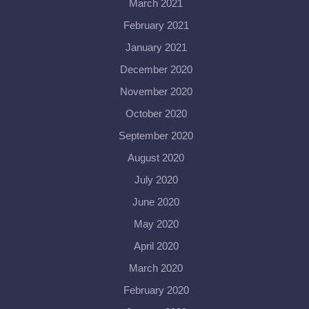
March 2021
February 2021
January 2021
December 2020
November 2020
October 2020
September 2020
August 2020
July 2020
June 2020
May 2020
April 2020
March 2020
February 2020