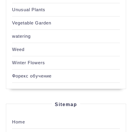
Unusual Plants
Vegetable Garden
watering
Weed
Winter Flowers
Форекс обучение
Sitemap
Home