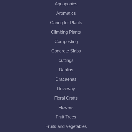
Aquaponics
Aromatics
Caring for Plants
Climbing Plants
Composting
Concrete Slabs
cuttings
Dahlias
Dracaenas
Driveway
Floral Crafts
Flowers
Fruit Trees
Fruits and Vegetables