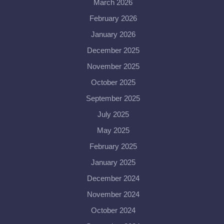
March 2026
February 2026
January 2026
December 2025
November 2025
October 2025
September 2025
July 2025
May 2025
February 2025
January 2025
December 2024
November 2024
October 2024