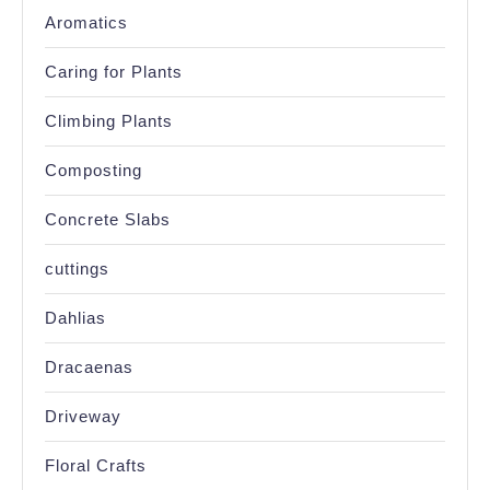
Aromatics
Caring for Plants
Climbing Plants
Composting
Concrete Slabs
cuttings
Dahlias
Dracaenas
Driveway
Floral Crafts