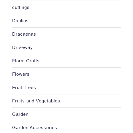
cuttings
Dahlias
Dracaenas
Driveway
Floral Crafts
Flowers
Fruit Trees
Fruits and Vegetables
Garden
Garden Accessories