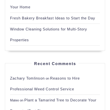
Your Home
Fresh Bakery Breakfast Ideas to Start the Day
Window Cleaning Solutions for Multi-Story
Properties
Recent Comments
Zachary Tomlinson
Reasons to Hire
on
Professional Weed Control Service
Plant a Tamarind Tree to Decorate Your
Mateo
on