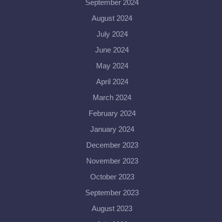
September 2024
August 2024
July 2024
June 2024
May 2024
April 2024
March 2024
February 2024
January 2024
December 2023
November 2023
October 2023
September 2023
August 2023