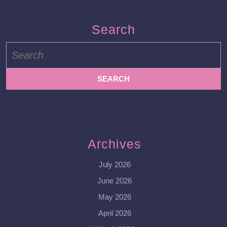
Search
Search
for:
Archives
July 2026
June 2026
May 2026
April 2026