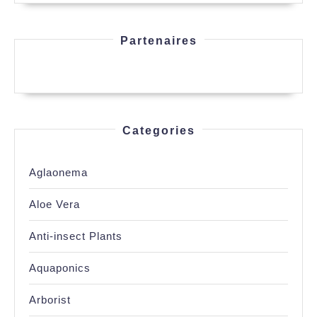
Partenaires
Categories
Aglaonema
Aloe Vera
Anti-insect Plants
Aquaponics
Arborist