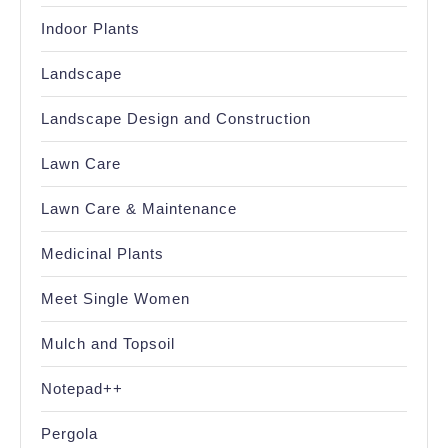
Indoor Plants
Landscape
Landscape Design and Construction
Lawn Care
Lawn Care & Maintenance
Medicinal Plants
Meet Single Women
Mulch and Topsoil
Notepad++
Pergola