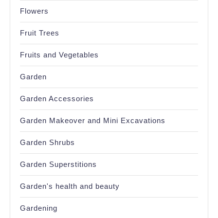
Flowers
Fruit Trees
Fruits and Vegetables
Garden
Garden Accessories
Garden Makeover and Mini Excavations
Garden Shrubs
Garden Superstitions
Garden's health and beauty
Gardening