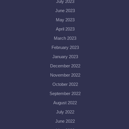
July 2023
June 2023
May 2023
April 2023
March 2023
February 2023
January 2023
December 2022
November 2022
October 2022
September 2022
August 2022
July 2022
June 2022