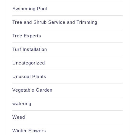
Swimming Pool
Tree and Shrub Service and Trimming
Tree Experts
Turf Installation
Uncategorized
Unusual Plants
Vegetable Garden
watering
Weed
Winter Flowers