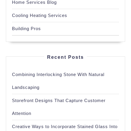
Home Services Blog
Cooling Heating Services
Building Pros
Recent Posts
Combining Interlocking Stone With Natural
Landscaping
Storefront Designs That Capture Customer
Attention
Creative Ways to Incorporate Stained Glass Into