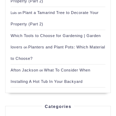
Property (Part 2)
Plant a Tamarind Tree to Decorate Your
Luis
on
Property (Part 2)
Which Tools to Choose for Gardening | Garden
lovers
Planters and Plant Pots: Which Material
on
to Choose?
Afton Jackson
What To Consider When
on
Installing A Hot Tub In Your Backyard
Categories