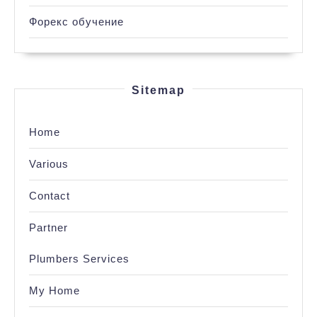
Форекс обучение
Sitemap
Home
Various
Contact
Partner
Plumbers Services
My Home