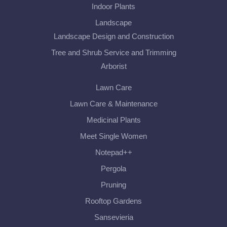
Indoor Plants
Landscape
Landscape Design and Construction
Tree and Shrub Service and Trimming
Arborist
Lawn Care
Lawn Care & Maintenance
Medicinal Plants
Meet Single Women
Notepad++
Pergola
Pruning
Rooftop Gardens
Sansevieria