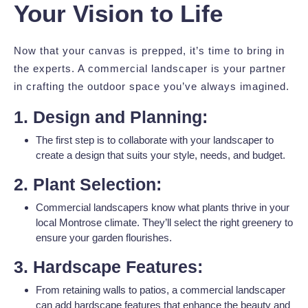
Your Vision to Life
Now that your canvas is prepped, it’s time to bring in
the experts. A commercial landscaper is your partner
in crafting the outdoor space you’ve always imagined.
1. Design and Planning:
The first step is to collaborate with your landscaper to
create a design that suits your style, needs, and budget.
2. Plant Selection:
Commercial landscapers know what plants thrive in your
local Montrose climate. They’ll select the right greenery to
ensure your garden flourishes.
3. Hardscape Features:
From retaining walls to patios, a commercial landscaper
can add hardscape features that enhance the beauty and