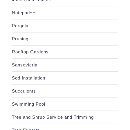
Notepad++
Pergola
Pruning
Rooftop Gardens
Sansevieria
Sod Installation
Succulents
Swimming Pool
Tree and Shrub Service and Trimming