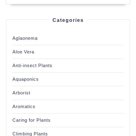
Categories
Aglaonema
Aloe Vera
Anti-insect Plants
Aquaponics
Arborist
Aromatics
Caring for Plants
Climbing Plants