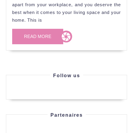
apart from your workplace, and you deserve the
best when it comes to your living space and your
home. This is
READ
READ MORE
MORE
Follow us
Partenaires