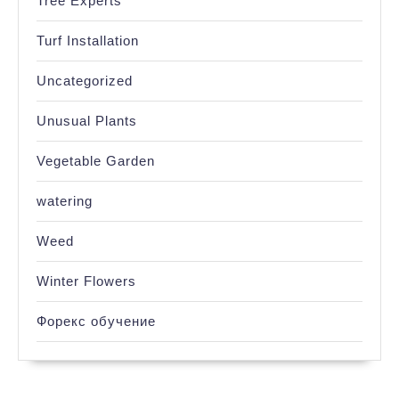
Tree Experts
Turf Installation
Uncategorized
Unusual Plants
Vegetable Garden
watering
Weed
Winter Flowers
Форекс обучение