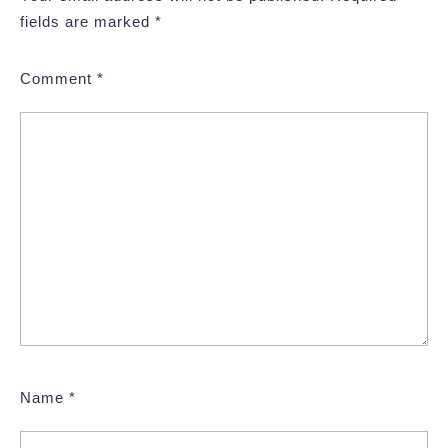
fields are marked
*
Comment
*
Name
*