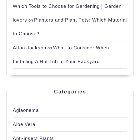
Which Tools to Choose for Gardening | Garden
lovers
Planters and Plant Pots: Which Material
on
to Choose?
Afton Jackson
What To Consider When
on
Installing A Hot Tub In Your Backyard
Categories
Aglaonema
Aloe Vera
Anti-insect Plants