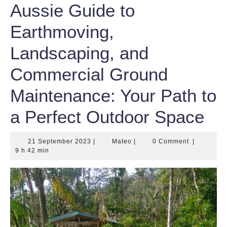
Aussie Guide to
Earthmoving,
Landscaping, and
Commercial Ground
Maintenance: Your Path to
a Perfect Outdoor Space
21
Mateo
21 September 2023
|
Mateo
|
0 Comment
|
September
9 h 42 min
2023