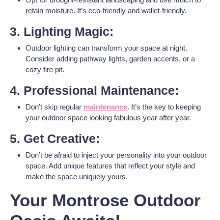
retain moisture. It’s eco-friendly and wallet-friendly.
3. Lighting Magic:
Outdoor lighting can transform your space at night.
Consider adding pathway lights, garden accents, or a
cozy fire pit.
4. Professional Maintenance:
Don’t skip regular
maintenance
. It’s the key to keeping
your outdoor space looking fabulous year after year.
5. Get Creative:
Don’t be afraid to inject your personality into your outdoor
space. Add unique features that reflect your style and
make the space uniquely yours.
Your Montrose Outdoor