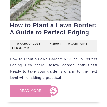
How to Plant a Lawn Border:
How
A Guide to Perfect Edging
to
5
Mateo
5 October 2023
|
Mateo
|
0 Comment
|
Plant
October
11 h 38 min
a
2023
How to Plant a Lawn Border: A Guide to Perfect
Lawn
Edging Hey there, fellow garden enthusiast!
Borde
Ready to take your garden’s charm to the next
A
level while adding a practical
Guide
to
READ
READ MORE
Perfe
MORE
Edgin