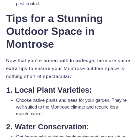
pest control.
Tips for a Stunning
Outdoor Space in
Montrose
Now that you’re armed with knowledge, here are some
extra tips to ensure your Montrose outdoor space is
nothing short of spectacular:
1. Local Plant Varieties:
Choose native plants and trees for your garden. They’re
well-suited to the Montrose climate and require less
maintenance.
2. Water Conservation:
Opt for drought-resistant landscaping and use mulch to