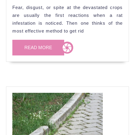
Rats
Fear, disgust, or spite at the devastated crops
In
are usually the first reactions when a rat
My
infestation is noticed. Then one thinks of the
Garden?
most effective method to get rid
READ
READ MORE
MORE