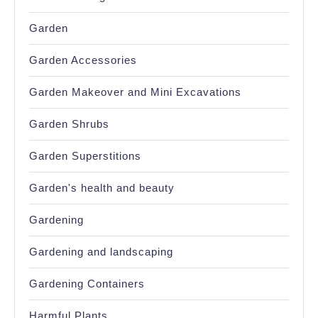
Garden
Garden Accessories
Garden Makeover and Mini Excavations
Garden Shrubs
Garden Superstitions
Garden's health and beauty
Gardening
Gardening and landscaping
Gardening Containers
Harmful Plants