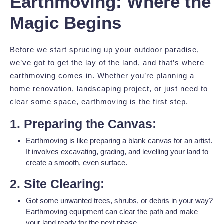
Earthmoving: Where the
Magic Begins
Before we start sprucing up your outdoor paradise,
we’ve got to get the lay of the land, and that’s where
earthmoving comes in. Whether you’re planning a
home renovation, landscaping project, or just need to
clear some space, earthmoving is the first step.
1. Preparing the Canvas:
Earthmoving is like preparing a blank canvas for an artist.
It involves excavating, grading, and levelling your land to
create a smooth, even surface.
2. Site Clearing:
Got some unwanted trees, shrubs, or debris in your way?
Earthmoving equipment can clear the path and make
your land ready for the next phase.