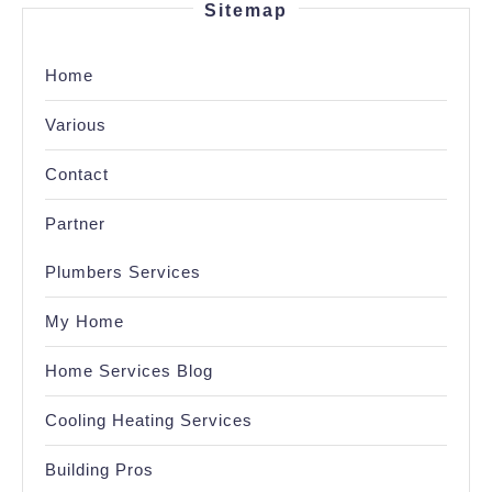
Sitemap
Home
Various
Contact
Partner
Plumbers Services
My Home
Home Services Blog
Cooling Heating Services
Building Pros