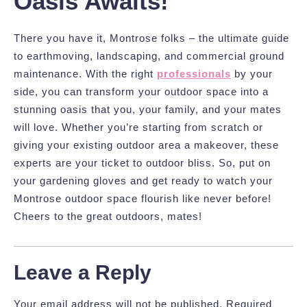
Oasis Awaits!
There you have it, Montrose folks – the ultimate guide
to earthmoving, landscaping, and commercial ground
maintenance. With the right
professionals
by your
side, you can transform your outdoor space into a
stunning oasis that you, your family, and your mates
will love. Whether you’re starting from scratch or
giving your existing outdoor area a makeover, these
experts are your ticket to outdoor bliss. So, put on
your gardening gloves and get ready to watch your
Montrose outdoor space flourish like never before!
Cheers to the great outdoors, mates!
Leave a Reply
Your email address will not be published.
Required