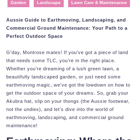
Garden
Landscape
Lawn Care & Maintenance
Aussie Guide to Earthmoving, Landscaping, and
Commercial Ground Maintenance: Your Path to a
Perfect Outdoor Space
G’day, Montrose mates! If you’ve got a piece of land
that needs some TLC, you’re in the right place.
Whether you’re dreaming of a lush green lawn, a
beautifully landscaped garden, or just need some
earthmoving magic, we’ve got the lowdown on how to
get the outdoor space of your dreams. So, grab your
Akubra hat, slip on your thongs (the Aussie footwear,
not the undies), and let’s dive into the world of
earthmoving, landscaping, and commercial ground
maintenance!