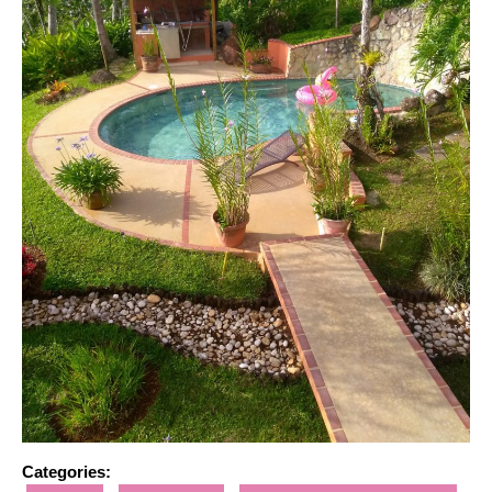
Categories: