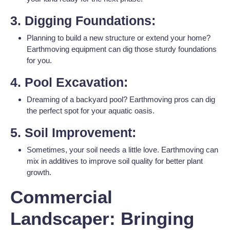
3. Digging Foundations:
Planning to build a new structure or extend your home?
Earthmoving equipment can dig those sturdy foundations
for you.
4. Pool Excavation:
Dreaming of a backyard pool? Earthmoving pros can dig
the perfect spot for your aquatic oasis.
5. Soil Improvement:
Sometimes, your soil needs a little love. Earthmoving can
mix in additives to improve soil quality for better plant
growth.
Commercial
Landscaper: Bringing