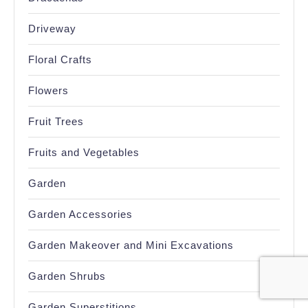
Driveway
Floral Crafts
Flowers
Fruit Trees
Fruits and Vegetables
Garden
Garden Accessories
Garden Makeover and Mini Excavations
Garden Shrubs
Garden Superstitions