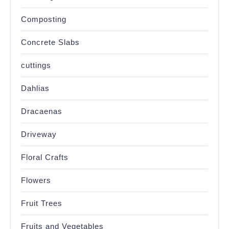
Composting
Concrete Slabs
cuttings
Dahlias
Dracaenas
Driveway
Floral Crafts
Flowers
Fruit Trees
Fruits and Vegetables