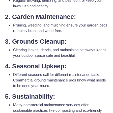
Regular mowing, fertilizing, and pest control keep your
lawn lush and healthy.
2. Garden Maintenance:
Pruning, weeding, and mulching ensure your garden beds
remain vibrant and weed-free.
3. Grounds Cleanup:
Clearing leaves, debris, and maintaining pathways keeps
your outdoor space safe and beautiful.
4. Seasonal Upkeep:
Different seasons call for different maintenance tasks.
Commercial ground maintenance pros know what needs
to be done year-round.
5. Sustainability:
Many commercial maintenance services offer
sustainable practices like composting and eco-friendly