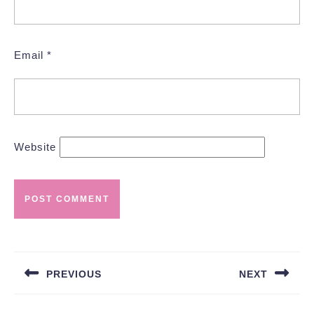
Email
*
Website
Post
navigation
PREVIOUS
NEXT
Previous
Next
post:
post: