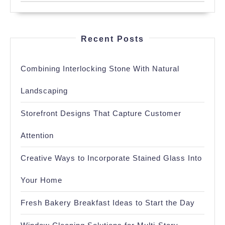
Recent Posts
Combining Interlocking Stone With Natural
Landscaping
Storefront Designs That Capture Customer
Attention
Creative Ways to Incorporate Stained Glass Into
Your Home
Fresh Bakery Breakfast Ideas to Start the Day