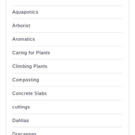
Aquaponics
Arborist
Aromatics
Caring for Plants
Climbing Plants
Composting
Concrete Slabs
cuttings
Dahlias
Dracaenas