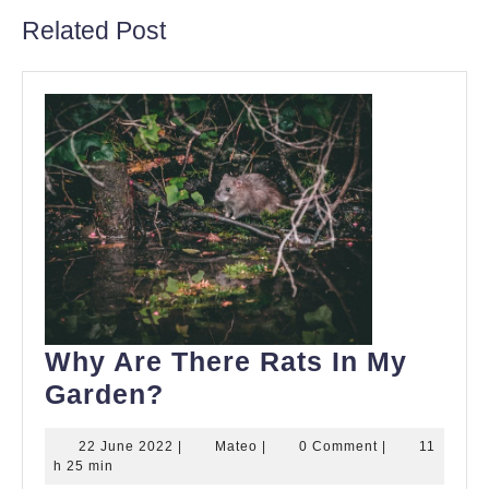
Related Post
Why Are There Rats In My
Why
Garden?
Are
22
Mateo
22 June 2022
|
Mateo
|
0 Comment
|
11
There
June
h 25 min
2022