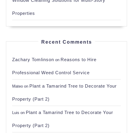
Window Cleaning Solutions for Multi-Story
Properties
Recent Comments
Zachary Tomlinson
Reasons to Hire
on
Professional Weed Control Service
Plant a Tamarind Tree to Decorate Your
Mateo
on
Property (Part 2)
Plant a Tamarind Tree to Decorate Your
Luis
on
Property (Part 2)