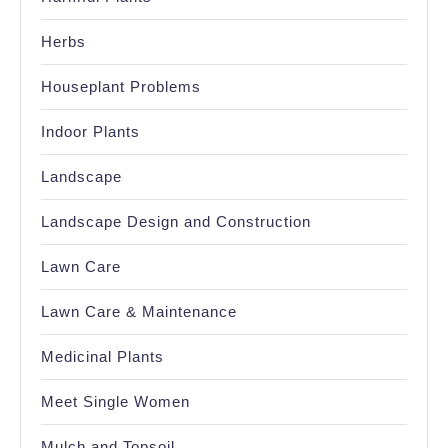
Herbs
Houseplant Problems
Indoor Plants
Landscape
Landscape Design and Construction
Lawn Care
Lawn Care & Maintenance
Medicinal Plants
Meet Single Women
Mulch and Topsoil