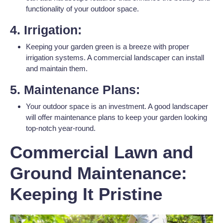
functionality of your outdoor space.
4. Irrigation:
Keeping your garden green is a breeze with proper
irrigation systems. A commercial landscaper can install
and maintain them.
5. Maintenance Plans:
Your outdoor space is an investment. A good landscaper
will offer maintenance plans to keep your garden looking
top-notch year-round.
Commercial Lawn and
Ground Maintenance:
Keeping It Pristine