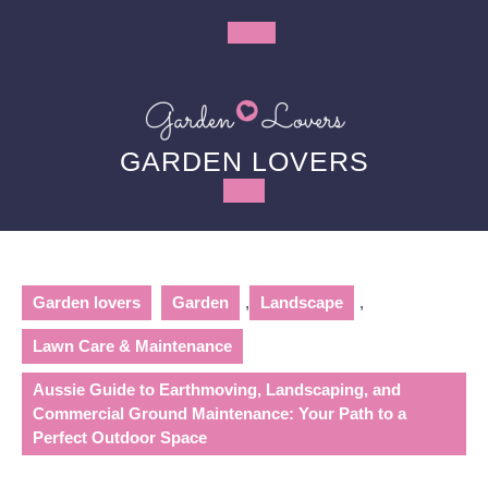
Skip
to
Open
content
Button
GARDEN LOVERS
Garden lovers
Garden
,
Landscape
,
Lawn Care & Maintenance
Aussie Guide to Earthmoving, Landscaping, and
Commercial Ground Maintenance: Your Path to a
Perfect Outdoor Space