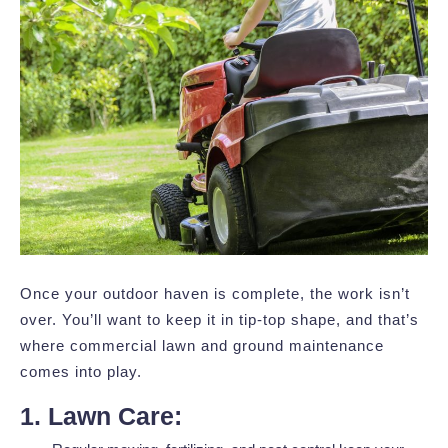
Once your outdoor haven is complete, the work isn’t
over. You’ll want to keep it in tip-top shape, and that’s
where commercial lawn and ground maintenance
comes into play.
1. Lawn Care: