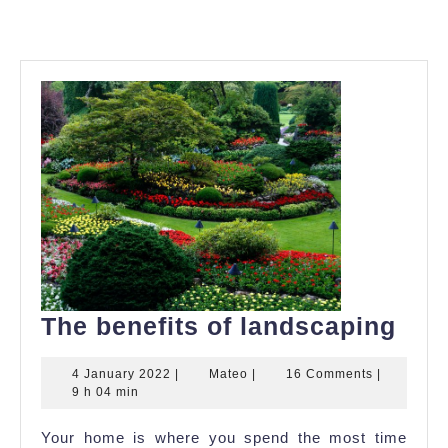
The
The benefits of landscaping
bene
4
Mateo
4 January 2022
|
Mateo
|
16 Comments
|
of
January
9 h 04 min
lan
2022
Your home is where you spend the most time