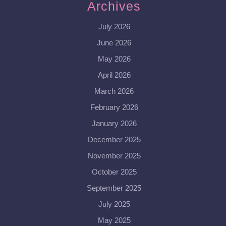
Archives
July 2026
June 2026
May 2026
April 2026
March 2026
February 2026
January 2026
December 2025
November 2025
October 2025
September 2025
July 2025
May 2025