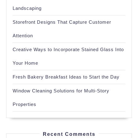
Landscaping
Storefront Designs That Capture Customer
Attention
Creative Ways to Incorporate Stained Glass Into
Your Home
Fresh Bakery Breakfast Ideas to Start the Day
Window Cleaning Solutions for Multi-Story
Properties
Recent Comments