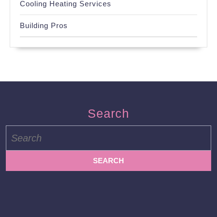
Cooling Heating Services
Building Pros
Search
Search
for: