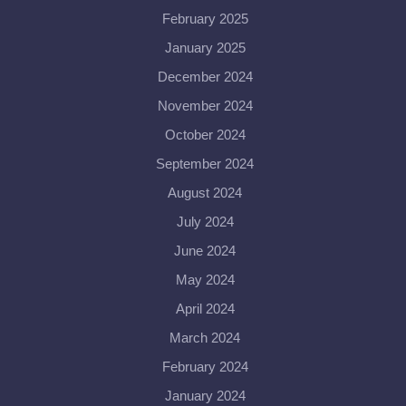
February 2025
January 2025
December 2024
November 2024
October 2024
September 2024
August 2024
July 2024
June 2024
May 2024
April 2024
March 2024
February 2024
January 2024