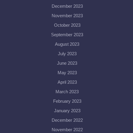
December 2023
November 2023
October 2023
September 2023
August 2023
July 2023
June 2023
May 2023
April 2023
March 2023
February 2023
January 2023
December 2022
November 2022