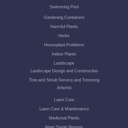
Swimming Pool
Gardening Containers
Harmful Plants
Herbs
Houseplant Problems
Indoor Plants
Landscape
Landscape Design and Construction
Tree and Shrub Service and Trimming
Arborist
Lawn Care
Lawn Care & Maintenance
Medicinal Plants
Meet Single Women