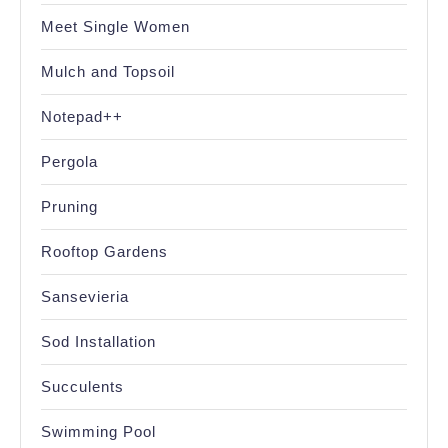
Meet Single Women
Mulch and Topsoil
Notepad++
Pergola
Pruning
Rooftop Gardens
Sansevieria
Sod Installation
Succulents
Swimming Pool