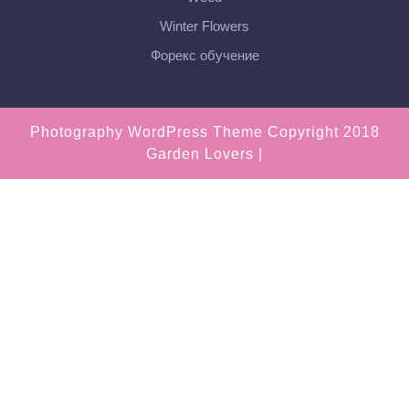
Winter Flowers
Форекс обучение
Photography WordPress Theme
Copyright 2018
Garden Lovers |
Scroll
Up