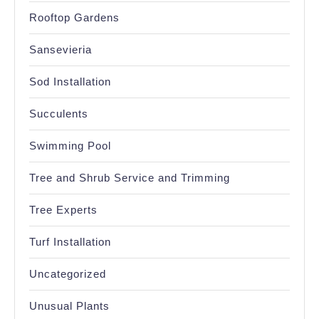
Rooftop Gardens
Sansevieria
Sod Installation
Succulents
Swimming Pool
Tree and Shrub Service and Trimming
Tree Experts
Turf Installation
Uncategorized
Unusual Plants