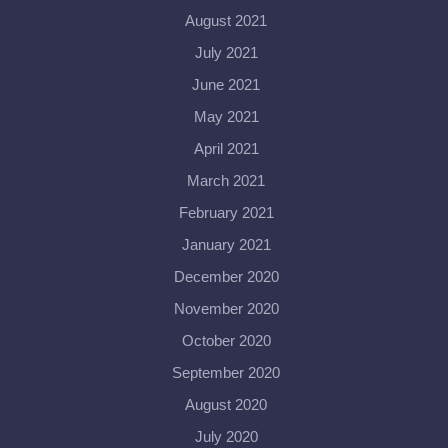
August 2021
July 2021
June 2021
May 2021
April 2021
March 2021
February 2021
January 2021
December 2020
November 2020
October 2020
September 2020
August 2020
July 2020