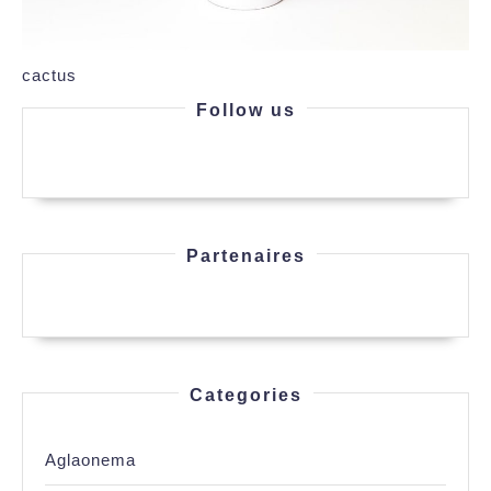
cactus
Follow us
Partenaires
Categories
Aglaonema