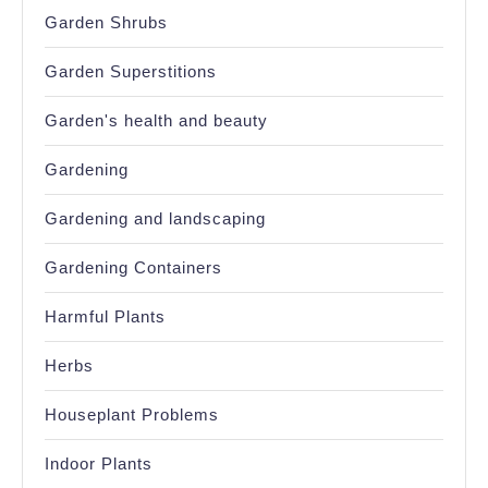
Garden Shrubs
Garden Superstitions
Garden's health and beauty
Gardening
Gardening and landscaping
Gardening Containers
Harmful Plants
Herbs
Houseplant Problems
Indoor Plants