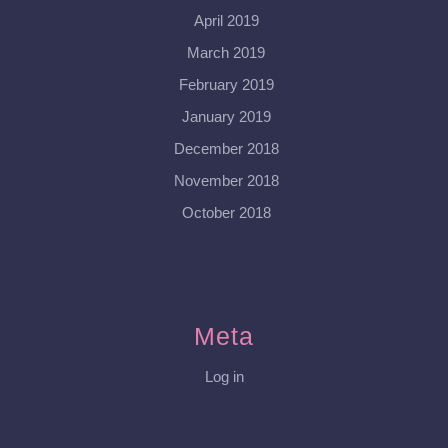
April 2019
March 2019
February 2019
January 2019
December 2018
November 2018
October 2018
Meta
Log in