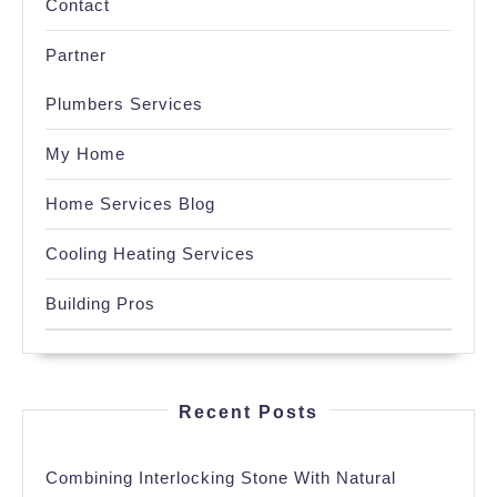
Contact
Partner
Plumbers Services
My Home
Home Services Blog
Cooling Heating Services
Building Pros
Recent Posts
Combining Interlocking Stone With Natural