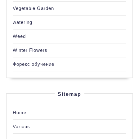
Vegetable Garden
watering
Weed
Winter Flowers
Форекс обучение
Sitemap
Home
Various