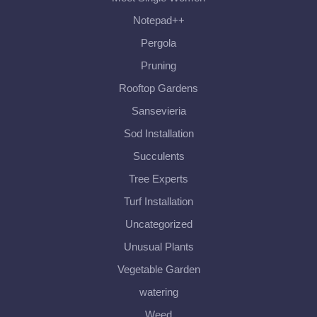
Notepad++
Pergola
Pruning
Rooftop Gardens
Sansevieria
Sod Installation
Succulents
Tree Experts
Turf Installation
Uncategorized
Unusual Plants
Vegetable Garden
watering
Weed