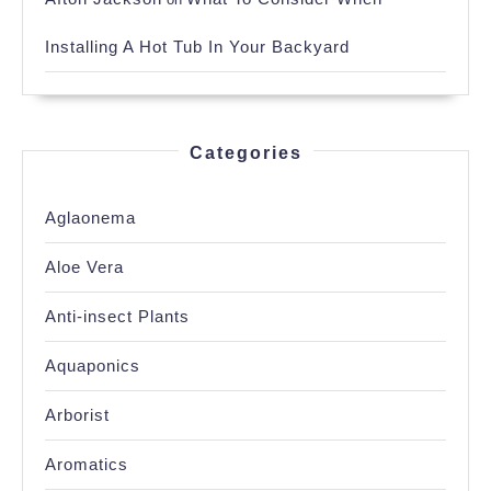
Installing A Hot Tub In Your Backyard
Categories
Aglaonema
Aloe Vera
Anti-insect Plants
Aquaponics
Arborist
Aromatics