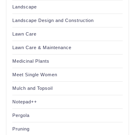
Landscape
Landscape Design and Construction
Lawn Care
Lawn Care & Maintenance
Medicinal Plants
Meet Single Women
Mulch and Topsoil
Notepad++
Pergola
Pruning