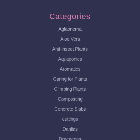
Categories
Aglaonema
Aloe Vera
Anti-insect Plants
Aquaponics
Aromatics
Caring for Plants
Climbing Plants
Composting
Concrete Slabs
cuttings
Dahlias
Dracaenas