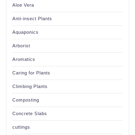
Aloe Vera
Anti-insect Plants
Aquaponics
Arborist
Aromatics
Caring for Plants
Climbing Plants
Composting
Concrete Slabs
cuttings