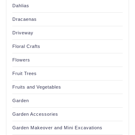
Dahlias
Dracaenas
Driveway
Floral Crafts
Flowers
Fruit Trees
Fruits and Vegetables
Garden
Garden Accessories
Garden Makeover and Mini Excavations