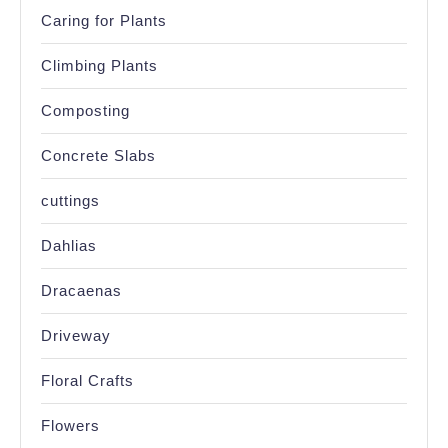
Caring for Plants
Climbing Plants
Composting
Concrete Slabs
cuttings
Dahlias
Dracaenas
Driveway
Floral Crafts
Flowers