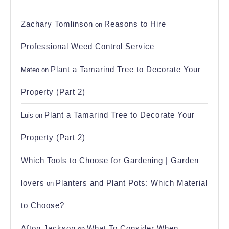
Zachary Tomlinson
Reasons to Hire
on
Professional Weed Control Service
Plant a Tamarind Tree to Decorate Your
Mateo
on
Property (Part 2)
Plant a Tamarind Tree to Decorate Your
Luis
on
Property (Part 2)
Which Tools to Choose for Gardening | Garden
lovers
Planters and Plant Pots: Which Material
on
to Choose?
Afton Jackson
What To Consider When
on