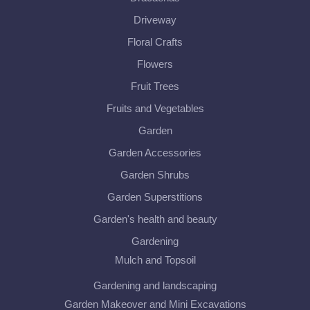
Driveway
Floral Crafts
Flowers
Fruit Trees
Fruits and Vegetables
Garden
Garden Accessories
Garden Shrubs
Garden Superstitions
Garden's health and beauty
Gardening
Mulch and Topsoil
Gardening and landscaping
Garden Makeover and Mini Excavations