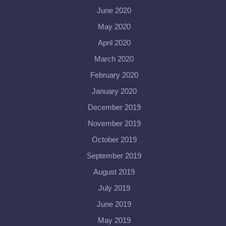
June 2020
May 2020
April 2020
March 2020
February 2020
January 2020
December 2019
November 2019
October 2019
September 2019
August 2019
July 2019
June 2019
May 2019