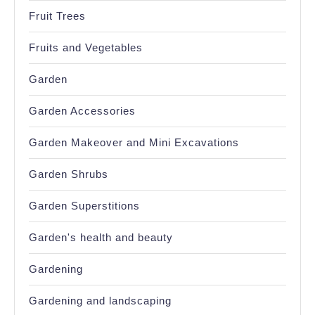
Fruit Trees
Fruits and Vegetables
Garden
Garden Accessories
Garden Makeover and Mini Excavations
Garden Shrubs
Garden Superstitions
Garden's health and beauty
Gardening
Gardening and landscaping