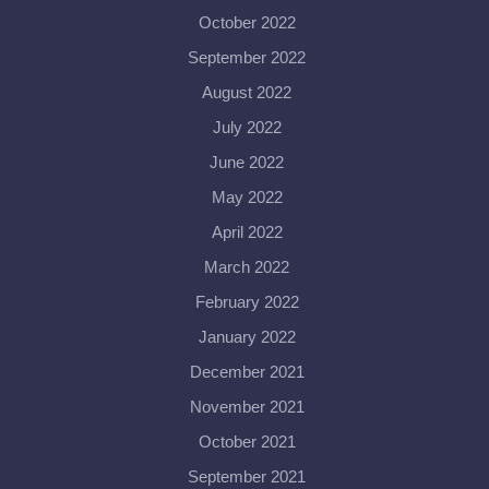
October 2022
September 2022
August 2022
July 2022
June 2022
May 2022
April 2022
March 2022
February 2022
January 2022
December 2021
November 2021
October 2021
September 2021