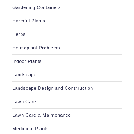
Gardening Containers
Harmful Plants
Herbs
Houseplant Problems
Indoor Plants
Landscape
Landscape Design and Construction
Lawn Care
Lawn Care & Maintenance
Medicinal Plants