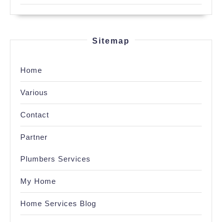
Sitemap
Home
Various
Contact
Partner
Plumbers Services
My Home
Home Services Blog