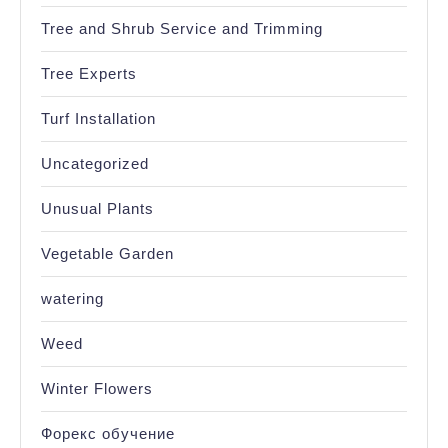
Tree and Shrub Service and Trimming
Tree Experts
Turf Installation
Uncategorized
Unusual Plants
Vegetable Garden
watering
Weed
Winter Flowers
Форекс обучение