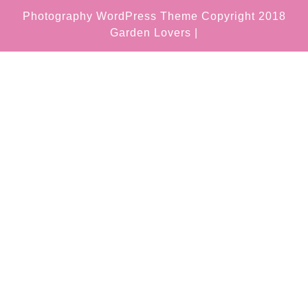
Photography WordPress Theme
Copyright 2018
Garden Lovers |
Scroll
Up