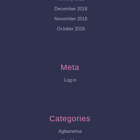
December 2018
November 2018
October 2018
Meta
Log in
Categories
Aglaonema