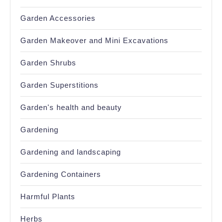
Garden Accessories
Garden Makeover and Mini Excavations
Garden Shrubs
Garden Superstitions
Garden's health and beauty
Gardening
Gardening and landscaping
Gardening Containers
Harmful Plants
Herbs