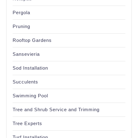
Pergola
Pruning
Rooftop Gardens
Sansevieria
Sod Installation
Succulents
Swimming Pool
Tree and Shrub Service and Trimming
Tree Experts
Turf Installation