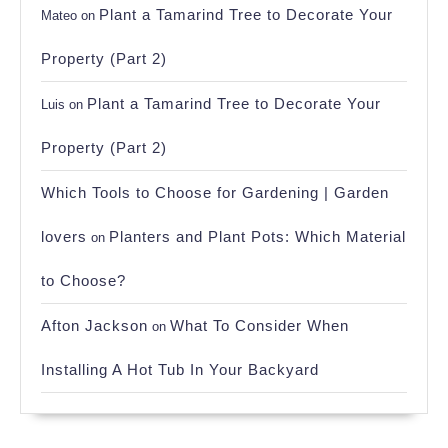
Plant a Tamarind Tree to Decorate Your
Mateo
on
Property (Part 2)
Plant a Tamarind Tree to Decorate Your
Luis
on
Property (Part 2)
Which Tools to Choose for Gardening | Garden
lovers
Planters and Plant Pots: Which Material
on
to Choose?
Afton Jackson
What To Consider When
on
Installing A Hot Tub In Your Backyard