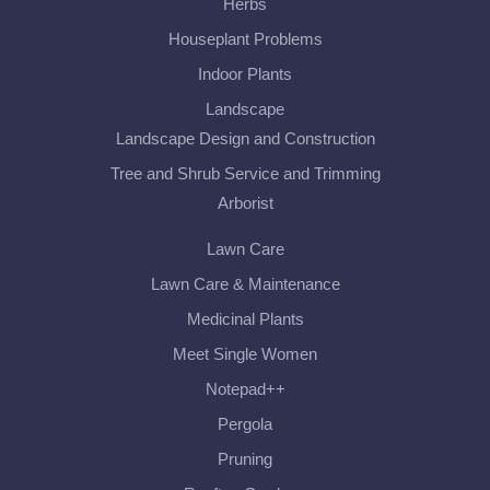
Herbs
Houseplant Problems
Indoor Plants
Landscape
Landscape Design and Construction
Tree and Shrub Service and Trimming
Arborist
Lawn Care
Lawn Care & Maintenance
Medicinal Plants
Meet Single Women
Notepad++
Pergola
Pruning