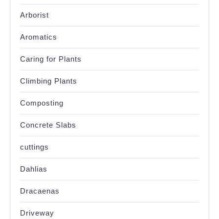
Arborist
Aromatics
Caring for Plants
Climbing Plants
Composting
Concrete Slabs
cuttings
Dahlias
Dracaenas
Driveway