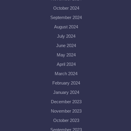
October 2024
September 2024
August 2024
July 2024
June 2024
May 2024
April 2024
March 2024
February 2024
January 2024
December 2023
November 2023
October 2023
September 2023