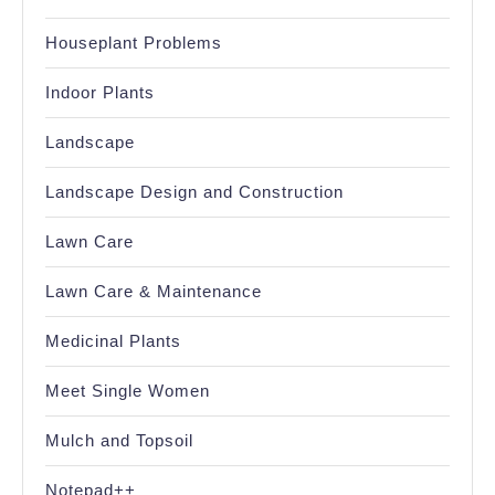
Houseplant Problems
Indoor Plants
Landscape
Landscape Design and Construction
Lawn Care
Lawn Care & Maintenance
Medicinal Plants
Meet Single Women
Mulch and Topsoil
Notepad++