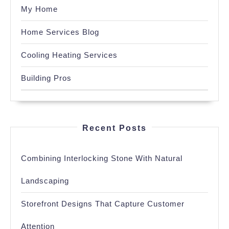
My Home
Home Services Blog
Cooling Heating Services
Building Pros
Recent Posts
Combining Interlocking Stone With Natural
Landscaping
Storefront Designs That Capture Customer
Attention