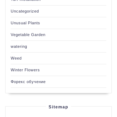
Uncategorized
Unusual Plants
Vegetable Garden
watering
Weed
Winter Flowers
Форекс обучение
Sitemap