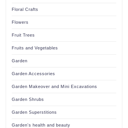
Floral Crafts
Flowers
Fruit Trees
Fruits and Vegetables
Garden
Garden Accessories
Garden Makeover and Mini Excavations
Garden Shrubs
Garden Superstitions
Garden's health and beauty