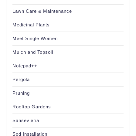
Lawn Care & Maintenance
Medicinal Plants
Meet Single Women
Mulch and Topsoil
Notepad++
Pergola
Pruning
Rooftop Gardens
Sansevieria
Sod Installation