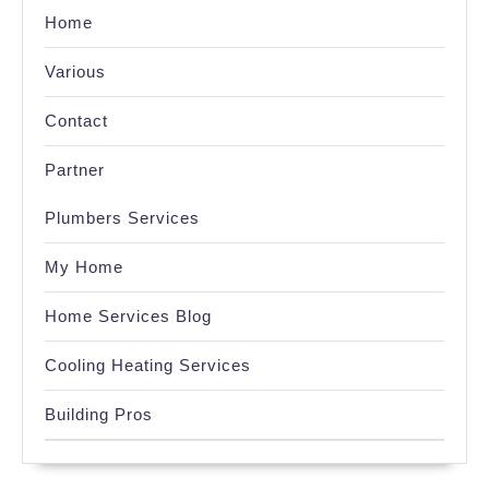
Home
Various
Contact
Partner
Plumbers Services
My Home
Home Services Blog
Cooling Heating Services
Building Pros