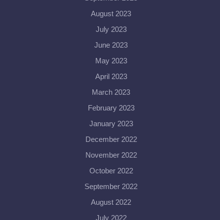
August 2023
July 2023
June 2023
May 2023
April 2023
March 2023
February 2023
January 2023
December 2022
November 2022
October 2022
September 2022
August 2022
July 2022