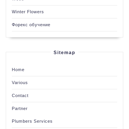
Winter Flowers
Форекс обучение
Sitemap
Home
Various
Contact
Partner
Plumbers Services