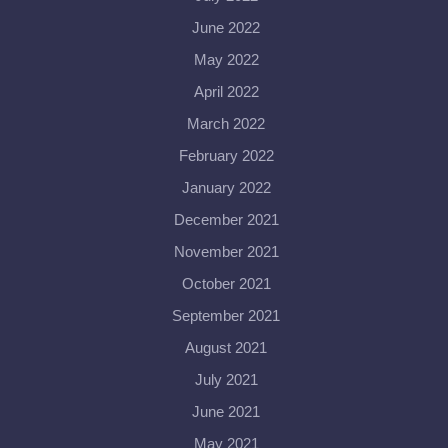
June 2022
May 2022
April 2022
March 2022
February 2022
January 2022
December 2021
November 2021
October 2021
September 2021
August 2021
July 2021
June 2021
May 2021