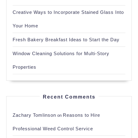
Creative Ways to Incorporate Stained Glass Into
Your Home
Fresh Bakery Breakfast Ideas to Start the Day
Window Cleaning Solutions for Multi-Story
Properties
Recent Comments
Zachary Tomlinson
Reasons to Hire
on
Professional Weed Control Service