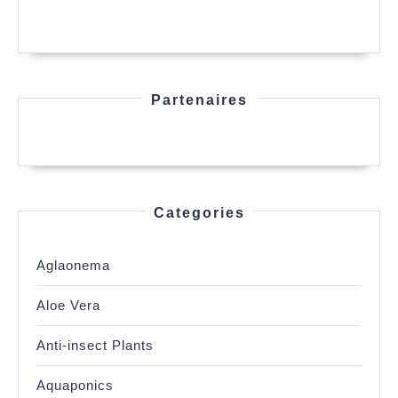
Partenaires
Categories
Aglaonema
Aloe Vera
Anti-insect Plants
Aquaponics