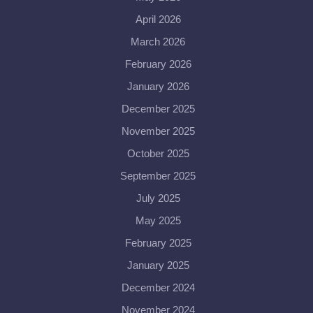
April 2026
March 2026
February 2026
January 2026
December 2025
November 2025
October 2025
September 2025
July 2025
May 2025
February 2025
January 2025
December 2024
November 2024