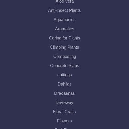
Aloe Vera
Anti-insect Plants
Aquaponics
Aromatics
Caring for Plants
Climbing Plants
Composting
Concrete Slabs
cuttings
Dahlias
Dracaenas
Driveway
Floral Crafts
Flowers