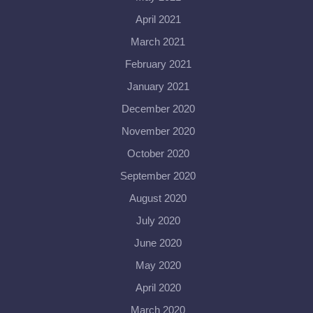
April 2021
March 2021
February 2021
January 2021
December 2020
November 2020
October 2020
September 2020
August 2020
July 2020
June 2020
May 2020
April 2020
March 2020