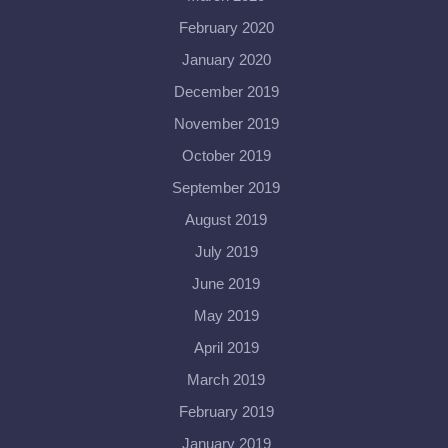
February 2020
January 2020
December 2019
November 2019
October 2019
September 2019
August 2019
July 2019
June 2019
May 2019
April 2019
March 2019
February 2019
January 2019