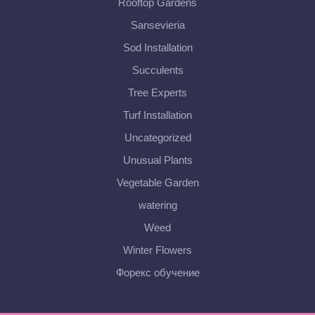
Rooftop Gardens
Sansevieria
Sod Installation
Succulents
Tree Experts
Turf Installation
Uncategorized
Unusual Plants
Vegetable Garden
watering
Weed
Winter Flowers
Форекс обучение