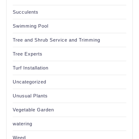
Succulents
Swimming Pool
Tree and Shrub Service and Trimming
Tree Experts
Turf Installation
Uncategorized
Unusual Plants
Vegetable Garden
watering
Weed