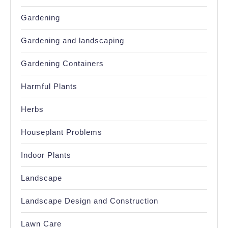
Gardening
Gardening and landscaping
Gardening Containers
Harmful Plants
Herbs
Houseplant Problems
Indoor Plants
Landscape
Landscape Design and Construction
Lawn Care