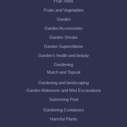
Fruit Trees
Fruits and Vegetables
Garden
Garden Accessories
Garden Shrubs
Garden Superstitions
Garden's health and beauty
Gardening
Mulch and Topsoil
Gardening and landscaping
Garden Makeover and Mini Excavations
Swimming Pool
Gardening Containers
Harmful Plants