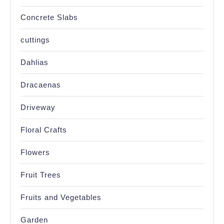
Concrete Slabs
cuttings
Dahlias
Dracaenas
Driveway
Floral Crafts
Flowers
Fruit Trees
Fruits and Vegetables
Garden