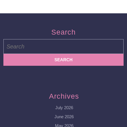
Search
Search
for:
Archives
July 2026
June 2026
May 2026