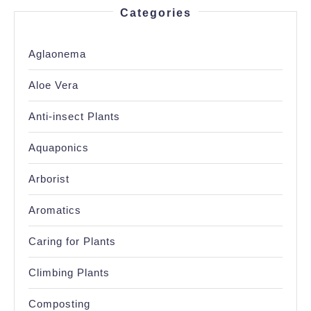
Categories
Aglaonema
Aloe Vera
Anti-insect Plants
Aquaponics
Arborist
Aromatics
Caring for Plants
Climbing Plants
Composting