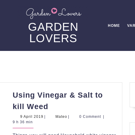
GARDEN
HOME
VAR
LOVERS
Using Vinegar & Salt to
Using
kill Weed
Vinegar
9
Mateo
9 April 2019
|
Mateo
|
0 Comment
|
&
April
9 h 36 min
2019
Salt