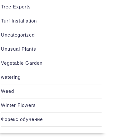
Tree Experts
Turf Installation
Uncategorized
Unusual Plants
Vegetable Garden
watering
Weed
Winter Flowers
Форекс обучение