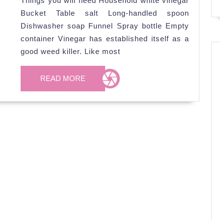
Things you will need Household white vinegar
to
Bucket Table salt Long-handled spoon
kill
Dishwasher soap Funnel Spray bottle Empty
Weed
container Vinegar has established itself as a
good weed killer. Like most
READ
READ MORE
MORE