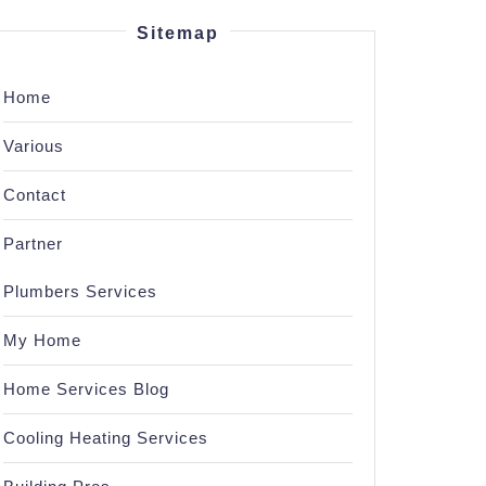
Sitemap
Home
Various
Contact
Partner
Plumbers Services
My Home
Home Services Blog
Cooling Heating Services