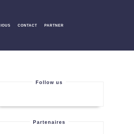
IOUS
CONTACT
PARTNER
Follow us
Partenaires