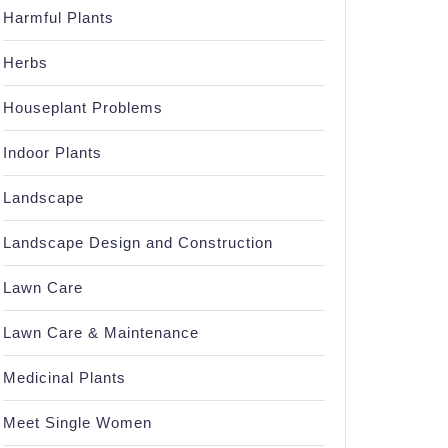
Harmful Plants
Herbs
Houseplant Problems
Indoor Plants
Landscape
Landscape Design and Construction
Lawn Care
Lawn Care & Maintenance
Medicinal Plants
Meet Single Women