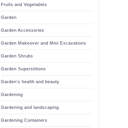
Fruits and Vegetables
Garden
Garden Accessories
Garden Makeover and Mini Excavations
Garden Shrubs
Garden Superstitions
Garden's health and beauty
Gardening
Gardening and landscaping
Gardening Containers