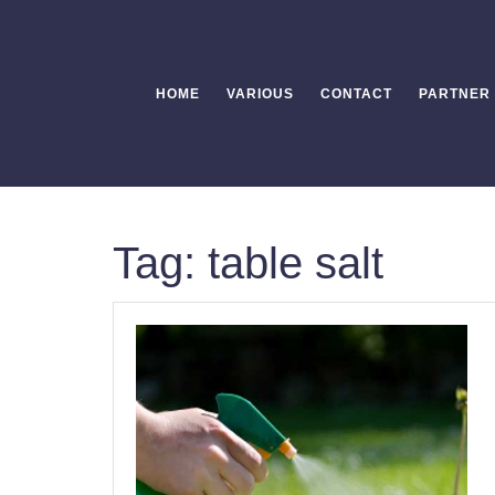
Skip
to
content
HOME
VARIOUS
CONTACT
PARTNER
Tag:
table salt