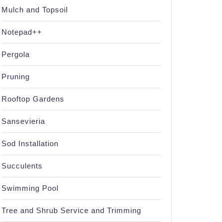
Mulch and Topsoil
Notepad++
Pergola
Pruning
Rooftop Gardens
Sansevieria
Sod Installation
Succulents
Swimming Pool
Tree and Shrub Service and Trimming