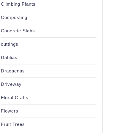
Climbing Plants
Composting
Concrete Slabs
cuttings
Dahlias
Dracaenas
Driveway
Floral Crafts
Flowers
Fruit Trees