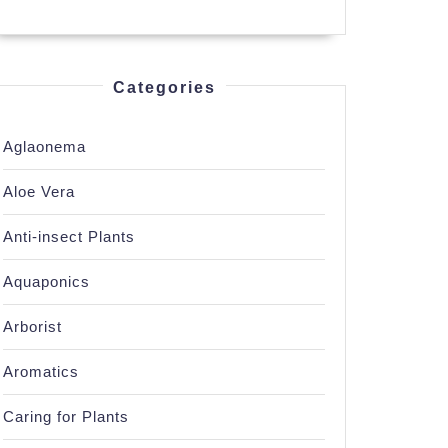
Categories
Aglaonema
Aloe Vera
Anti-insect Plants
Aquaponics
Arborist
Aromatics
Caring for Plants