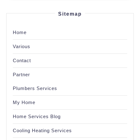
Sitemap
Home
Various
Contact
Partner
Plumbers Services
My Home
Home Services Blog
Cooling Heating Services