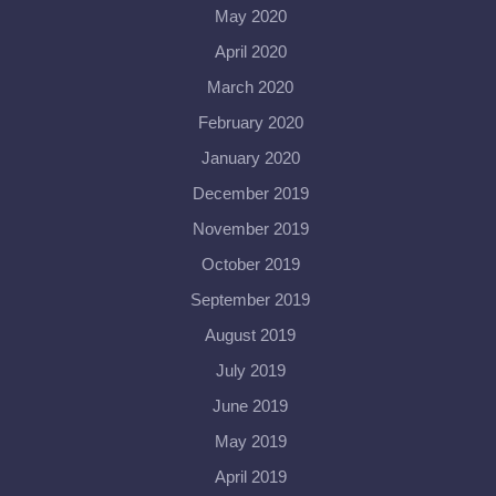
May 2020
April 2020
March 2020
February 2020
January 2020
December 2019
November 2019
October 2019
September 2019
August 2019
July 2019
June 2019
May 2019
April 2019