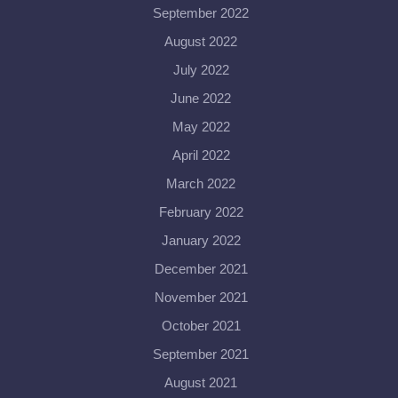
September 2022
August 2022
July 2022
June 2022
May 2022
April 2022
March 2022
February 2022
January 2022
December 2021
November 2021
October 2021
September 2021
August 2021