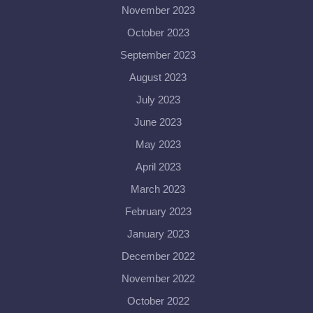
November 2023
October 2023
September 2023
August 2023
July 2023
June 2023
May 2023
April 2023
March 2023
February 2023
January 2023
December 2022
November 2022
October 2022