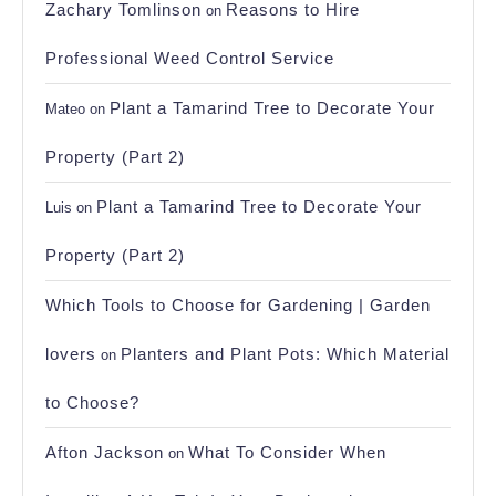
Zachary Tomlinson
Reasons to Hire
on
Professional Weed Control Service
Plant a Tamarind Tree to Decorate Your
Mateo
on
Property (Part 2)
Plant a Tamarind Tree to Decorate Your
Luis
on
Property (Part 2)
Which Tools to Choose for Gardening | Garden
lovers
Planters and Plant Pots: Which Material
on
to Choose?
Afton Jackson
What To Consider When
on