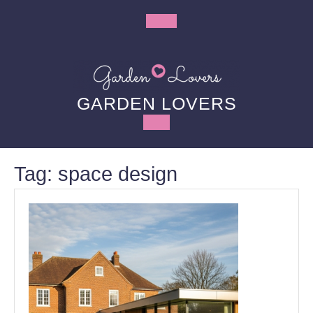
Skip
to
Open
content
Button
GARDEN LOVERS
Tag:
space design