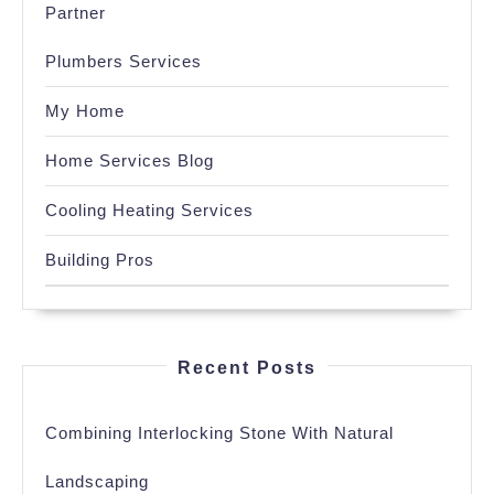
Partner
Plumbers Services
My Home
Home Services Blog
Cooling Heating Services
Building Pros
Recent Posts
Combining Interlocking Stone With Natural
Landscaping