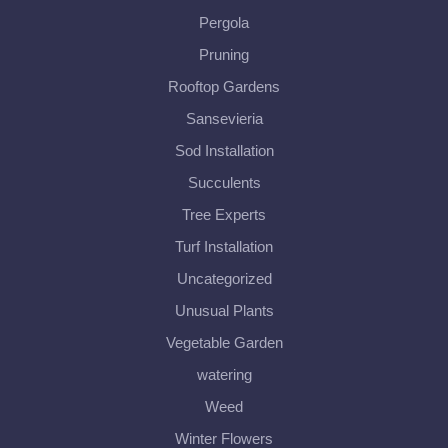
Pergola
Pruning
Rooftop Gardens
Sansevieria
Sod Installation
Succulents
Tree Experts
Turf Installation
Uncategorized
Unusual Plants
Vegetable Garden
watering
Weed
Winter Flowers