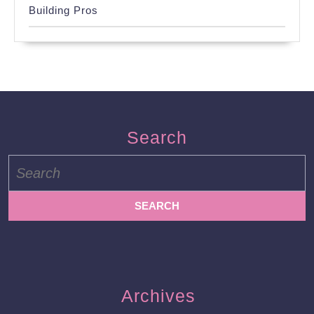
Building Pros
Search
Search
for:
Archives