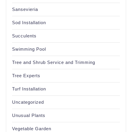
Sansevieria
Sod Installation
Succulents
Swimming Pool
Tree and Shrub Service and Trimming
Tree Experts
Turf Installation
Uncategorized
Unusual Plants
Vegetable Garden