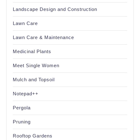
Landscape Design and Construction
Lawn Care
Lawn Care & Maintenance
Medicinal Plants
Meet Single Women
Mulch and Topsoil
Notepad++
Pergola
Pruning
Rooftop Gardens