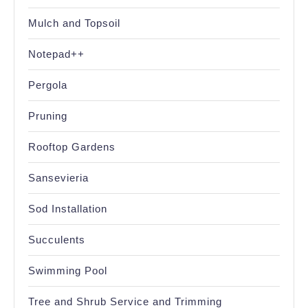
Mulch and Topsoil
Notepad++
Pergola
Pruning
Rooftop Gardens
Sansevieria
Sod Installation
Succulents
Swimming Pool
Tree and Shrub Service and Trimming