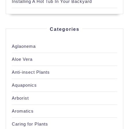
Installing A Hot Tub In Your Backyard
Categories
Aglaonema
Aloe Vera
Anti-insect Plants
Aquaponics
Arborist
Aromatics
Caring for Plants