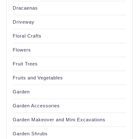
Dracaenas
Driveway
Floral Crafts
Flowers
Fruit Trees
Fruits and Vegetables
Garden
Garden Accessories
Garden Makeover and Mini Excavations
Garden Shrubs