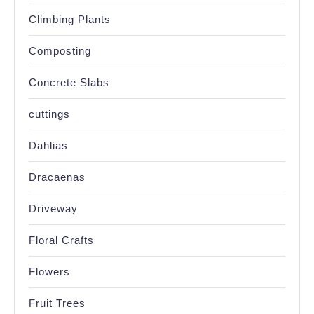
Climbing Plants
Composting
Concrete Slabs
cuttings
Dahlias
Dracaenas
Driveway
Floral Crafts
Flowers
Fruit Trees