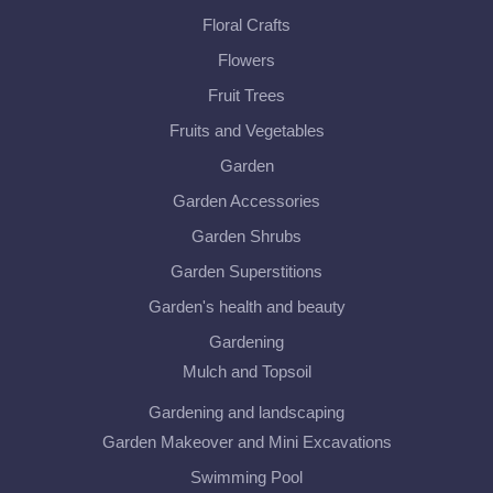
Floral Crafts
Flowers
Fruit Trees
Fruits and Vegetables
Garden
Garden Accessories
Garden Shrubs
Garden Superstitions
Garden's health and beauty
Gardening
Mulch and Topsoil
Gardening and landscaping
Garden Makeover and Mini Excavations
Swimming Pool