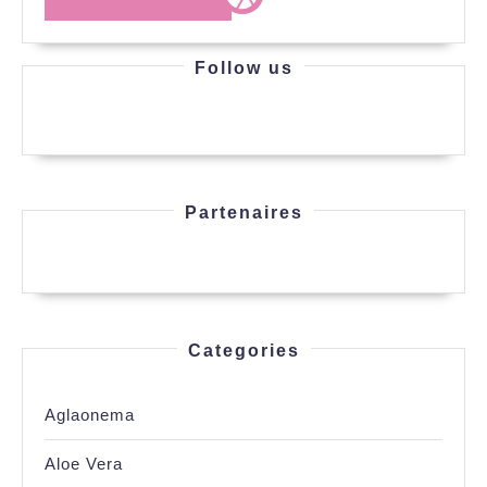
MORE
Follow us
Partenaires
Categories
Aglaonema
Aloe Vera