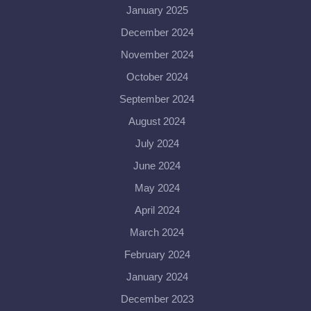
January 2025
December 2024
November 2024
October 2024
September 2024
August 2024
July 2024
June 2024
May 2024
April 2024
March 2024
February 2024
January 2024
December 2023