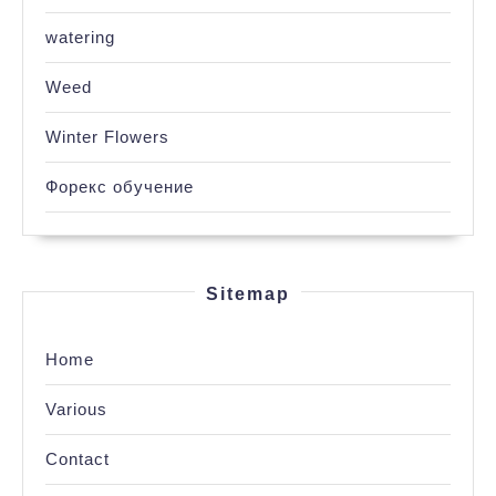
watering
Weed
Winter Flowers
Форекс обучение
Sitemap
Home
Various
Contact