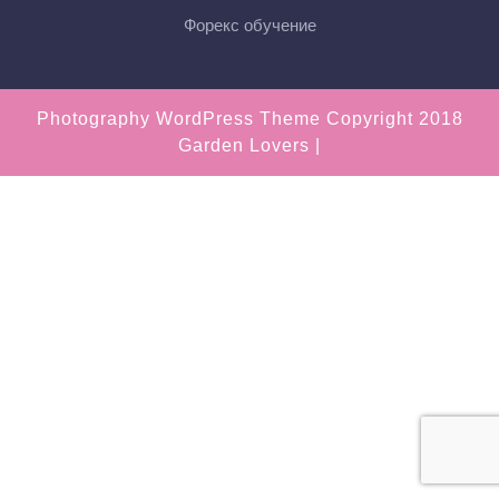
Форекс обучение
Photography WordPress Theme
Copyright 2018
Garden Lovers |
Scroll
Up