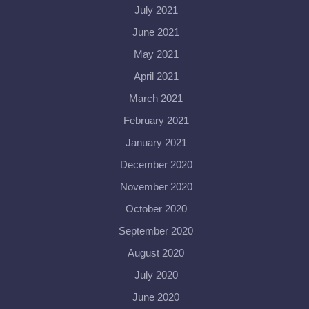
July 2021
June 2021
May 2021
April 2021
March 2021
February 2021
January 2021
December 2020
November 2020
October 2020
September 2020
August 2020
July 2020
June 2020