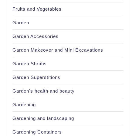
Fruits and Vegetables
Garden
Garden Accessories
Garden Makeover and Mini Excavations
Garden Shrubs
Garden Superstitions
Garden's health and beauty
Gardening
Gardening and landscaping
Gardening Containers