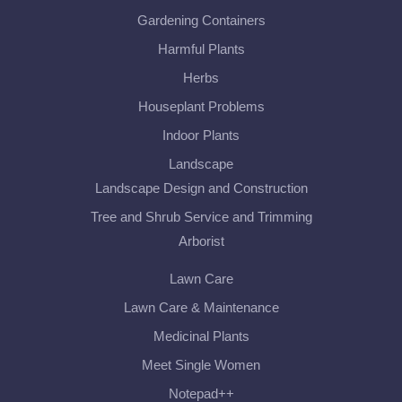
Gardening Containers
Harmful Plants
Herbs
Houseplant Problems
Indoor Plants
Landscape
Landscape Design and Construction
Tree and Shrub Service and Trimming
Arborist
Lawn Care
Lawn Care & Maintenance
Medicinal Plants
Meet Single Women
Notepad++