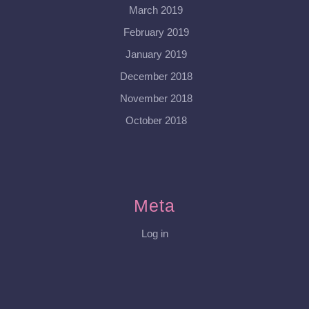
March 2019
February 2019
January 2019
December 2018
November 2018
October 2018
Meta
Log in