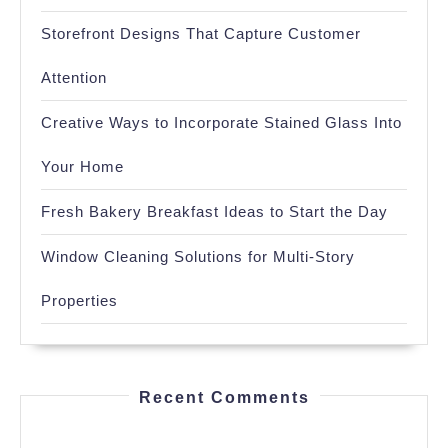
Storefront Designs That Capture Customer
Attention
Creative Ways to Incorporate Stained Glass Into
Your Home
Fresh Bakery Breakfast Ideas to Start the Day
Window Cleaning Solutions for Multi-Story
Properties
Recent Comments