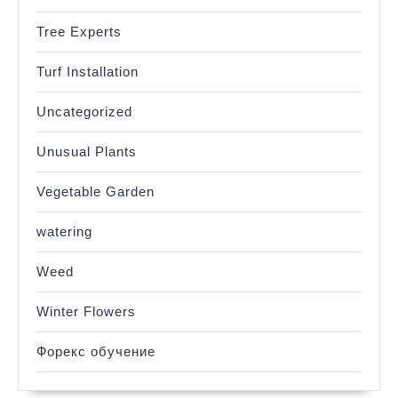
Tree Experts
Turf Installation
Uncategorized
Unusual Plants
Vegetable Garden
watering
Weed
Winter Flowers
Форекс обучение