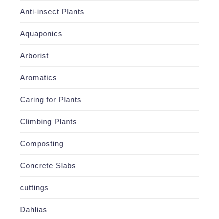
Anti-insect Plants
Aquaponics
Arborist
Aromatics
Caring for Plants
Climbing Plants
Composting
Concrete Slabs
cuttings
Dahlias