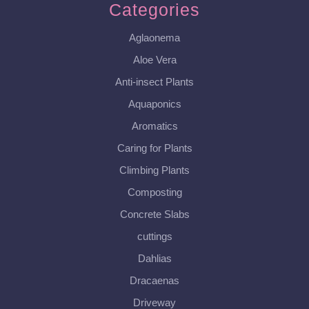
Categories
Aglaonema
Aloe Vera
Anti-insect Plants
Aquaponics
Aromatics
Caring for Plants
Climbing Plants
Composting
Concrete Slabs
cuttings
Dahlias
Dracaenas
Driveway