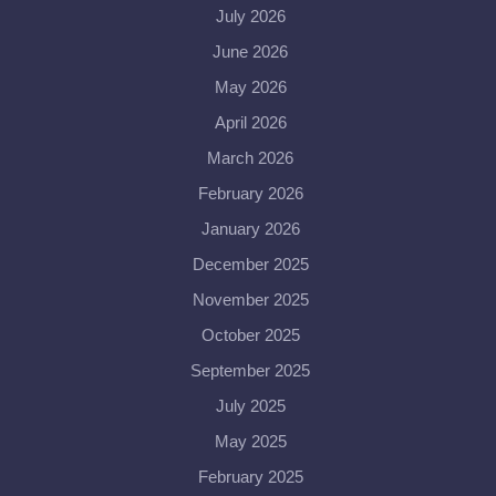
July 2026
June 2026
May 2026
April 2026
March 2026
February 2026
January 2026
December 2025
November 2025
October 2025
September 2025
July 2025
May 2025
February 2025