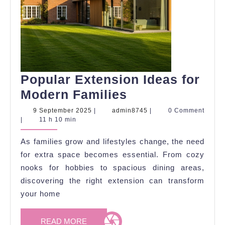
Popular Extension Ideas for
Popular
Modern Families
Extension
9
admin8745
9 September 2025
|
admin8745
|
0 Comment
September
|
11 h 10 min
Ideas
2025
for
As families grow and lifestyles change, the need
Modern
for extra space becomes essential. From cozy
Families
nooks for hobbies to spacious dining areas,
discovering the right extension can transform
your home
READ
READ MORE