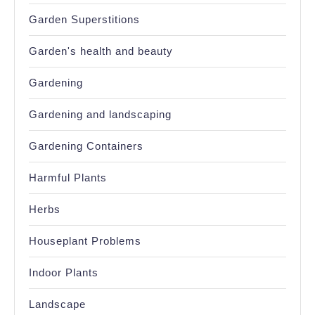
Garden Superstitions
Garden's health and beauty
Gardening
Gardening and landscaping
Gardening Containers
Harmful Plants
Herbs
Houseplant Problems
Indoor Plants
Landscape