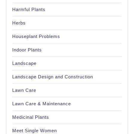
Harmful Plants
Herbs
Houseplant Problems
Indoor Plants
Landscape
Landscape Design and Construction
Lawn Care
Lawn Care & Maintenance
Medicinal Plants
Meet Single Women