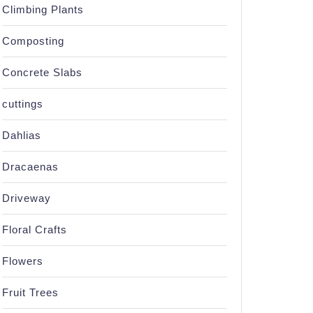
Climbing Plants
Composting
Concrete Slabs
cuttings
Dahlias
Dracaenas
Driveway
Floral Crafts
Flowers
Fruit Trees