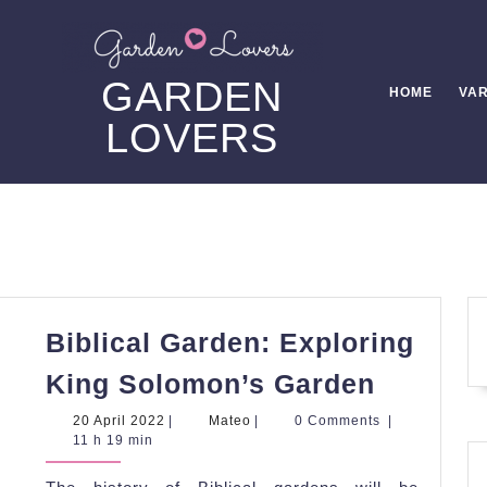
GARDEN
HOME
VAR
LOVERS
Biblical Garden: Exploring
Biblical
King Solomon’s Garden
Garden:
20
Mateo
20 April 2022
|
Mateo
|
0 Comments
|
Explori
April
11 h 19 min
2022
King