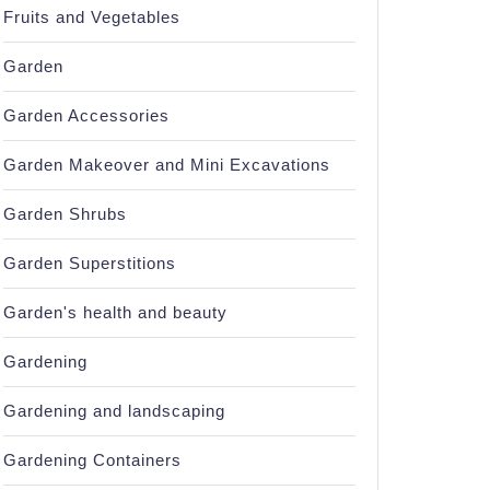
Fruits and Vegetables
Garden
Garden Accessories
Garden Makeover and Mini Excavations
Garden Shrubs
Garden Superstitions
Garden's health and beauty
Gardening
Gardening and landscaping
Gardening Containers