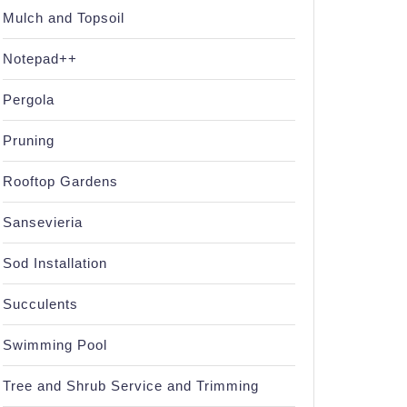
Mulch and Topsoil
Notepad++
Pergola
Pruning
Rooftop Gardens
Sansevieria
Sod Installation
Succulents
Swimming Pool
Tree and Shrub Service and Trimming