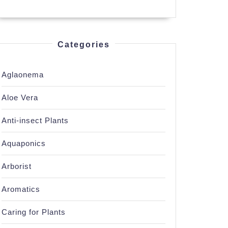
n’s
Categories
Aglaonema
Aloe Vera
Anti-insect Plants
Aquaponics
Arborist
Aromatics
Caring for Plants