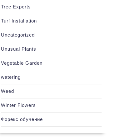
Tree Experts
Turf Installation
Uncategorized
Unusual Plants
Vegetable Garden
watering
Weed
Winter Flowers
Форекс обучение