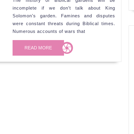
The history of Biblical gardens will be
Solomo
incomplete if we don’t talk about King
Garden
Solomon’s garden. Famines and disputes
were constant threats during Biblical times.
Numerous accounts of wars that
READ
READ MORE
MORE