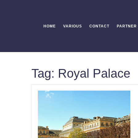
Skip
to
content
HOME
VARIOUS
CONTACT
PARTNER
Tag:
Royal Palace