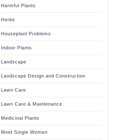
Harmful Plants
Herbs
Houseplant Problems
Indoor Plants
Landscape
Landscape Design and Construction
Lawn Care
Lawn Care & Maintenance
Medicinal Plants
Meet Single Women