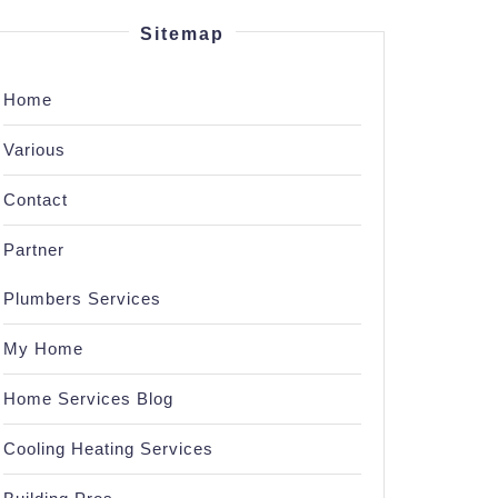
Sitemap
Home
Various
Contact
Partner
Plumbers Services
My Home
Home Services Blog
Cooling Heating Services