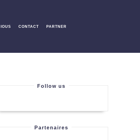
IOUS
CONTACT
PARTNER
Follow us
ng
Partenaires