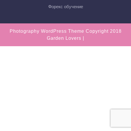
Форекс обучение
Photography WordPress Theme
Copyright 2018
Garden Lovers |
Scroll
Up