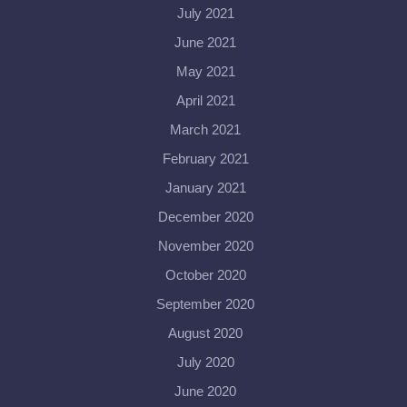
July 2021
June 2021
May 2021
April 2021
March 2021
February 2021
January 2021
December 2020
November 2020
October 2020
September 2020
August 2020
July 2020
June 2020