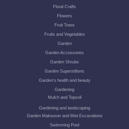
Floral Crafts
Flowers
Fruit Trees
Fruits and Vegetables
Garden
Garden Accessories
Garden Shrubs
Garden Superstitions
Garden's health and beauty
Gardening
Mulch and Topsoil
Gardening and landscaping
Garden Makeover and Mini Excavations
Swimming Pool