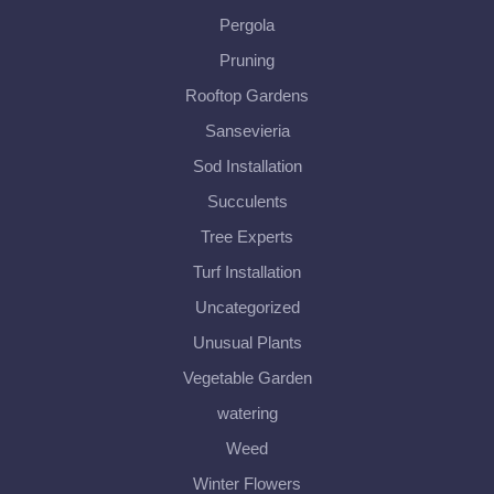
Pergola
Pruning
Rooftop Gardens
Sansevieria
Sod Installation
Succulents
Tree Experts
Turf Installation
Uncategorized
Unusual Plants
Vegetable Garden
watering
Weed
Winter Flowers