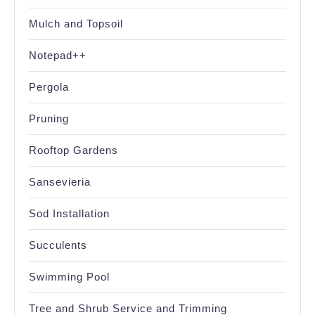
Mulch and Topsoil
Notepad++
Pergola
Pruning
Rooftop Gardens
Sansevieria
Sod Installation
Succulents
Swimming Pool
Tree and Shrub Service and Trimming