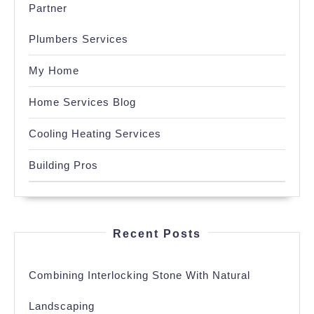
Partner
Plumbers Services
My Home
Home Services Blog
Cooling Heating Services
Building Pros
Recent Posts
Combining Interlocking Stone With Natural
Landscaping