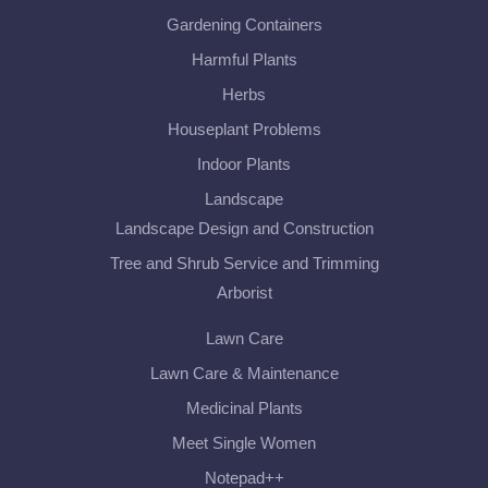
Gardening Containers
Harmful Plants
Herbs
Houseplant Problems
Indoor Plants
Landscape
Landscape Design and Construction
Tree and Shrub Service and Trimming
Arborist
Lawn Care
Lawn Care & Maintenance
Medicinal Plants
Meet Single Women
Notepad++