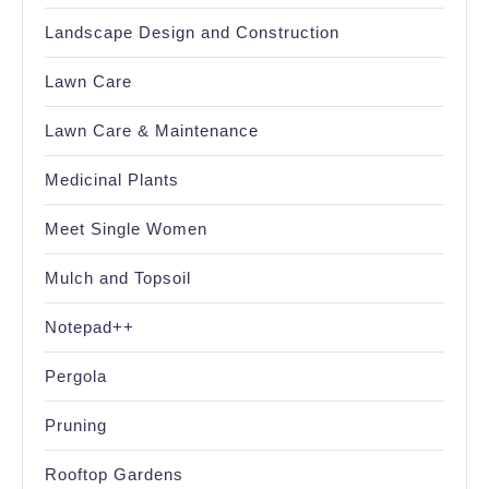
Landscape Design and Construction
Lawn Care
Lawn Care & Maintenance
Medicinal Plants
Meet Single Women
Mulch and Topsoil
Notepad++
Pergola
Pruning
Rooftop Gardens