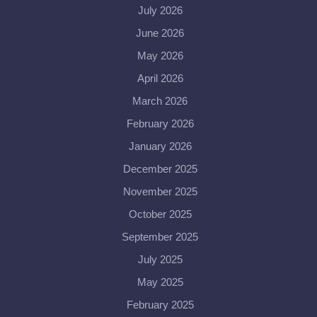
July 2026
June 2026
May 2026
April 2026
March 2026
February 2026
January 2026
December 2025
November 2025
October 2025
September 2025
July 2025
May 2025
February 2025