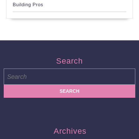
Building Pros
Search
Search
for:
Archives