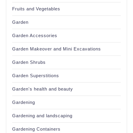
Fruits and Vegetables
Garden
Garden Accessories
Garden Makeover and Mini Excavations
Garden Shrubs
Garden Superstitions
Garden's health and beauty
Gardening
Gardening and landscaping
Gardening Containers