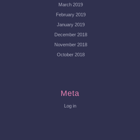
March 2019
February 2019
January 2019
December 2018
November 2018
October 2018
Meta
Log in