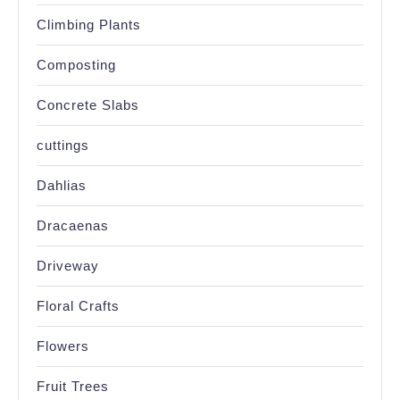
Climbing Plants
Composting
Concrete Slabs
cuttings
Dahlias
Dracaenas
Driveway
Floral Crafts
Flowers
Fruit Trees