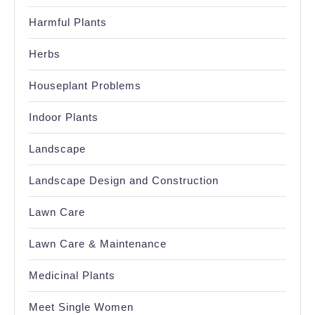
Harmful Plants
Herbs
Houseplant Problems
Indoor Plants
Landscape
Landscape Design and Construction
Lawn Care
Lawn Care & Maintenance
Medicinal Plants
Meet Single Women