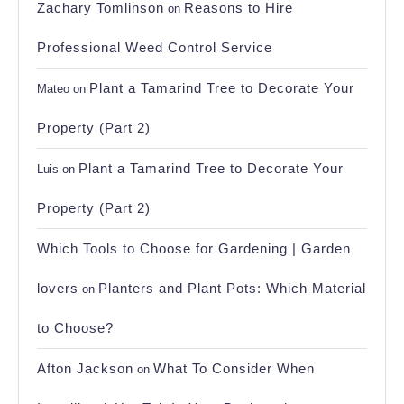
Zachary Tomlinson
Reasons to Hire
on
Professional Weed Control Service
Plant a Tamarind Tree to Decorate Your
Mateo
on
Property (Part 2)
Plant a Tamarind Tree to Decorate Your
Luis
on
Property (Part 2)
Which Tools to Choose for Gardening | Garden
lovers
Planters and Plant Pots: Which Material
on
to Choose?
Afton Jackson
What To Consider When
on