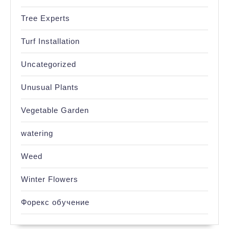
Tree Experts
Turf Installation
Uncategorized
Unusual Plants
Vegetable Garden
watering
Weed
Winter Flowers
Форекс обучение