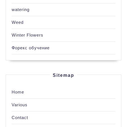
watering
Weed
Winter Flowers
Форекс обучение
Sitemap
Home
Various
Contact