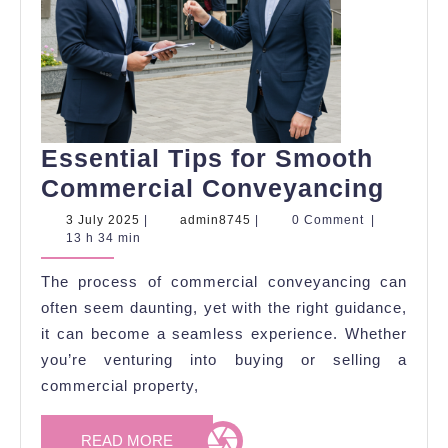
Essential Tips for Smooth
Esse
Commercial Conveyancing
Tips
3
admin8745
3 July 2025
|
admin8745
|
0 Comment
|
July
13 h 34 min
for
2025
Smo
The process of commercial conveyancing can
Comm
often seem daunting, yet with the right guidance,
Conv
it can become a seamless experience. Whether
you’re venturing into buying or selling a
commercial property,
READ
READ MORE