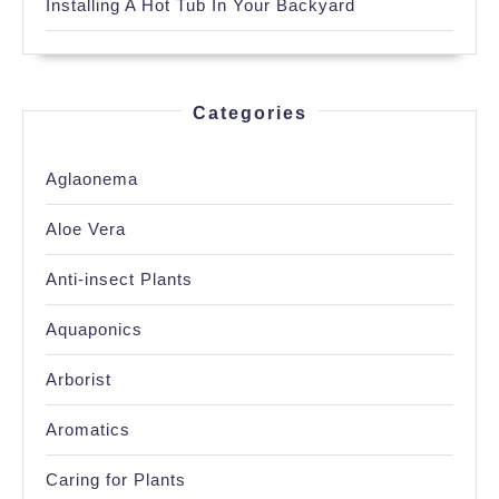
Installing A Hot Tub In Your Backyard
Categories
Aglaonema
Aloe Vera
Anti-insect Plants
Aquaponics
Arborist
Aromatics
Caring for Plants