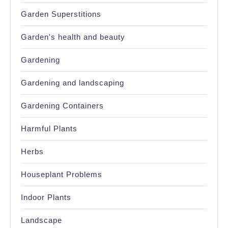
Garden Superstitions
Garden's health and beauty
Gardening
Gardening and landscaping
Gardening Containers
Harmful Plants
Herbs
Houseplant Problems
Indoor Plants
Landscape