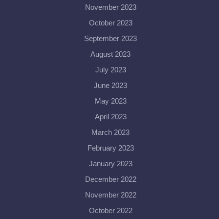
November 2023
October 2023
September 2023
August 2023
July 2023
June 2023
May 2023
April 2023
March 2023
February 2023
January 2023
December 2022
November 2022
October 2022