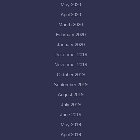
May 2020
April 2020
March 2020
February 2020
January 2020
December 2019
November 2019
October 2019
September 2019
August 2019
July 2019
June 2019
May 2019
April 2019