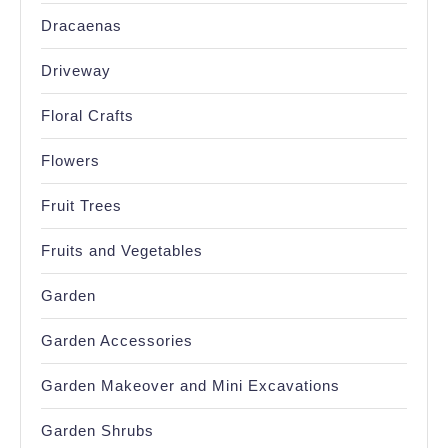
Dracaenas
Driveway
Floral Crafts
Flowers
Fruit Trees
Fruits and Vegetables
Garden
Garden Accessories
Garden Makeover and Mini Excavations
Garden Shrubs