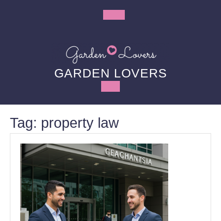
Skip
to
Open
content
Button
GARDEN LOVERS
Tag:
property law