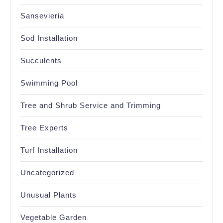
Sansevieria
Sod Installation
Succulents
Swimming Pool
Tree and Shrub Service and Trimming
Tree Experts
Turf Installation
Uncategorized
Unusual Plants
Vegetable Garden