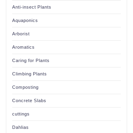
Anti-insect Plants
Aquaponics
Arborist
Aromatics
Caring for Plants
Climbing Plants
Composting
Concrete Slabs
cuttings
Dahlias