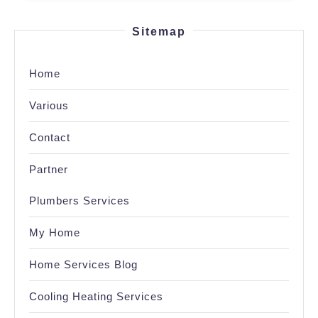
Sitemap
Home
Various
Contact
Partner
Plumbers Services
My Home
Home Services Blog
Cooling Heating Services