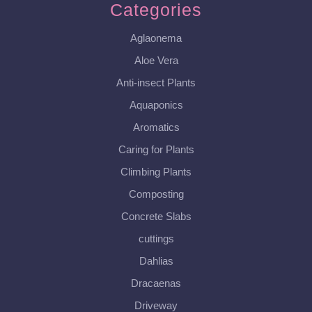
Categories
Aglaonema
Aloe Vera
Anti-insect Plants
Aquaponics
Aromatics
Caring for Plants
Climbing Plants
Composting
Concrete Slabs
cuttings
Dahlias
Dracaenas
Driveway