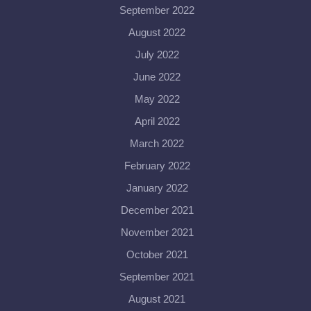
September 2022
August 2022
July 2022
June 2022
May 2022
April 2022
March 2022
February 2022
January 2022
December 2021
November 2021
October 2021
September 2021
August 2021