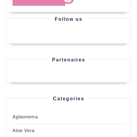
MORE
Follow us
Partenaires
Categories
Aglaonema
Aloe Vera