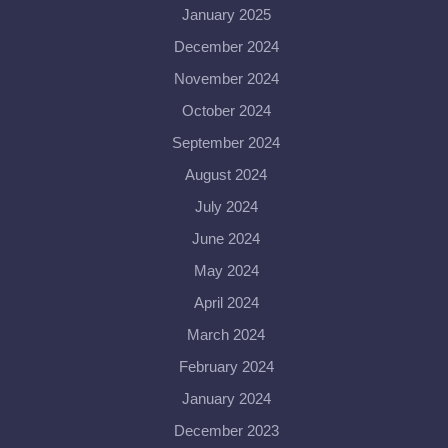
January 2025
December 2024
November 2024
October 2024
September 2024
August 2024
July 2024
June 2024
May 2024
April 2024
March 2024
February 2024
January 2024
December 2023