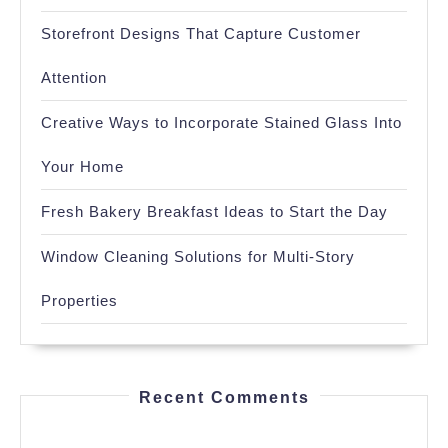
Storefront Designs That Capture Customer
Attention
Creative Ways to Incorporate Stained Glass Into
Your Home
Fresh Bakery Breakfast Ideas to Start the Day
Window Cleaning Solutions for Multi-Story
Properties
Recent Comments