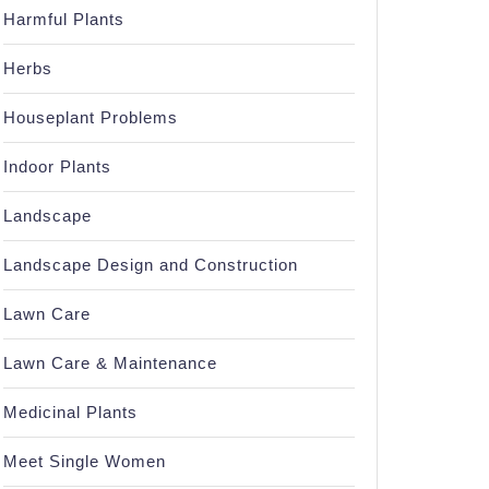
Harmful Plants
Herbs
Houseplant Problems
Indoor Plants
Landscape
Landscape Design and Construction
Lawn Care
Lawn Care & Maintenance
Medicinal Plants
Meet Single Women