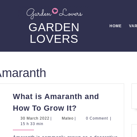
GARDEN
HOME
VAR
LOVERS
Amaranth
What is Amaranth and
What
How To Grow It?
is
30
Mateo
30 March 2022
|
Mateo
|
0 Comment
|
Amaranth
March
15 h 33 min
2022
and