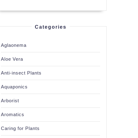
Categories
Aglaonema
Aloe Vera
Anti-insect Plants
Aquaponics
Arborist
Aromatics
Caring for Plants