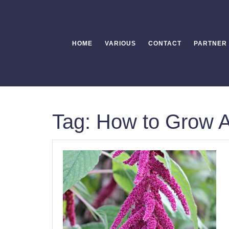
Skip
to
content
HOME
VARIOUS
CONTACT
PARTNER
Tag:
How to Grow 