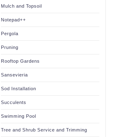
Mulch and Topsoil
Notepad++
Pergola
Pruning
Rooftop Gardens
Sansevieria
Sod Installation
Succulents
Swimming Pool
Tree and Shrub Service and Trimming