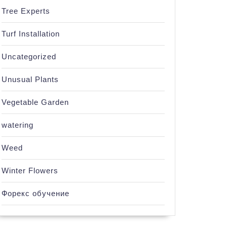
Tree Experts
Turf Installation
Uncategorized
Unusual Plants
Vegetable Garden
watering
Weed
Winter Flowers
Форекс обучение