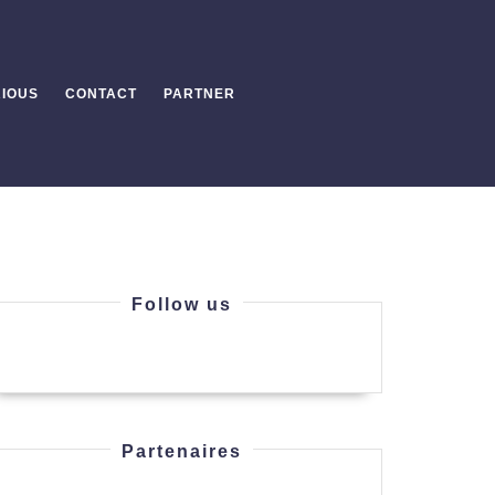
IOUS
CONTACT
PARTNER
Follow us
Partenaires