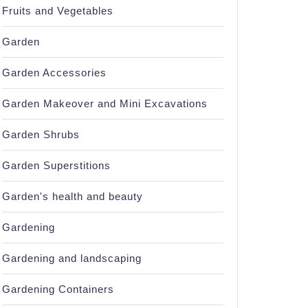
Fruits and Vegetables
Garden
Garden Accessories
Garden Makeover and Mini Excavations
Garden Shrubs
Garden Superstitions
Garden's health and beauty
Gardening
Gardening and landscaping
Gardening Containers