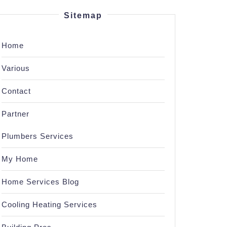
Sitemap
Home
Various
Contact
Partner
Plumbers Services
My Home
Home Services Blog
Cooling Heating Services