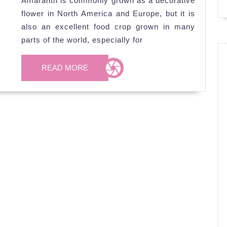
Amaranth is commonly grown as a decorative
How
flower in North America and Europe, but it is
To
also an excellent food crop grown in many
Grow
parts of the world, especially for
It?
READ
READ MORE
MORE