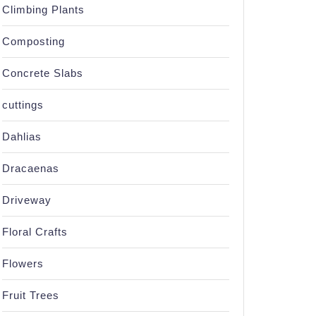
Climbing Plants
Composting
Concrete Slabs
cuttings
Dahlias
Dracaenas
Driveway
Floral Crafts
Flowers
Fruit Trees