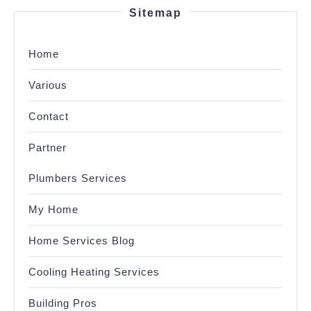
Sitemap
Home
Various
Contact
Partner
Plumbers Services
My Home
Home Services Blog
Cooling Heating Services
Building Pros