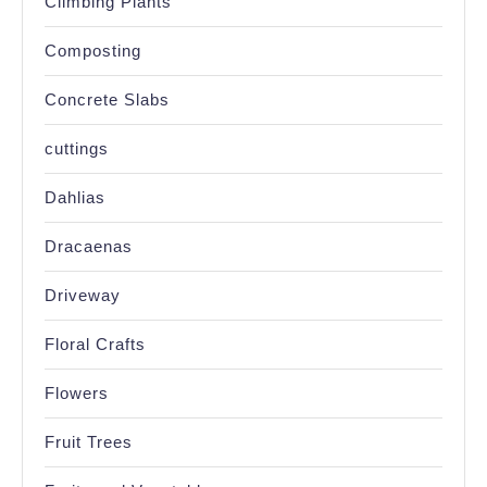
Climbing Plants
Composting
Concrete Slabs
cuttings
Dahlias
Dracaenas
Driveway
Floral Crafts
Flowers
Fruit Trees