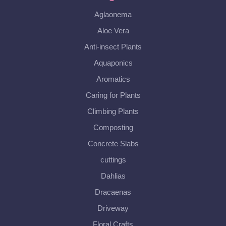
Aglaonema
Aloe Vera
Anti-insect Plants
Aquaponics
Aromatics
Caring for Plants
Climbing Plants
Composting
Concrete Slabs
cuttings
Dahlias
Dracaenas
Driveway
Floral Crafts