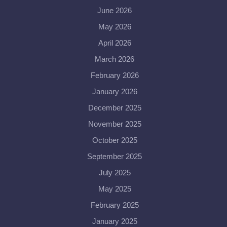
June 2026
May 2026
April 2026
March 2026
February 2026
January 2026
December 2025
November 2025
October 2025
September 2025
July 2025
May 2025
February 2025
January 2025