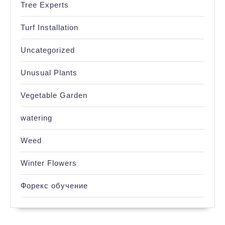
Tree Experts
Turf Installation
Uncategorized
Unusual Plants
Vegetable Garden
watering
Weed
Winter Flowers
Форекс обучение