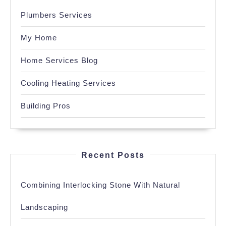
Plumbers Services
My Home
Home Services Blog
Cooling Heating Services
Building Pros
Recent Posts
Combining Interlocking Stone With Natural
Landscaping