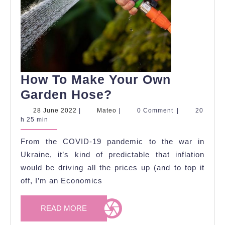
How To Make Your Own
How
Garden Hose?
To
28
Mateo
28 June 2022
|
Mateo
|
0 Comment
|
20
June
h 25 min
Make
2022
Your
From the COVID-19 pandemic to the war in
Own
Ukraine, it’s kind of predictable that inflation
Garden
would be driving all the prices up (and to top it
off, I’m an Economics
Hose?
READ
READ MORE
MORE