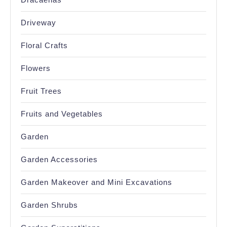
Driveway
Floral Crafts
Flowers
Fruit Trees
Fruits and Vegetables
Garden
Garden Accessories
Garden Makeover and Mini Excavations
Garden Shrubs