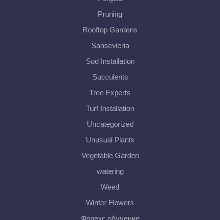
Pruning
Rooftop Gardens
Sansevieria
Sod Installation
Succulents
Tree Experts
Turf Installation
Uncategorized
Unusual Plants
Vegetable Garden
watering
Weed
Winter Flowers
Форекс обучение