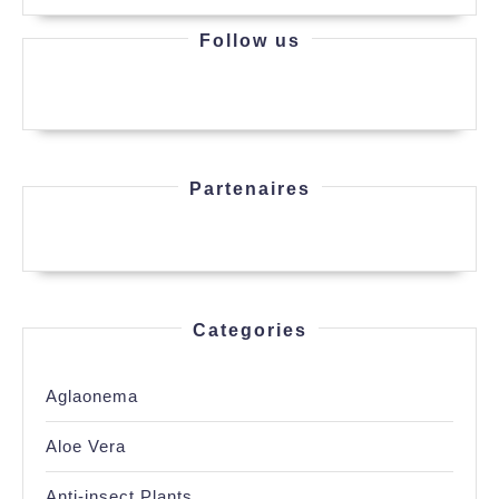
Follow us
Partenaires
Categories
Aglaonema
Aloe Vera
Anti-insect Plants