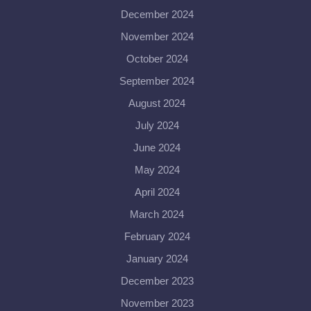
December 2024
November 2024
October 2024
September 2024
August 2024
July 2024
June 2024
May 2024
April 2024
March 2024
February 2024
January 2024
December 2023
November 2023