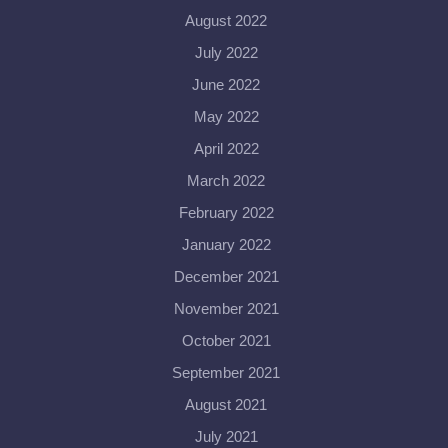
August 2022
July 2022
June 2022
May 2022
April 2022
March 2022
February 2022
January 2022
December 2021
November 2021
October 2021
September 2021
August 2021
July 2021