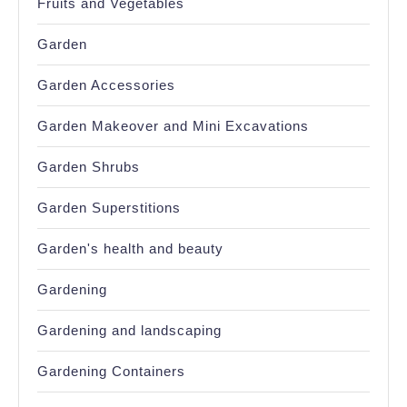
Fruits and Vegetables
Garden
Garden Accessories
Garden Makeover and Mini Excavations
Garden Shrubs
Garden Superstitions
Garden's health and beauty
Gardening
Gardening and landscaping
Gardening Containers