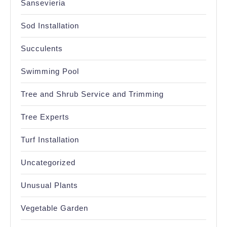
Sansevieria
Sod Installation
Succulents
Swimming Pool
Tree and Shrub Service and Trimming
Tree Experts
Turf Installation
Uncategorized
Unusual Plants
Vegetable Garden