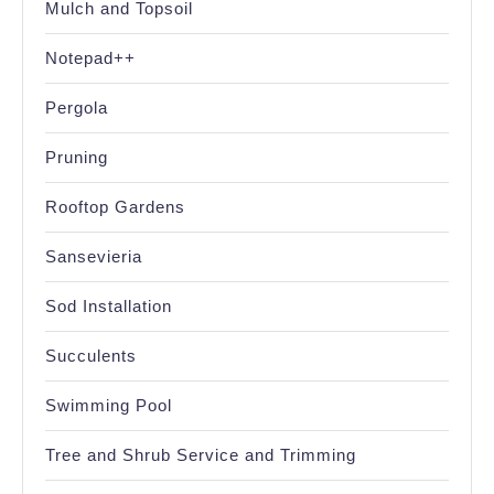
Mulch and Topsoil
Notepad++
Pergola
Pruning
Rooftop Gardens
Sansevieria
Sod Installation
Succulents
Swimming Pool
Tree and Shrub Service and Trimming