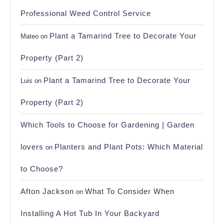
Professional Weed Control Service
Plant a Tamarind Tree to Decorate Your
Mateo
on
Property (Part 2)
Plant a Tamarind Tree to Decorate Your
Luis
on
Property (Part 2)
Which Tools to Choose for Gardening | Garden
lovers
Planters and Plant Pots: Which Material
on
to Choose?
Afton Jackson
What To Consider When
on
Installing A Hot Tub In Your Backyard