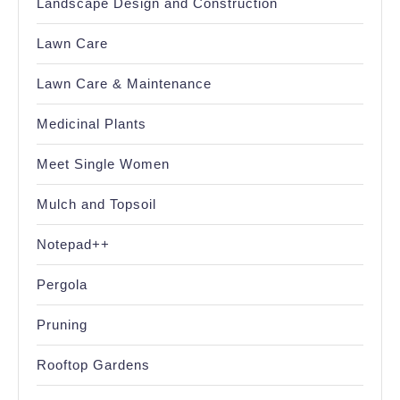
Landscape Design and Construction
Lawn Care
Lawn Care & Maintenance
Medicinal Plants
Meet Single Women
Mulch and Topsoil
Notepad++
Pergola
Pruning
Rooftop Gardens