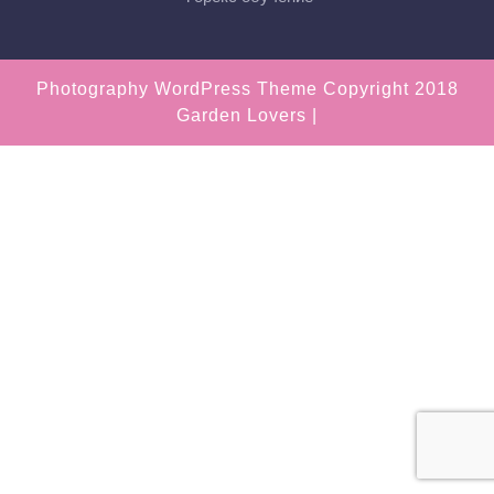
Photography WordPress Theme
Copyright 2018
Garden Lovers |
Scroll
Up