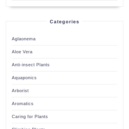
Categories
Aglaonema
Aloe Vera
Anti-insect Plants
Aquaponics
Arborist
Aromatics
Caring for Plants