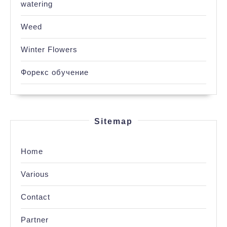
watering
Weed
Winter Flowers
Форекс обучение
Sitemap
Home
Various
Contact
Partner