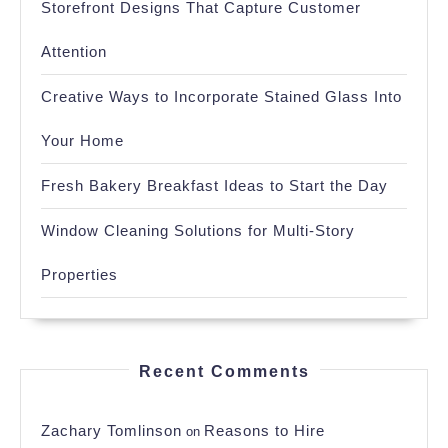
Storefront Designs That Capture Customer
Attention
Creative Ways to Incorporate Stained Glass Into
Your Home
Fresh Bakery Breakfast Ideas to Start the Day
Window Cleaning Solutions for Multi-Story
Properties
Recent Comments
Zachary Tomlinson
Reasons to Hire
on