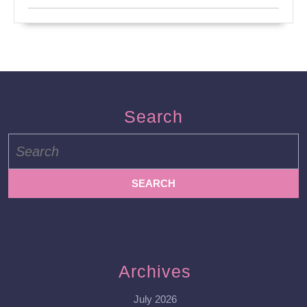
Search
Search
for:
Archives
July 2026