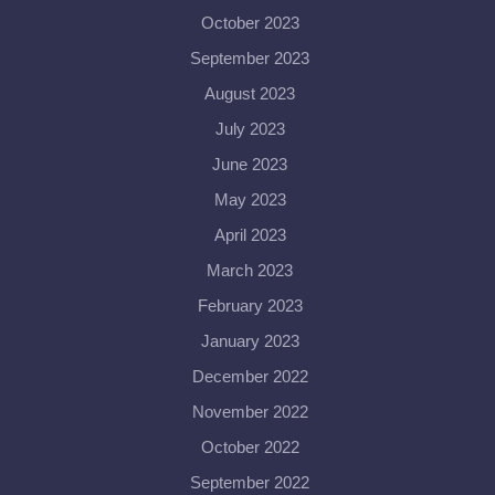
October 2023
September 2023
August 2023
July 2023
June 2023
May 2023
April 2023
March 2023
February 2023
January 2023
December 2022
November 2022
October 2022
September 2022