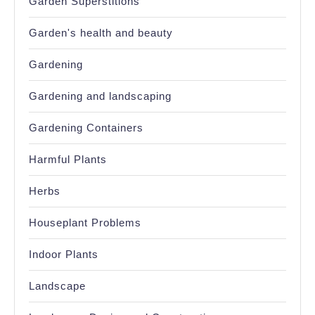
Garden Superstitions
Garden's health and beauty
Gardening
Gardening and landscaping
Gardening Containers
Harmful Plants
Herbs
Houseplant Problems
Indoor Plants
Landscape