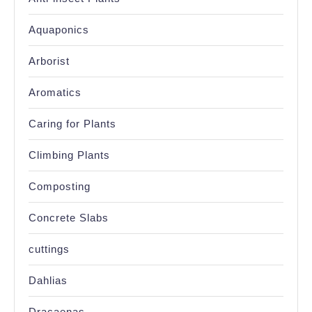
Aquaponics
Arborist
Aromatics
Caring for Plants
Climbing Plants
Composting
Concrete Slabs
cuttings
Dahlias
Dracaenas