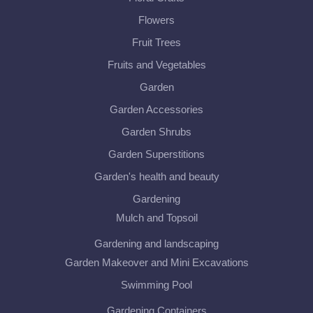
Flowers
Fruit Trees
Fruits and Vegetables
Garden
Garden Accessories
Garden Shrubs
Garden Superstitions
Garden's health and beauty
Gardening
Mulch and Topsoil
Gardening and landscaping
Garden Makeover and Mini Excavations
Swimming Pool
Gardening Containers