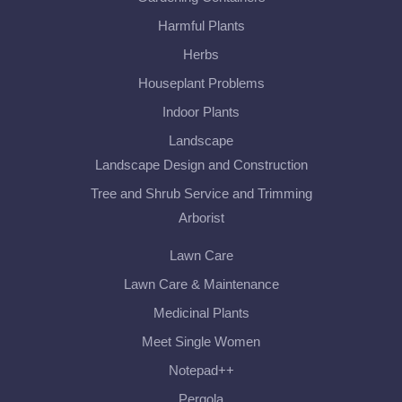
Harmful Plants
Herbs
Houseplant Problems
Indoor Plants
Landscape
Landscape Design and Construction
Tree and Shrub Service and Trimming
Arborist
Lawn Care
Lawn Care & Maintenance
Medicinal Plants
Meet Single Women
Notepad++
Pergola