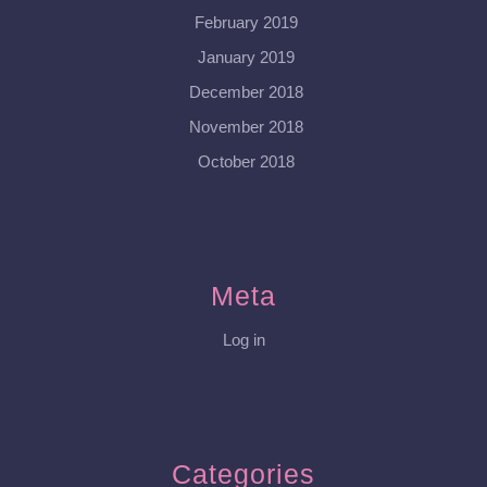
February 2019
January 2019
December 2018
November 2018
October 2018
Meta
Log in
Categories