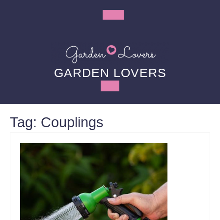
Skip
to
Open
content
Button
GARDEN LOVERS
Tag:
Couplings