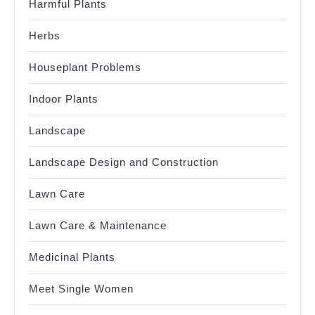
Harmful Plants
Herbs
Houseplant Problems
Indoor Plants
Landscape
Landscape Design and Construction
Lawn Care
Lawn Care & Maintenance
Medicinal Plants
Meet Single Women