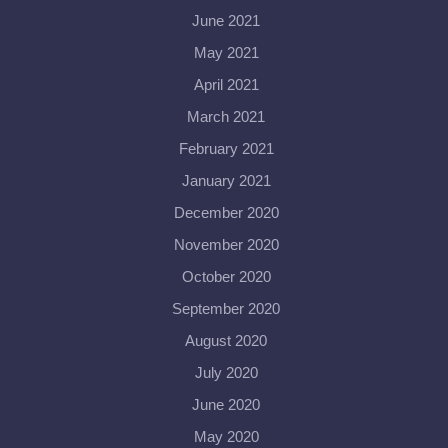
June 2021
May 2021
April 2021
March 2021
February 2021
January 2021
December 2020
November 2020
October 2020
September 2020
August 2020
July 2020
June 2020
May 2020