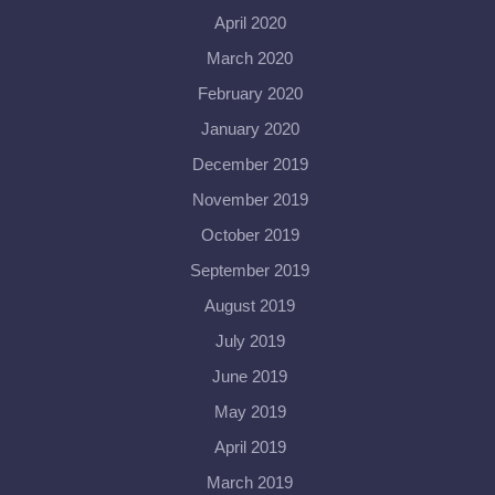
April 2020
March 2020
February 2020
January 2020
December 2019
November 2019
October 2019
September 2019
August 2019
July 2019
June 2019
May 2019
April 2019
March 2019