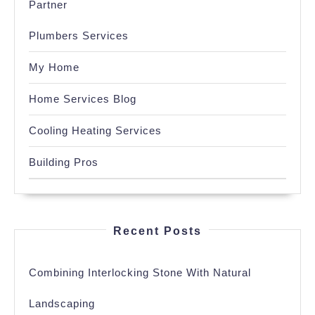
Partner
Plumbers Services
My Home
Home Services Blog
Cooling Heating Services
Building Pros
Recent Posts
Combining Interlocking Stone With Natural
Landscaping