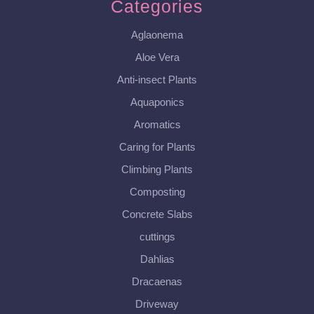
Categories
Aglaonema
Aloe Vera
Anti-insect Plants
Aquaponics
Aromatics
Caring for Plants
Climbing Plants
Composting
Concrete Slabs
cuttings
Dahlias
Dracaenas
Driveway