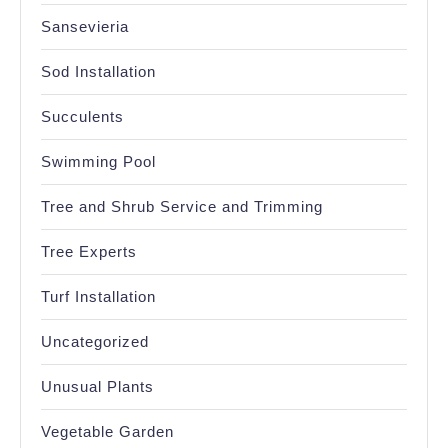
Sansevieria
Sod Installation
Succulents
Swimming Pool
Tree and Shrub Service and Trimming
Tree Experts
Turf Installation
Uncategorized
Unusual Plants
Vegetable Garden