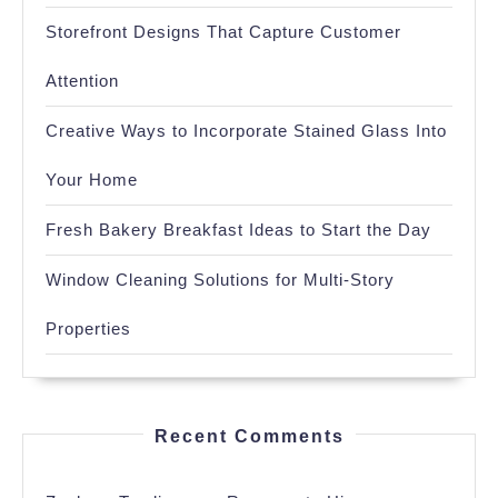
Storefront Designs That Capture Customer
Attention
Creative Ways to Incorporate Stained Glass Into
Your Home
Fresh Bakery Breakfast Ideas to Start the Day
Window Cleaning Solutions for Multi-Story
Properties
Recent Comments