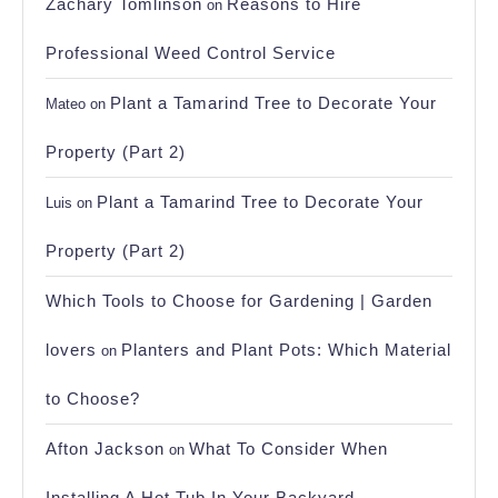
Zachary Tomlinson
Reasons to Hire
on
Professional Weed Control Service
Plant a Tamarind Tree to Decorate Your
Mateo
on
Property (Part 2)
Plant a Tamarind Tree to Decorate Your
Luis
on
Property (Part 2)
Which Tools to Choose for Gardening | Garden
lovers
Planters and Plant Pots: Which Material
on
to Choose?
Afton Jackson
What To Consider When
on
Installing A Hot Tub In Your Backyard