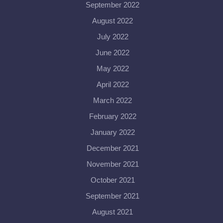
September 2022
August 2022
July 2022
June 2022
May 2022
April 2022
March 2022
February 2022
January 2022
December 2021
November 2021
October 2021
September 2021
August 2021