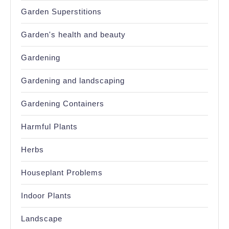
Garden Superstitions
Garden's health and beauty
Gardening
Gardening and landscaping
Gardening Containers
Harmful Plants
Herbs
Houseplant Problems
Indoor Plants
Landscape