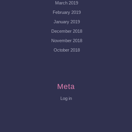
March 2019
February 2019
January 2019
December 2018
November 2018
October 2018
Meta
Log in