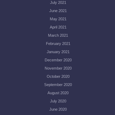
July 2021
June 2021
May 2021
April 2021
March 2021
February 2021
January 2021
December 2020
November 2020
October 2020
September 2020
August 2020
July 2020
June 2020