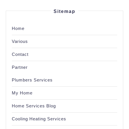
Sitemap
Home
Various
Contact
Partner
Plumbers Services
My Home
Home Services Blog
Cooling Heating Services