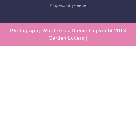
Форекс обучение
Photography WordPress Theme
Copyright 2018
Garden Lovers |
Scroll
Up