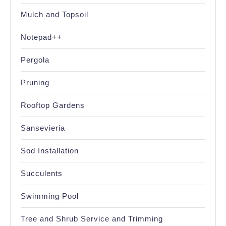
Mulch and Topsoil
Notepad++
Pergola
Pruning
Rooftop Gardens
Sansevieria
Sod Installation
Succulents
Swimming Pool
Tree and Shrub Service and Trimming