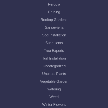
Pergola
Pruning
Rooftop Gardens
Sansevieria
Sod Installation
Succulents
Tree Experts
Turf Installation
Uncategorized
Unusual Plants
Vegetable Garden
watering
Weed
Winter Flowers