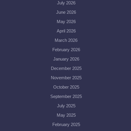
July 2026
June 2026
May 2026
April 2026
March 2026
February 2026
January 2026
December 2025
November 2025
October 2025
September 2025
July 2025
May 2025
February 2025