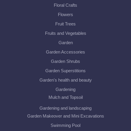
Floral Crafts
Flowers
Fruit Trees
Fruits and Vegetables
Garden
Garden Accessories
Garden Shrubs
Garden Superstitions
Garden's health and beauty
Gardening
Mulch and Topsoil
Gardening and landscaping
Garden Makeover and Mini Excavations
Swimming Pool