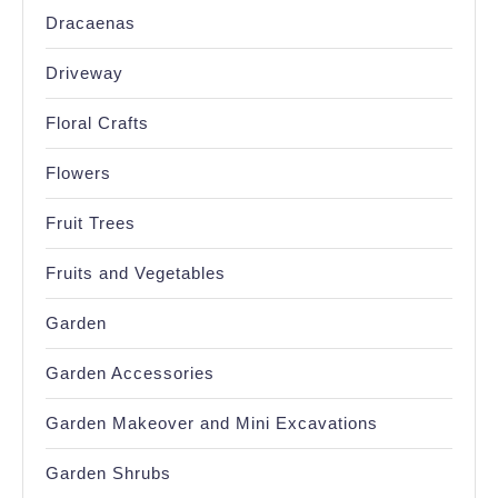
Dracaenas
Driveway
Floral Crafts
Flowers
Fruit Trees
Fruits and Vegetables
Garden
Garden Accessories
Garden Makeover and Mini Excavations
Garden Shrubs