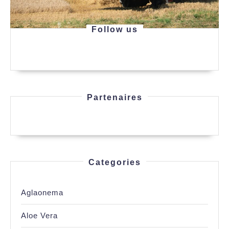
Follow us
Partenaires
Categories
Aglaonema
Aloe Vera