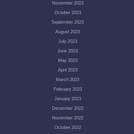
November 2023
October 2023
September 2023
August 2023
July 2023
June 2023
May 2023
April 2023
March 2023
February 2023
January 2023
December 2022
November 2022
October 2022