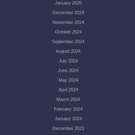
January 2025
December 2024
November 2024
October 2024
September 2024
August 2024
July 2024
June 2024
May 2024
April 2024
March 2024
February 2024
January 2024
December 2023