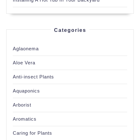
Categories
Aglaonema
Aloe Vera
Anti-insect Plants
Aquaponics
Arborist
Aromatics
Caring for Plants