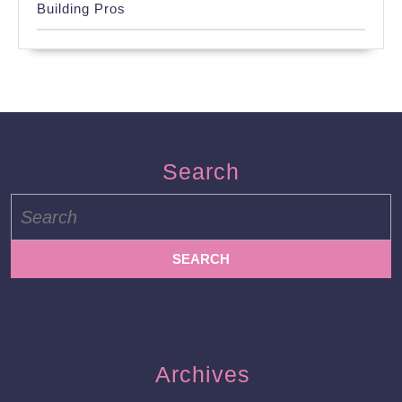
Building Pros
Search
Search
for:
Archives