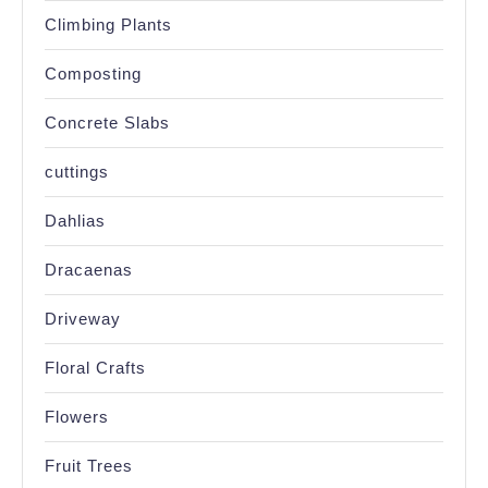
Climbing Plants
Composting
Concrete Slabs
cuttings
Dahlias
Dracaenas
Driveway
Floral Crafts
Flowers
Fruit Trees