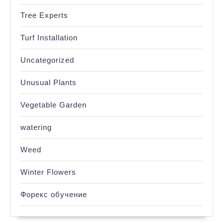
Tree Experts
Turf Installation
Uncategorized
Unusual Plants
Vegetable Garden
watering
Weed
Winter Flowers
Форекс обучение