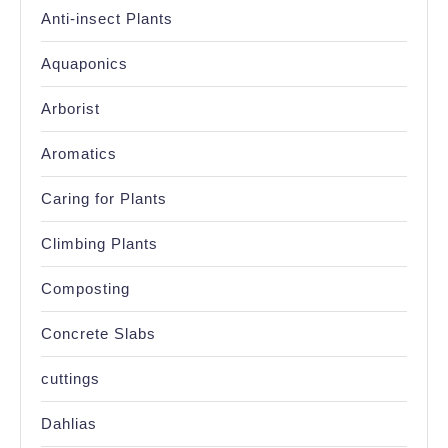
Anti-insect Plants
Aquaponics
Arborist
Aromatics
Caring for Plants
Climbing Plants
Composting
Concrete Slabs
cuttings
Dahlias