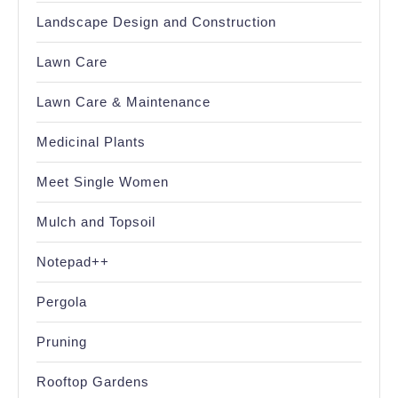
Landscape Design and Construction
Lawn Care
Lawn Care & Maintenance
Medicinal Plants
Meet Single Women
Mulch and Topsoil
Notepad++
Pergola
Pruning
Rooftop Gardens