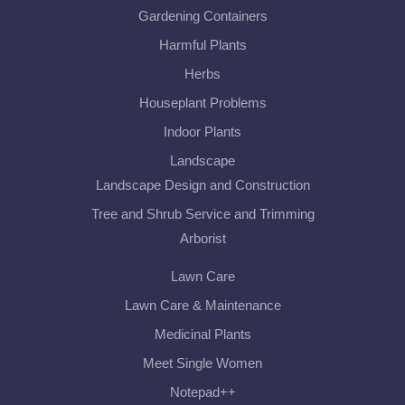
Gardening Containers
Harmful Plants
Herbs
Houseplant Problems
Indoor Plants
Landscape
Landscape Design and Construction
Tree and Shrub Service and Trimming
Arborist
Lawn Care
Lawn Care & Maintenance
Medicinal Plants
Meet Single Women
Notepad++