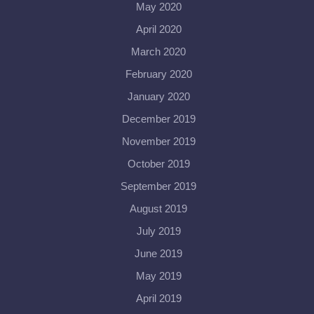
May 2020
April 2020
March 2020
February 2020
January 2020
December 2019
November 2019
October 2019
September 2019
August 2019
July 2019
June 2019
May 2019
April 2019