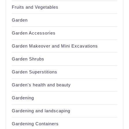
Fruits and Vegetables
Garden
Garden Accessories
Garden Makeover and Mini Excavations
Garden Shrubs
Garden Superstitions
Garden's health and beauty
Gardening
Gardening and landscaping
Gardening Containers