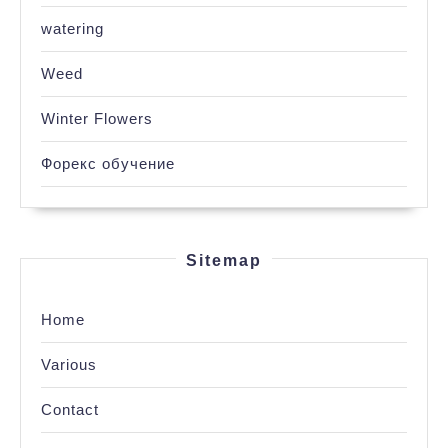
watering
Weed
Winter Flowers
Форекс обучение
Sitemap
Home
Various
Contact