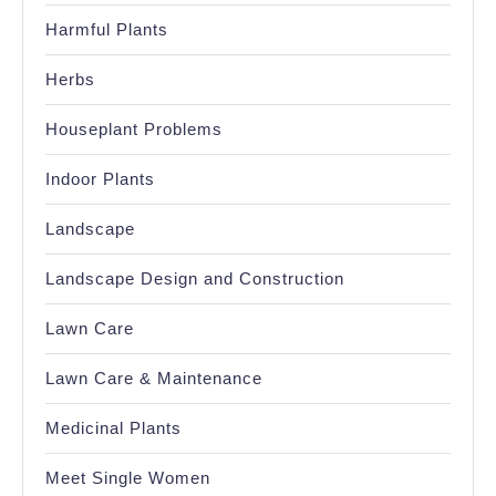
Harmful Plants
Herbs
Houseplant Problems
Indoor Plants
Landscape
Landscape Design and Construction
Lawn Care
Lawn Care & Maintenance
Medicinal Plants
Meet Single Women