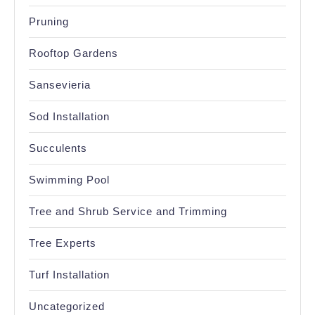
Pruning
Rooftop Gardens
Sansevieria
Sod Installation
Succulents
Swimming Pool
Tree and Shrub Service and Trimming
Tree Experts
Turf Installation
Uncategorized