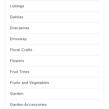
cuttings
Dahlias
Dracaenas
Driveway
Floral Crafts
Flowers
Fruit Trees
Fruits and Vegetables
Garden
Garden Accessories