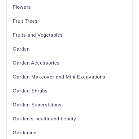
Flowers
Fruit Trees
Fruits and Vegetables
Garden
Garden Accessories
Garden Makeover and Mini Excavations
Garden Shrubs
Garden Superstitions
Garden's health and beauty
Gardening