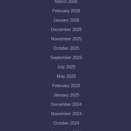
March 2026
February 2026
January 2026
December 2025
November 2025
October 2025
September 2025
July 2025
May 2025
February 2025
January 2025
December 2024
November 2024
October 2024