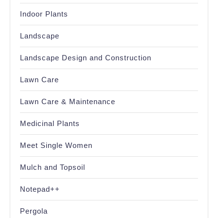
Indoor Plants
Landscape
Landscape Design and Construction
Lawn Care
Lawn Care & Maintenance
Medicinal Plants
Meet Single Women
Mulch and Topsoil
Notepad++
Pergola