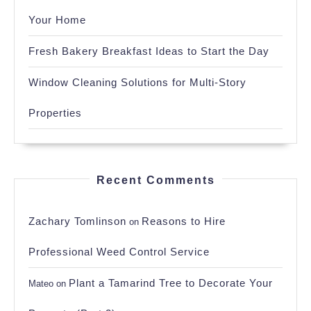
Your Home
Fresh Bakery Breakfast Ideas to Start the Day
Window Cleaning Solutions for Multi-Story
Properties
Recent Comments
Zachary Tomlinson
Reasons to Hire
on
Professional Weed Control Service
Plant a Tamarind Tree to Decorate Your
Mateo
on