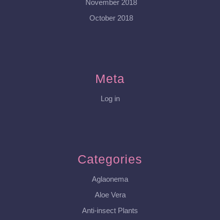
November 2018
October 2018
Meta
Log in
Categories
Aglaonema
Aloe Vera
Anti-insect Plants