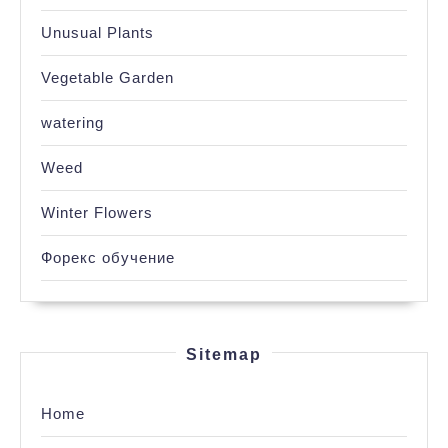
Unusual Plants
Vegetable Garden
watering
Weed
Winter Flowers
Форекс обучение
Sitemap
Home