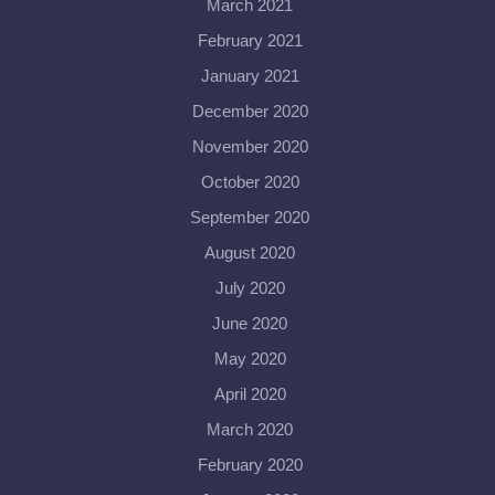
March 2021
February 2021
January 2021
December 2020
November 2020
October 2020
September 2020
August 2020
July 2020
June 2020
May 2020
April 2020
March 2020
February 2020