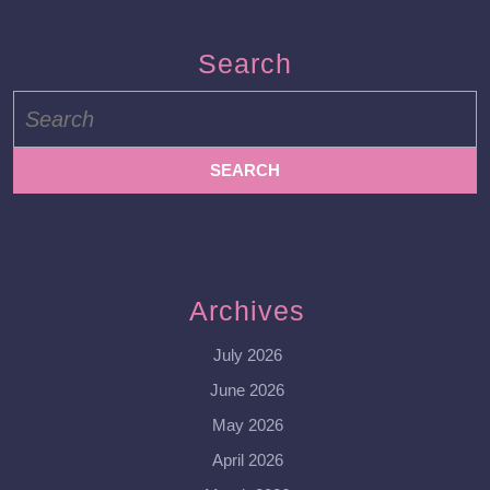
Search
Search
for:
Archives
July 2026
June 2026
May 2026
April 2026