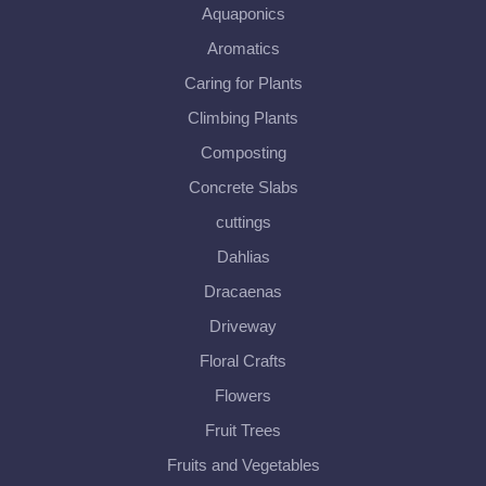
Aquaponics
Aromatics
Caring for Plants
Climbing Plants
Composting
Concrete Slabs
cuttings
Dahlias
Dracaenas
Driveway
Floral Crafts
Flowers
Fruit Trees
Fruits and Vegetables