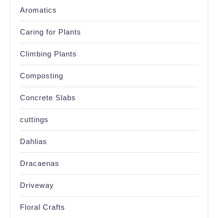
Aromatics
Caring for Plants
Climbing Plants
Composting
Concrete Slabs
cuttings
Dahlias
Dracaenas
Driveway
Floral Crafts