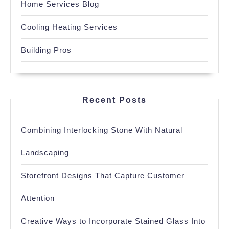
Home Services Blog
Cooling Heating Services
Building Pros
Recent Posts
Combining Interlocking Stone With Natural
Landscaping
Storefront Designs That Capture Customer
Attention
Creative Ways to Incorporate Stained Glass Into