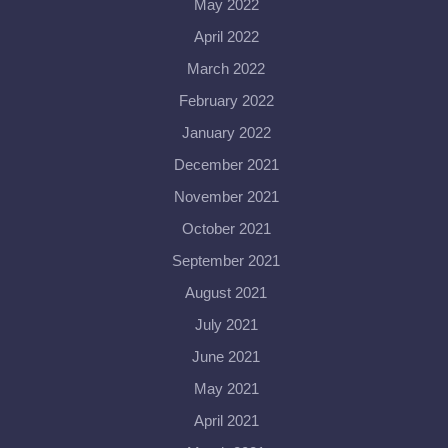
May 2022
April 2022
March 2022
February 2022
January 2022
December 2021
November 2021
October 2021
September 2021
August 2021
July 2021
June 2021
May 2021
April 2021