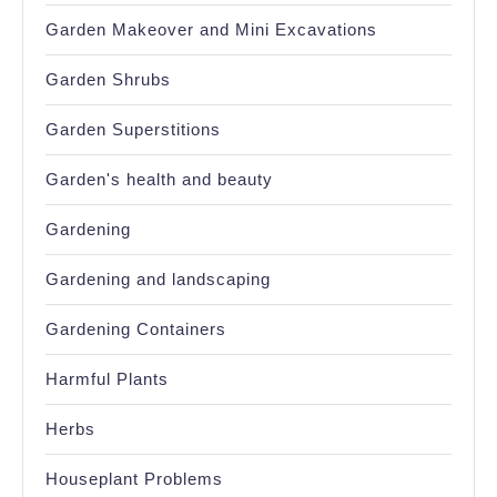
Garden Makeover and Mini Excavations
Garden Shrubs
Garden Superstitions
Garden's health and beauty
Gardening
Gardening and landscaping
Gardening Containers
Harmful Plants
Herbs
Houseplant Problems