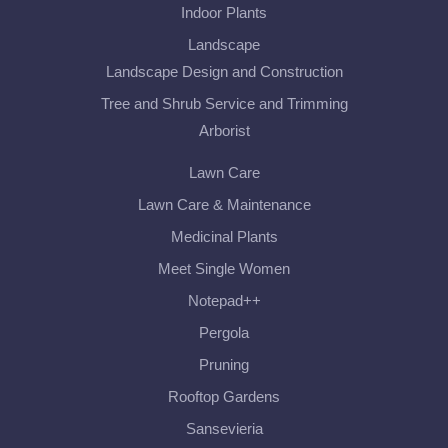
Indoor Plants
Landscape
Landscape Design and Construction
Tree and Shrub Service and Trimming
Arborist
Lawn Care
Lawn Care & Maintenance
Medicinal Plants
Meet Single Women
Notepad++
Pergola
Pruning
Rooftop Gardens
Sansevieria