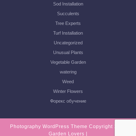
Sod Installation
Succulents
Tree Experts
Turf Installation
Uncategorized
Unusual Plants
Vegetable Garden
watering
Weed
Winter Flowers
Форекс обучение
Photography WordPress Theme
Copyright 2018
Garden Lovers |