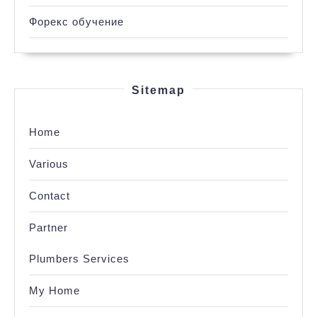
Форекс обучение
Sitemap
Home
Various
Contact
Partner
Plumbers Services
My Home