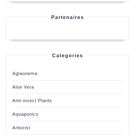
Partenaires
Categories
Aglaonema
Aloe Vera
Anti-insect Plants
Aquaponics
Arborist