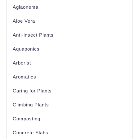
Aglaonema
Aloe Vera
Anti-insect Plants
Aquaponics
Arborist
Aromatics
Caring for Plants
Climbing Plants
Composting
Concrete Slabs