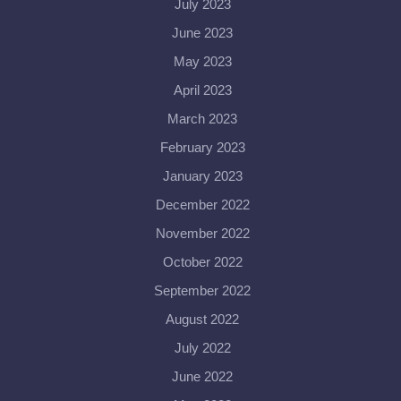
July 2023
June 2023
May 2023
April 2023
March 2023
February 2023
January 2023
December 2022
November 2022
October 2022
September 2022
August 2022
July 2022
June 2022