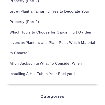
Property (Part 2)
Plant a Tamarind Tree to Decorate Your
Luis
on
Property (Part 2)
Which Tools to Choose for Gardening | Garden
lovers
Planters and Plant Pots: Which Material
on
to Choose?
Afton Jackson
What To Consider When
on
Installing A Hot Tub In Your Backyard
Categories