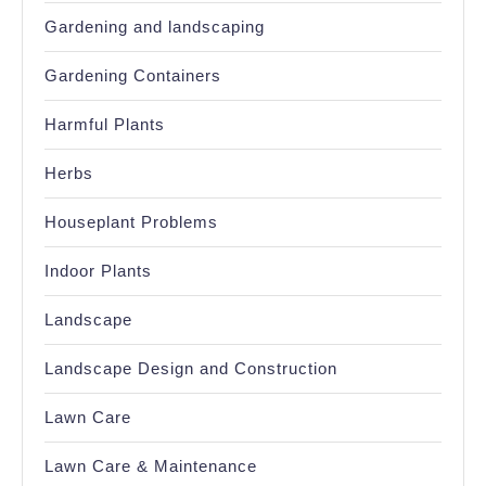
Gardening and landscaping
Gardening Containers
Harmful Plants
Herbs
Houseplant Problems
Indoor Plants
Landscape
Landscape Design and Construction
Lawn Care
Lawn Care & Maintenance