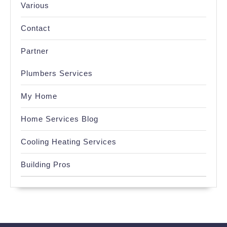
Various
Contact
Partner
Plumbers Services
My Home
Home Services Blog
Cooling Heating Services
Building Pros