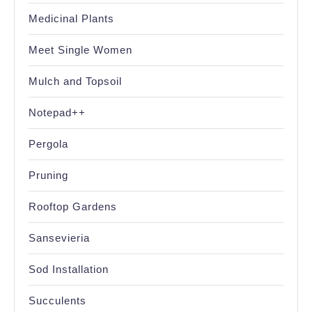
Medicinal Plants
Meet Single Women
Mulch and Topsoil
Notepad++
Pergola
Pruning
Rooftop Gardens
Sansevieria
Sod Installation
Succulents