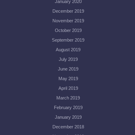
January 2020
December 2019
November 2019
October 2019
September 2019
August 2019
July 2019
June 2019
May 2019
April 2019
March 2019
February 2019
January 2019
December 2018