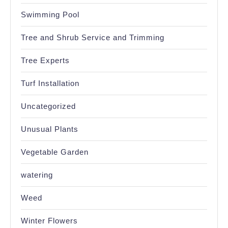
Swimming Pool
Tree and Shrub Service and Trimming
Tree Experts
Turf Installation
Uncategorized
Unusual Plants
Vegetable Garden
watering
Weed
Winter Flowers