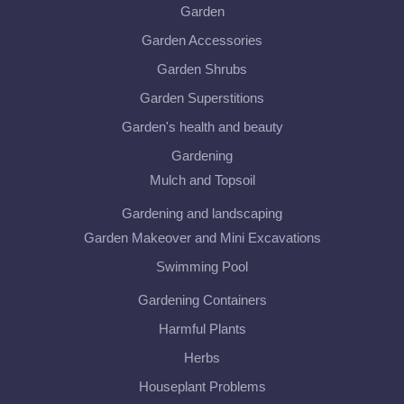
Garden
Garden Accessories
Garden Shrubs
Garden Superstitions
Garden's health and beauty
Gardening
Mulch and Topsoil
Gardening and landscaping
Garden Makeover and Mini Excavations
Swimming Pool
Gardening Containers
Harmful Plants
Herbs
Houseplant Problems