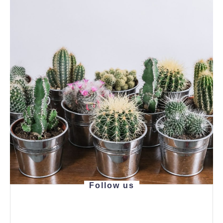
Follow us