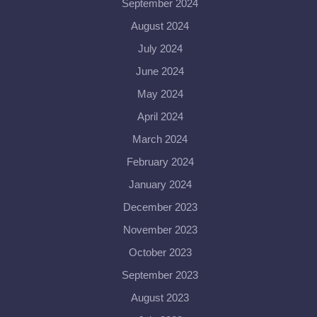
September 2024
August 2024
July 2024
June 2024
May 2024
April 2024
March 2024
February 2024
January 2024
December 2023
November 2023
October 2023
September 2023
August 2023